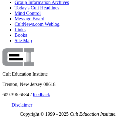
Group Information Archives
Today's Cult Headlines
Mind Control
Message Board
CultNews.com Weblog
Links
Books
Site Map
Cult Education Institute
Trenton, New Jersey 08618
609.396.6684 /
feedback
Disclaimer
Copyright © 1999 - 2025
Cult Education Institute.