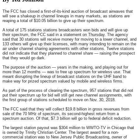
The FCC has closed a first-of-its-kind auction of broadcast airwaves that
will see a shakeup in channel lineups in many markets, as stations are
reaping a total of $10.05 billion to give up their spectrum.
A total of 175 stations stations broadcasters won bids and will give up
their spectrum, the FCC said in a statement
on Thursday
. The agency
said that 30 stations will receive money for moving to a lower channel, and
133 others will give up their licenses, with many intending to remain on the
air under channel sharing agreements with other stations. Twelve stations
did not indicate that they planned to channel share — raising the prospect
that they would go dark.
The purpose of the auction — years in the making, and playing out for
more than 12 months — was to free up spectrum for wireless use. That
meant disrupting the lineup of broadcast stations on the UHF band to
make way for prized spectrum valued by mobile and wireless firms.
As part of the process of clearing the spectrum, 957 stations that did not
put their spectrum up for bid will still get new channel assignments, with
the first group of stations scheduled to move on
Nov. 30, 2018
.
The FCC said that they will collect $19.8 billion in gross revenues from
sale of the 70 MHz of spectrum, its second-highest return from a
spectrum auction. Of that, $7.3 billion will go to federal deficit reduction.
The largest station payout was $304 million to WWTO-TV in Chicago that
is owned by Trinity Christian Center. The largest award for a non-
commercial station was to New Jersey Public Broadcasting, owner of