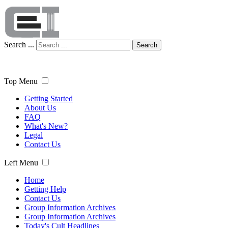
Search ...
Search
Top Menu
Getting Started
About Us
FAQ
What's New?
Legal
Contact Us
Left Menu
Home
Getting Help
Contact Us
Group Information Archives
Group Information Archives
Today's Cult Headlines