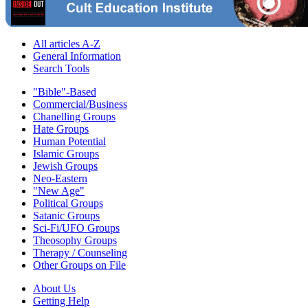
All articles A-Z
General Information
Search Tools
"Bible"-Based
Commercial/Business
Chanelling Groups
Hate Groups
Human Potential
Islamic Groups
Jewish Groups
Neo-Eastern
"New Age"
Political Groups
Satanic Groups
Sci-Fi/UFO Groups
Theosophy Groups
Therapy / Counseling
Other Groups on File
About Us
Getting Help