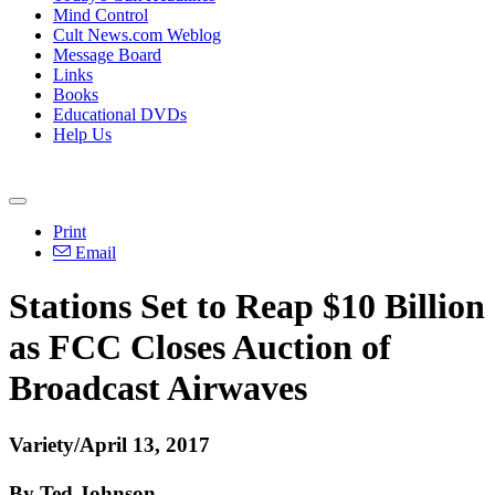
Mind Control
Cult News.com Weblog
Message Board
Links
Books
Educational DVDs
Help Us
Print
Email
Stations Set to Reap $10 Billion
as FCC Closes Auction of
Broadcast Airwaves
Variety/April 13, 2017
By Ted Johnson