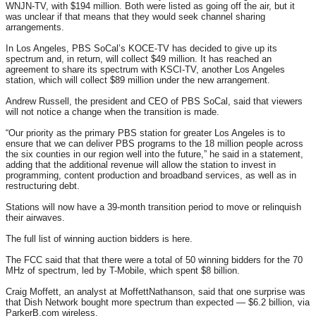
WNJN-TV, with $194 million. Both were listed as going off the air, but it
was unclear if that means that they would seek channel sharing
arrangements.
In Los Angeles, PBS SoCal’s KOCE-TV has decided to give up its
spectrum and, in return, will collect $49 million. It has reached an
agreement to share its spectrum with KSCI-TV, another Los Angeles
station, which will collect $89 million under the new arrangement.
Andrew Russell, the president and CEO of PBS SoCal, said that viewers
will not notice a change when the transition is made.
“Our priority as the primary PBS station for greater Los Angeles is to
ensure that we can deliver PBS programs to the 18 million people across
the six counties in our region well into the future,” he said in a statement,
adding that the additional revenue will allow the station to invest in
programming, content production and broadband services, as well as in
restructuring debt.
Stations will now have a 39-month transition period to move or relinquish
their airwaves.
The full list of winning auction bidders is here.
The FCC said that that there were a total of 50 winning bidders for the 70
MHz of spectrum, led by T-Mobile, which spent $8 billion.
Craig Moffett, an analyst at MoffettNathanson, said that one surprise was
that Dish Network bought more spectrum than expected — $6.2 billion, via
ParkerB.com wireless.