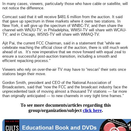
In many cases, viewers, particularly those who have cable or satellite, will
not notice the difference.
Comcast said that it will receive $481.6 million from the auction. It said
that gave up spectrum in three markets where it owns two stations. In
New York, it will give up the spectrum of WNBC-TV, and then share the
channel with WNJU-TV; in Philadelphia, WWSI-TV will share with WCAU-
TV; and in Chicago, WSNS-TV will share with WMAQ-TV.
Ajit Pai, the current FCC Chairman, said in a statement that “while we
celebrate reaching the official close of the auction, there is still much work
ahead of us. It’s now imperative that we move forward with equal zeal to
ensure a successful post-auction transition, including a smooth and
efficient repacking process.”
Viewers who rely on over-the-air TV may have to “rescan” their sets once
stations begin their move.
Gordon Smith, president and CEO of the National Association of
Broadcasters, said that “now the FCC and the broadcast industry face the
unprecedented task of moving almost a thousand TV stations — far more
than originally anticipated — to new channels in very tight time frames.”
To see more documents/articles regarding this
group/organization/subject
click here
.