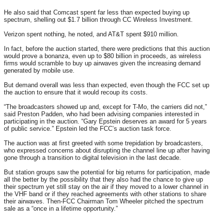
He also said that Comcast spent far less than expected buying up
spectrum, shelling out $1.7 billion through CC Wireless Investment.
Verizon spent nothing, he noted, and AT&T spent $910 million.
In fact, before the auction started, there were predictions that this auction
would prove a bonanza, even up to $80 billion in proceeds, as wireless
firms would scramble to buy up airwaves given the increasing demand
generated by mobile use.
But demand overall was less than expected, even though the FCC set up
the auction to ensure that it would recoup its costs.
“The broadcasters showed up and, except for T-Mo, the carriers did not,”
said Preston Padden, who had been advising companies interested in
participating in the auction. “Gary Epstein deserves an award for 5 years
of public service.” Epstein led the FCC’s auction task force.
The auction was at first greeted with some trepidation by broadcasters,
who expressed concerns about disrupting the channel line up after having
gone through a transition to digital television in the last decade.
But station groups saw the potential for big returns for participation, made
all the better by the possibility that they also had the chance to give up
their spectrum yet still stay on the air if they moved to a lower channel in
the VHF band or if they reached agreements with other stations to share
their airwaves. Then-FCC Chairman Tom Wheeler pitched the spectrum
sale as a “once in a lifetime opportunity.”