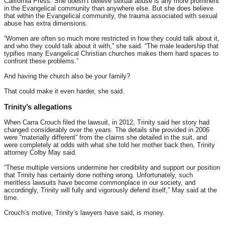
California Press. She doesn’t believe sexual abuse is any more prominent
in the Evangelical community than anywhere else. But she does believe
that within the Evangelical community, the trauma associated with sexual
abuse has extra dimensions.
“Women are often so much more restricted in how they could talk about it,
and who they could talk about it with,” she said. “The male leadership that
typifies many Evangelical Christian churches makes them hard spaces to
confront these problems.”
And having the church also be your family?
That could make it even harder, she said.
Trinity’s allegations
When Carra Crouch filed the lawsuit, in 2012, Trinity said her story had
changed considerably over the years. The details she provided in 2006
were “materially different” from the claims she detailed in the suit, and
were completely at odds with what she told her mother back then, Trinity
attorney Colby May said.
“These multiple versions undermine her credibility and support our position
that Trinity has certainly done nothing wrong. Unfortunately, such
meritless lawsuits have become commonplace in our society, and
accordingly, Trinity will fully and vigorously defend itself,” May said at the
time.
Crouch’s motive, Trinity’s lawyers have said, is money.