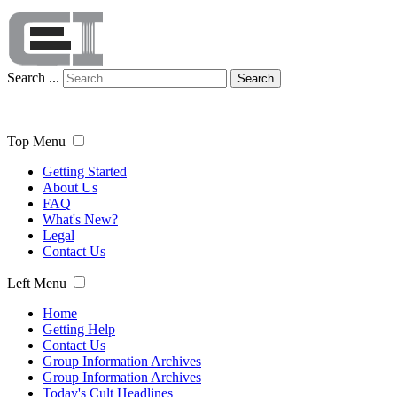
Search ...
Search
Top Menu
Getting Started
About Us
FAQ
What's New?
Legal
Contact Us
Left Menu
Home
Getting Help
Contact Us
Group Information Archives
Group Information Archives
Today's Cult Headlines