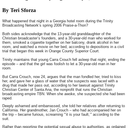
By Teri Sforza
What happened that night in a Georgia hotel room during the Trinity
Broadcasting Network’s spring 2006 Praise-a-Thon?
Both sides acknowledge that the 13-year-old granddaughter of the
Christian broadcaster’s founders, and a 30-year-old man who worked for
them, smoked a cigarette together on her balcony, drank alcohol in her
room, and watched a movie on her bed, according to depositions in a civil
trial that began this week in Orange County Superior Court.
Trinity maintains that young Carra Crouch fell asleep that night, ending the
episode – and that the girl was foolish to let a 30-year-old man in her
room.
But Carra Crouch, now 24, argues that the man fondled her, tried to kiss
her, and gave her a glass of water that she suspects was laced with a
drug that made her pass out, according to her lawsuit against Trinity
Christian Center of Santa Ana, the nonprofit that runs the Christian
broadcasting empire TBN. When she awoke, she suspected she had been
raped.
Deeply ashamed and embarrassed, she told her relatives after returning to
California. Her grandmother, Jan Crouch – who had accompanied her on
the trip – became furious, screaming “‘it is your fault,’” according to the
suit.
Rather than reporting the potential sexual abuse to authorities, as ordained