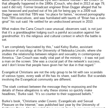
that allegedly happened in the 1990s (Crouch, who died in 2013 at age 79,
said it did not). Former broadcast engineer Brian Dugger alleged that he
was harassed and pushed out of his job for being gay in a 2009 suit.
Dugger was told that TBN was “no place for fairies,” received pornography
from TBN executives, and was humiliated with taunts of “Brian has a man-
gina!” his suit said. He settled for an undisclosed amount in 2010.
What makes the Carra Crouch case unusual, observers said, is not just
that it’s a granddaughter lodging such a painful accusation against her
grandmother. It’s the religious and cultural context in which the battle is
set.
“I am completely fascinated by this,” said Kelsy Burke, assistant
professor of sociology at the University of Nebraska Lincoln, where she
studies the relationship between religion and sexuality in contemporary
America. “Jan Crouch was really vital part of the ministry – it was not just
a man on the screen. She was a crucial part of the network’s success,
and I don’t know that people have given her her due in that regard.”
Evangelical Christians are not the only group to be hit with sex scandals
of various types; every walk of life has its share, said Burke. But scandals
involving the Evangelical community are different.
“The stark contrast between the message they’re espousing and the
details of these allegations is why these stories so quickly make
headlines,” Burke said. “It’s so counter to their supposed beliefs.”
Burke’s book, “Christians under Covers: Evangelicals and Sexual
Pleasure on the Internet,” was published last year by the University of