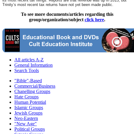
its most recent tax filings. Reports are that revenue was up in 2015, but
Trinity’s most recent tax returns have not yet been made public.
To see more documents/articles regarding this
group/organization/subject
click here
.
All articles A-Z
General Information
Search Tools
"Bible"-Based
Commercial/Business
Chanelling Groups
Hate Groups
Human Potential
Islamic Groups
Jewish Groups
Neo-Eastern
"New Age"
Political Groups