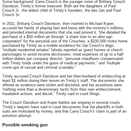
Some background: Carra Crouch is the younger sister of Brittany Crouch
Davidson, Trinity’s former treasurer. Both are the daughters of Paul
Crouch Jr., the eldest child of Trinity’s founders, the late Jan and Paul
Crouch Sr.
In 2011, Brittany Crouch Davidson, then married to Michael Koper,
accused her family of playing fast and loose with the ministry’s millions,
and provided internal documents that she said proved it. She detailed the
purchase of a $50 million jet through “a sham loan to an alter ego
corporation” for the personal use of the Crouches; a $100,000 motor home
purchased by Trinity as a mobile residence for Jan Crouch’s dogs;
“multiple residential estates” falsely reported as guest homes or church
parsonages to avoid income disclosures; meal expenses of up to a half-
million dollars per company director; “personal chauffeurs compensated
with Trinity funds under the guise of medical payments;” and “multiple
cover-ups of sexual and criminal scandals.”
Trinity accused Crouch Davidson and her then-husband of embezzling at
least $1 million during their tenure on Trinity’s staff. The documents she
offered as evidence were stolen and doctored, and her assertions were
“nothing more than a diversionary tactic from their own embezzlement,
fraudulent actions, and deceit,” Trinity said in court filings.
The Crouch Davidson and Koper battles are ongoing in several courts.
Trinity’s lawyers have said in court documents that the plaintiffs in both
suits are motivated by money, and that Carra Crouch’s claim is part of an
extortion attempt.
Possible smoking gun