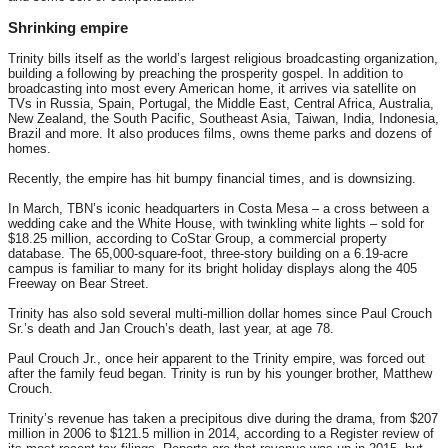
Shrinking empire
Trinity bills itself as the world’s largest religious broadcasting organization,
building a following by preaching the prosperity gospel. In addition to
broadcasting into most every American home, it arrives via satellite on
TVs in Russia, Spain, Portugal, the Middle East, Central Africa, Australia,
New Zealand, the South Pacific, Southeast Asia, Taiwan, India, Indonesia,
Brazil and more. It also produces films, owns theme parks and dozens of
homes.
Recently, the empire has hit bumpy financial times, and is downsizing.
In March, TBN’s iconic headquarters in Costa Mesa – a cross between a
wedding cake and the White House, with twinkling white lights – sold for
$18.25 million, according to CoStar Group, a commercial property
database. The 65,000-square-foot, three-story building on a 6.19-acre
campus is familiar to many for its bright holiday displays along the 405
Freeway on Bear Street.
Trinity has also sold several multi-million dollar homes since Paul Crouch
Sr.’s death and Jan Crouch’s death, last year, at age 78.
Paul Crouch Jr., once heir apparent to the Trinity empire, was forced out
after the family feud began. Trinity is run by his younger brother, Matthew
Crouch.
Trinity’s revenue has taken a precipitous dive during the drama, from $207
million in 2006 to $121.5 million in 2014, according to a Register review of