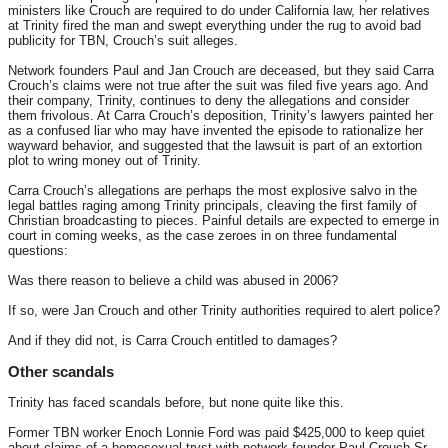
ministers like Crouch are required to do under California law, her relatives
at Trinity fired the man and swept everything under the rug to avoid bad
publicity for TBN, Crouch’s suit alleges.
Network founders Paul and Jan Crouch are deceased, but they said Carra
Crouch’s claims were not true after the suit was filed five years ago. And
their company, Trinity, continues to deny the allegations and consider
them frivolous. At Carra Crouch’s deposition, Trinity’s lawyers painted her
as a confused liar who may have invented the episode to rationalize her
wayward behavior, and suggested that the lawsuit is part of an extortion
plot to wring money out of Trinity.
Carra Crouch’s allegations are perhaps the most explosive salvo in the
legal battles raging among Trinity principals, cleaving the first family of
Christian broadcasting to pieces. Painful details are expected to emerge in
court in coming weeks, as the case zeroes in on three fundamental
questions:
Was there reason to believe a child was abused in 2006?
If so, were Jan Crouch and other Trinity authorities required to alert police?
And if they did not, is Carra Crouch entitled to damages?
Other scandals
Trinity has faced scandals before, but none quite like this.
Former TBN worker Enoch Lonnie Ford was paid $425,000 to keep quiet
about claims of a homosexual tryst with network founder Paul Crouch Sr.