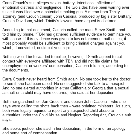
Carra Crouch’s suit alleges sexual battery, intentional infliction of
emotional distress and negligence. The two sides have been warring ever
since it was filed over a potential smoking gun: A memo from Trinity
attorney (and Crouch cousin) John Casoria, produced by big sister Brittany
Crouch Davidson, which Trinity’s lawyers have argued is doctored.
According to that document, Casoria called the man, Steve Smith, and
told him by phone, “TBN has gathered sufficient evidence to terminate you
with cause. If this evidence was given to law enforcement authorities, it
most probably would be sufficient to bring criminal charges against you
which, if convicted, could put you in jail.”
Nothing would be forwarded to police, however, if Smith agreed to cut
contact with everyone affiliated with TBN and did not file claims for
unemployment or workers’ compensation, Casoria told him, according to
the documents.
Carra Crouch never heard from Smith again. No one took her to the doctor
to see if she had been raped. No one suggested she talk to a therapist.
And no one alerted authorities in either California or Georgia that a sexual
assault on a child may have occurred, she said at her deposition.
Both her grandmother, Jan Crouch, and cousin John Casoria – who she
says were calling the shots back then – were ordained ministers. As such,
both were legally required to report any suspected child abuse to
authorities under the Child Abuse and Neglect Reporting Act, Crouch’s suit
says.
She seeks justice, she said in her deposition, in the form of an apology
and some sort of compensation.