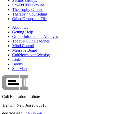
Satanic Groups
Sci-Fi/UFO Groups
Theosophy Groups
Therapy / Counseling
Other Groups on File
About Us
Getting Help
Group Information Archives
Today's Cult Headlines
Mind Control
Message Board
CultNews.com Weblog
Links
Books
Site Map
Cult Education Institute
Trenton, New Jersey 08618
609.396.6684 /
feedback