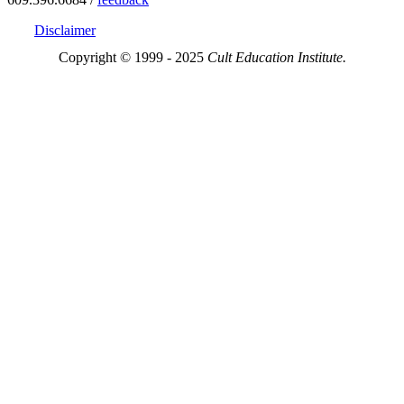
Disclaimer
Copyright © 1999 - 2025
Cult Education Institute.