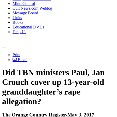
Mind Control
Cult News.com Weblog
Message Board
Links
Books
Educational DVDs
Help Us
Print
Email
Did TBN ministers Paul, Jan
Crouch cover up 13-year-old
granddaughter’s rape
allegation?
The Orange Country Register/May 3, 2017