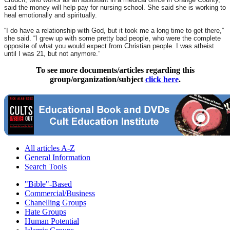
said the money will help pay for nursing school. She said she is working to
heal emotionally and spiritually.
“I do have a relationship with God, but it took me a long time to get there,”
she said. “I grew up with some pretty bad people, who were the complete
opposite of what you would expect from Christian people. I was atheist
until I was 21, but not anymore.”
To see more documents/articles regarding this
group/organization/subject
click here
.
All articles A-Z
General Information
Search Tools
"Bible"-Based
Commercial/Business
Chanelling Groups
Hate Groups
Human Potential