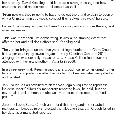
her attorney, David Keesling, said it sends a strong message on how
churches should handle reports of sexual assault.
“From now on, they’re going to have to go out there and explain to people
why a Christian ministry would conduct themselves this way,” he said.
He said the money will pay for Carra Crouch’s past and future therapy and
other expenses.
“This was more than just devastating, it was a life-shaping event that
affected her and still does affect her,” Keesling said.
The verdict brings to an end five years of legal battles after Carra Crouch
filed a personal-injury lawsuit against Trinity Christian Center in 2012,
alleging she was sexually assaulted at a Praise-A-Thon fundraiser she
attended with her grandmother in Atlanta in 2006.
In a three-week trial, Keesling said Carra Crouch came to her grandmother
for comfort and protection after the incident, but instead she was yelled at
and berated.
Jan Crouch, as an ordained minister, was legally required to report the
incident under California’s mandatory reporting laws, he said, but she
never called police because she was more concerned about the “bad
press.”
Jurors believed Carra Crouch and found that her grandmother acted
recklessly. However, jurors rejected the allegation that Jan Crouch failed in
her duty as a mandated reporter.