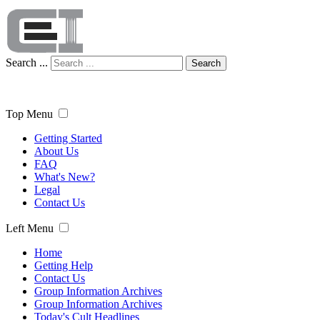
Search ...
Search
Top Menu
Getting Started
About Us
FAQ
What's New?
Legal
Contact Us
Left Menu
Home
Getting Help
Contact Us
Group Information Archives
Group Information Archives
Today's Cult Headlines