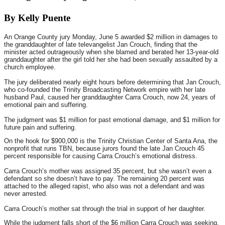
By Kelly Puente
An Orange County jury Monday, June 5 awarded $2 million in damages to
the granddaughter of late televangelist Jan Crouch, finding that the
minister acted outrageously when she blamed and berated her 13-year-old
granddaughter after the girl told her she had been sexually assaulted by a
church employee.
The jury deliberated nearly eight hours before determining that Jan Crouch,
who co-founded the Trinity Broadcasting Network empire with her late
husband Paul, caused her granddaughter Carra Crouch, now 24, years of
emotional pain and suffering.
The judgment was $1 million for past emotional damage, and $1 million for
future pain and suffering.
On the hook for $900,000 is the Trinity Christian Center of Santa Ana, the
nonprofit that runs TBN, because jurors found the late Jan Crouch 45
percent responsible for causing Carra Crouch’s emotional distress.
Carra Crouch’s mother was assigned 35 percent, but she wasn’t even a
defendant so she doesn’t have to pay. The remaining 20 percent was
attached to the alleged rapist, who also was not a defendant and was
never arrested.
Carra Crouch’s mother sat through the trial in support of her daughter.
While the judgment falls short of the $6 million Carra Crouch was seeking,