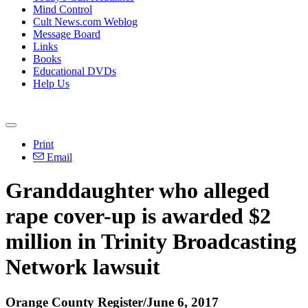
Mind Control
Cult News.com Weblog
Message Board
Links
Books
Educational DVDs
Help Us
Print
Email
Granddaughter who alleged
rape cover-up is awarded $2
million in Trinity Broadcasting
Network lawsuit
Orange County Register/June 6, 2017