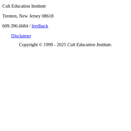
Cult Education Institute
Trenton, New Jersey 08618
609.396.6684 /
feedback
Disclaimer
Copyright © 1999 - 2025
Cult Education Institute.