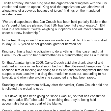
Trinity attorney Michael King said the organization disagrees with the jury
verdict and plans to appeal. King said the organization was absolved of
allegations of a coverup because of jurors’ findings on the mandated
reporter issue.
“We are disappointed that Jan Crouch has been held partially liable in the
jury’s verdict but are pleased that TBN has been fully exonerated,” TBN
said in a statement. “We’re weighing our options and will move forward
under our new leadership.”
In the trial, King argued there was no evidence that Jan Crouch, who died
in May 2016, yelled at her granddaughter or berated her.
King said Trinity had no obligation to do anything in this case, and that
Carra Crouch went to her grandmother as a grandmother, not as a minister.
On that Atlanta night in 2006, Carra Crouch said she drank alcohol and
watched a movie in her hotel room bed with the 30-year-old employee. She
accused him of fondling and trying to kiss her and providing water that she
suspects was laced with a drug that made her pass out, according to her
lawsuit, and when she awoke she suspected she had been raped.
Standing in the courtroom hallway after the verdict, Carra Crouch said she
is relieved the ordeal is over.
“This (lawsuit) has been going on since I was 18, so that has consumed
my entire adult life,” she said. “It’s exciting that they’re being held
accountable for at least part of the blame.”
Crouch, who works as an assistant in a medical office in Orange County,