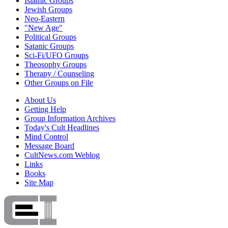
Islamic Groups
Jewish Groups
Neo-Eastern
"New Age"
Political Groups
Satanic Groups
Sci-Fi/UFO Groups
Theosophy Groups
Therapy / Counseling
Other Groups on File
About Us
Getting Help
Group Information Archives
Today's Cult Headlines
Mind Control
Message Board
CultNews.com Weblog
Links
Books
Site Map