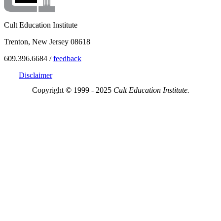
Cult Education Institute
Trenton, New Jersey 08618
609.396.6684 /
feedback
Disclaimer
Copyright © 1999 - 2025
Cult Education Institute.