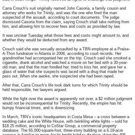
Carra Crouch’s suit originally named John Casoria, a family cousin and
attorney who works for Trinity, and was the one who fired the man
suspected of the assault, according to court documents. The judge
dismissed Casoria from the claim, saying Crouch shall take nothing from
him, and allowing him to recover fees and costs as provided by law.
It was unclear
Tuesday
what those fees and costs might amount to, and
whether they would be deducted from any award.
Crouch said she was sexually assaulted by a TBN employee at a Praise-
A-Thon fundraiser in Atlanta in 2006, according to court records. Her
grandmother had accompanied her on the trip. Crouch said she smoked a
cigarette, drank alcohol and watched a movie on her bed with a 30-year-
old man, and that the man fondled her, tried to kiss her, and gave her a
glass of water that she suspects was laced with a drug that made her
pass out. When she awoke, she suspected she had been raped.
After that, Carra Crouch’s life took dark turns for which Trinity should be
held responsible, her lawyers argued.
While the fight over the award is apparently not over, a $2 million judgment
would not be inconsequential for Trinity. Recently, the empire has hit
bumpy financial times, and is downsizing.
In March, TBN’s iconic headquarters in Costa Mesa – a cross between a
wedding cake and the White House, with twinkling white lights – sold for
$18.25 million, according to CoStar Group, a commercial property
database. The 65,000-square-foot, three-story building on a 6.19-acre
campus is familiar to many for its bright holiday displays along the 405