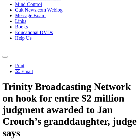
Mind Control
Cult News.com Weblog
Message Board
Links
Books
Educational DVDs
Help Us
Print
Email
Trinity Broadcasting Network
on hook for entire $2 million
judgment awarded to Jan
Crouch’s granddaughter, judge
says