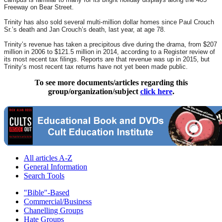
Freeway on Bear Street.
Trinity has also sold several multi-million dollar homes since Paul Crouch
Sr.’s death and Jan Crouch’s death, last year, at age 78.
Trinity’s revenue has taken a precipitous dive during the drama, from $207
million in 2006 to $121.5 million in 2014, according to a Register review of
its most recent tax filings. Reports are that revenue was up in 2015, but
Trinity’s most recent tax returns have not yet been made public.
To see more documents/articles regarding this
group/organization/subject
click here
.
All articles A-Z
General Information
Search Tools
"Bible"-Based
Commercial/Business
Chanelling Groups
Hate Groups