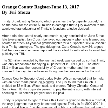
Orange County Register/June 13, 2017
By Teri Sforza
Trinity Broadcasting Network, which preaches the “prosperity gospel,” is
on the hook for the entire $2 million in damages that a jury awarded to the
aggrieved granddaughter of Trinity’s founders, a judge decided.
After a trial that lasted nearly one month, a jury concluded on June 5 that
late televangelist Jan Crouch behaved outrageously when she blamed and
berated her then-13-year-old granddaughter for a suspected sexual assault
by a Trinity employee. The granddaughter, Carra Crouch, now 24, argued
that her grandmother never reported the incident to authorities to avoid bad
publicity for TBN.
The $2 million awarded by the jury last week was carved up so that Trinity
was only responsible for paying 45 percent of it – $900,000. The other
$1.1 million was the responsibility of Crouch’s mother and the man
involved, the jury decided – even though neither was named in the suit.
Orange County Superior Court Judge Peter Wilson up-ended that formula
with an order made public
on Monday
. The jury found that Crouch is
entitled to $2 million, Wilson said, and ordered Trinity Christian Center of
Santa Ana, TBN’s corporate parent, to pay the entire sum, with interest
accruing at 10 percent per year until it’s paid.
Trinity is prepared to fight. “Unless this Court is going to declare a mistrial,
the only judgment that may be entered against Trinity is for $900,000,” it
said in court filings. “Trinity reserves all rights to challenge that judgment.”