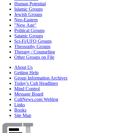
Human Potential
Islamic Groups
Jewish Groups
Neo-Eastern
"New Age"
Political Groups
Satanic Groups
Sci-Fi/UFO Groups
Theosophy Groups
Therapy / Counseling
Other Groups on File
About Us
Getting Help
Group Information Archives
Today's Cult Headlines
Mind Control
Message Board
CultNews.com Weblog
Links
Books
Site Map