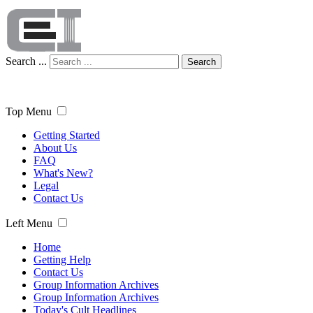
Search ...
Search
Top Menu
Getting Started
About Us
FAQ
What's New?
Legal
Contact Us
Left Menu
Home
Getting Help
Contact Us
Group Information Archives
Group Information Archives
Today's Cult Headlines