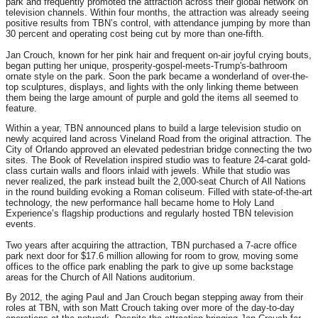
park and frequently promoted the attraction across their global network on
television channels. Within four months, the attraction was already seeing
positive results from TBN’s control, with attendance jumping by more than
30 percent and operating cost being cut by more than one-fifth.
Jan Crouch, known for her pink hair and frequent on-air joyful crying bouts,
began putting her unique, prosperity-gospel-meets-Trump'
s-bathroom
ornate style on the park. Soon the park became a wonderland of over-the-
top sculptures, displays, and lights with the only linking theme between
them being the large amount of purple and gold the items all seemed to
feature.
Within a year, TBN announced plans to build a large television studio on
newly acquired land across Vineland Road from the original attraction. The
City of Orlando approved an elevated pedestrian bridge connecting the two
sites. The Book of Revelation inspired studio was to feature 24-carat gold-
class curtain walls and floors inlaid with jewels. While that studio was
never realized, the park instead built the 2,000-seat Church of All Nations
in the round building evoking a Roman coliseum. Filled with state-of-the-art
technology, the new performance hall became home to Holy Land
Experience’s flagship productions and regularly hosted TBN television
events.
Two years after acquiring the attraction, TBN purchased a 7-acre office
park next door for $17.6 million allowing for room to grow, moving some
offices to the office park enabling the park to give up some backstage
areas for the Church of All Nations auditorium.
By 2012, the aging Paul and Jan Crouch began stepping away from their
roles at TBN, with son Matt Crouch taking over more of the day-to-day