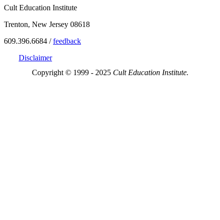
Cult Education Institute
Trenton, New Jersey 08618
609.396.6684 /
feedback
Disclaimer
Copyright © 1999 - 2025
Cult Education Institute.