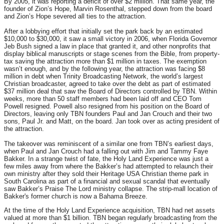
By 2005, it was reporting a deficit of over $2 million. That same year, the
founder of Zion’s Hope, Marvin Rosenthal, stepped down from the board
and Zion’s Hope severed all ties to the attraction.
After a lobbying effort that initially set the park back by an estimated
$10,000 to $30,000, it saw a small victory in 2006, when Florida Governor
Jeb Bush signed a law in place that granted it, and other nonprofits that
display biblical manuscripts or stage scenes from the Bible, from property-
tax saving the attraction more than $1 million in taxes. The exemption
wasn’t enough, and by the following year, the attraction was facing $8
million in debt when Trinity Broadcasting Network, the world’s largest
Christian broadcaster, agreed to take over the debt as part of estimated
$37 million deal that saw the Board of Directors controlled by TBN. Within
weeks, more than 50 staff members had been laid off and CEO Tom
Powell resigned. Powell also resigned from his position on the Board of
Directors, leaving only TBN founders Paul and Jan Crouch and their two
sons, Paul Jr. and Matt, on the board. Jan took over as acting president of
the attraction.
The takeover was reminiscent of a similar one from TBN’s earliest days,
when Paul and Jan Crouch had a falling out with Jim and Tammy Faye
Bakker. In a strange twist of fate, the Holy Land Experience was just a
few miles away from where the Bakker’s had attempted to relaunch their
own ministry after they sold their Heritage USA Christian theme park in
South Carolina as part of a financial and sexual scandal that eventually
saw Bakker’s Praise The Lord ministry collapse. The strip-mall location of
Bakker's former church is now a Bahama Breeze.
At the time of the Holy Land Experience acquisition, TBN had net assets
valued at more than $1 billion. TBN began regularly broadcasting from the