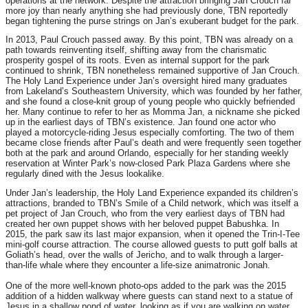
operations at the network. Despite the attraction bringing Jan Crouch far
more joy than nearly anything she had previously done, TBN reportedly
began tightening the purse strings on Jan’s exuberant budget for the park.
In 2013, Paul Crouch passed away. By this point, TBN was already on a
path towards reinventing itself, shifting away from the charismatic
prosperity gospel of its roots. Even as internal support for the park
continued to shrink, TBN nonetheless remained supportive of Jan Crouch.
The Holy Land Experience under Jan’s oversight hired many graduates
from Lakeland’s Southeastern University, which was founded by her father,
and she found a close-knit group of young people who quickly befriended
her. Many continue to refer to her as Momma Jan, a nickname she picked
up in the earliest days of TBN’s existence. Jan found one actor who
played a motorcycle-riding Jesus especially comforting. The two of them
became close friends after Paul’s death and were frequently seen together
both at the park and around Orlando, especially for her standing weekly
reservation at Winter Park’s now-closed Park Plaza Gardens where she
regularly dined with the Jesus lookalike.
Under Jan’s leadership, the Holy Land Experience expanded its children’s
attractions, branded to TBN’s Smile of a Child network, which was itself a
pet project of Jan Crouch, who from the very earliest days of TBN had
created her own puppet shows with her beloved puppet Babushka. In
2015, the park saw its last major expansion, when it opened the Trin-I-Tee
mini-golf course attraction. The course allowed guests to putt golf balls at
Goliath’s head, over the walls of Jericho, and to walk through a larger-
than-life whale where they encounter a life-size animatronic Jonah.
One of the more well-known photo-ops added to the park was the 2015
addition of a hidden walkway where guests can stand next to a statue of
Jesus in a shallow pond of water, looking as if you are walking on water.