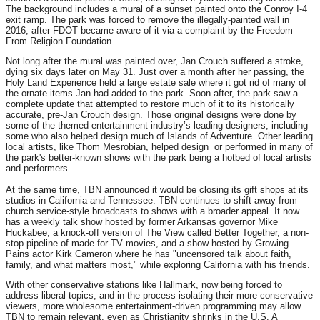
The background includes a mural of a sunset painted onto the Conroy I-4
exit ramp. The park was forced to remove the illegally-painted wall in
2016, after FDOT became aware of it via a complaint by the Freedom
From Religion Foundation.
Not long after the mural was painted over, Jan Crouch suffered a stroke,
dying six days later on May 31. Just over a month after her passing, the
Holy Land Experience held a large estate sale where it got rid of many of
the ornate items Jan had added to the park. Soon after, the park saw a
complete update that attempted to restore much of it to its historically
accurate, pre-Jan Crouch design. Those original designs were done by
some of the themed entertainment industry’s leading designers, including
some who also helped design much of Islands of Adventure. Other leading
local artists, like Thom Mesrobian, helped design or performed in many of
the park's better-known shows with the park being a hotbed of local artists
and performers.
At the same time, TBN announced it would be closing its gift shops at its
studios in California and Tennessee. TBN continues to shift away from
church service-style broadcasts to shows with a broader appeal. It now
has a weekly talk show hosted by former Arkansas governor Mike
Huckabee, a knock-off version of The View called Better Together, a non-
stop pipeline of made-for-TV movies, and a show hosted by Growing
Pains actor Kirk Cameron where he has "uncensored talk about faith,
family, and what matters most," while exploring California with his friends.
With other conservative stations like Hallmark, now being forced to
address liberal topics, and in the process isolating their more conservative
viewers, more wholesome entertainment-driven programming may allow
TBN to remain relevant, even as Christianity shrinks in the U.S. A