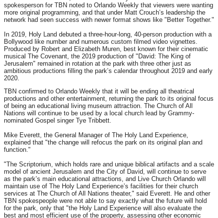
spokesperson for TBN noted to Orlando Weekly that viewers were wanting
more original programming, and that under Matt Crouch’s leadership the
network had seen success with newer format shows like "Better Together."
In 2019, Holy Land debuted a three-hour-long, 40-person production with a
Bollywood like number and numerous custom filmed video vignettes.
Produced by Robert and Elizabeth Muren, best known for their cinematic
musical The Covenant, the 2019 production of "David: The King of
Jerusalem" remained in rotation at the park with three other just as
ambitious productions filling the park’s calendar throughout 2019 and early
2020.
TBN confirmed to Orlando Weekly that it will be ending all theatrical
productions and other entertainment, returning the park to its original focus
of being an educational living museum attraction. The Church of All
Nations will continue to be used by a local church lead by Grammy-
nominated Gospel singer Tye Tribbett.
Mike Everett, the General Manager of The Holy Land Experience,
explained that "the change will refocus the park on its original plan and
function."
"The Scriptorium, which holds rare and unique biblical artifacts and a scale
model of ancient Jerusalem and the City of David, will continue to serve
as the park’s main educational attractions, and Live Church Orlando will
maintain use of The Holy Land Experience’s facilities for their church
services at The Church of All Nations theater," said Everett. He and other
TBN spokespeople were not able to say exactly what the future will hold
for the park, only that "the Holy Land Experience will also evaluate the
best and most efficient use of the property, assessing other economic