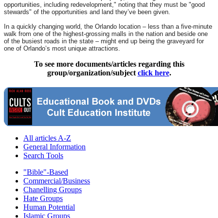
opportunities, including redevelopment," noting that they must be "good
stewards" of the opportunities and land they’ve been given.
In a quickly changing world, the Orlando location – less than a five-minute
walk from one of the highest-grossing malls in the nation and beside one
of the busiest roads in the state – might end up being the graveyard for
one of Orlando’s most unique attractions.
To see more documents/articles regarding this
group/organization/subject
click here
.
All articles A-Z
General Information
Search Tools
"Bible"-Based
Commercial/Business
Chanelling Groups
Hate Groups
Human Potential
Islamic Groups