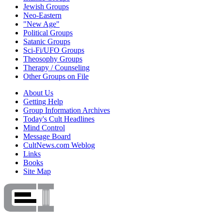
Jewish Groups
Neo-Eastern
"New Age"
Political Groups
Satanic Groups
Sci-Fi/UFO Groups
Theosophy Groups
Therapy / Counseling
Other Groups on File
About Us
Getting Help
Group Information Archives
Today's Cult Headlines
Mind Control
Message Board
CultNews.com Weblog
Links
Books
Site Map