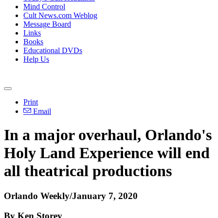
Mind Control
Cult News.com Weblog
Message Board
Links
Books
Educational DVDs
Help Us
Print
Email
In a major overhaul, Orlando's
Holy Land Experience will end
all theatrical productions
Orlando Weekly/January 7, 2020
By Ken Storey