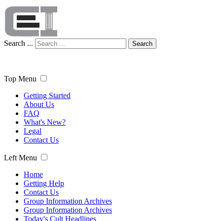
Search ...
Search
Top Menu
Getting Started
About Us
FAQ
What's New?
Legal
Contact Us
Left Menu
Home
Getting Help
Contact Us
Group Information Archives
Group Information Archives
Today's Cult Headlines