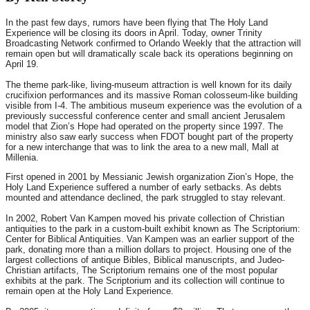
In the past few days, rumors have been flying that The Holy Land
Experience will be closing its doors in April. Today, owner Trinity
Broadcasting Network confirmed to Orlando Weekly that the attraction will
remain open but will dramatically scale back its operations beginning on
April 19.
The theme park-like, living-museum attraction is well known for its daily
crucifixion performances and its massive Roman colosseum-like building
visible from I-4. The ambitious museum experience was the evolution of a
previously successful conference center and small ancient Jerusalem
model that Zion’s Hope had operated on the property since 1997. The
ministry also saw early success when FDOT bought part of the property
for a new interchange that was to link the area to a new mall, Mall at
Millenia.
First opened in 2001 by Messianic Jewish organization Zion’s Hope, the
Holy Land Experience suffered a number of early setbacks. As debts
mounted and attendance declined, the park struggled to stay relevant.
In 2002, Robert Van Kampen moved his private collection of Christian
antiquities to the park in a custom-built exhibit known as The Scriptorium:
Center for Biblical Antiquities. Van Kampen was an earlier support of the
park, donating more than a million dollars to project. Housing one of the
largest collections of antique Bibles, Biblical manuscripts, and Judeo-
Christian artifacts, The Scriptorium remains one of the most popular
exhibits at the park. The Scriptorium and its collection will continue to
remain open at the Holy Land Experience.