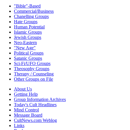
"Bible"-Based
Commercial/Business
Chanelling Groups
Hate Groups
Human Potential
Islamic Groups
Jewish Groups
Neo-Eastern
"New Age"
Political Groups
Satanic Groups
Sci-Fi/UFO Groups
Theosophy Groups
Therapy / Counseling
Other Groups on File
About Us
Getting Help
Group Information Archives
Today's Cult Headlines
Mind Control
Message Board
CultNews.com Weblog
Links