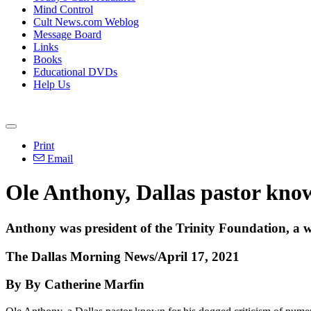
Mind Control
Cult News.com Weblog
Message Board
Links
Books
Educational DVDs
Help Us
Print
Email
Ole Anthony, Dallas pastor known
Anthony was president of the Trinity Foundation, a w
The Dallas Morning News/April 17, 2021
By By Catherine Marfin