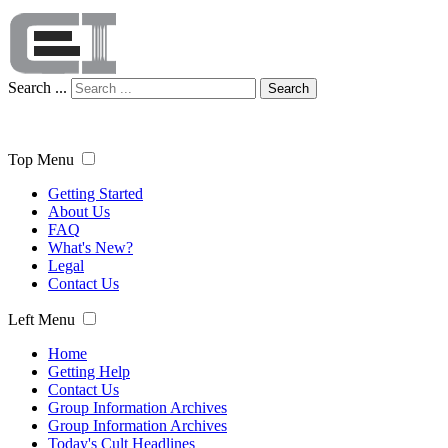
Search ...
Search
Top Menu
Getting Started
About Us
FAQ
What's New?
Legal
Contact Us
Left Menu
Home
Getting Help
Contact Us
Group Information Archives
Group Information Archives
Today's Cult Headlines