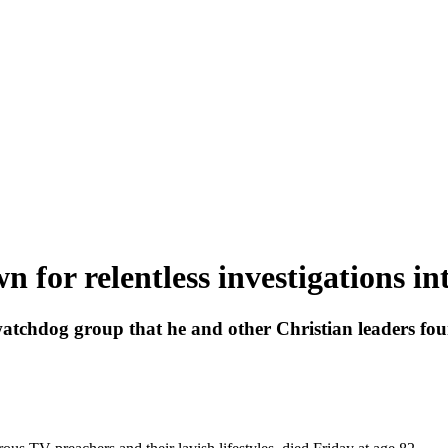
 for relentless investigations in
atchdog group that he and other Christian leaders fou