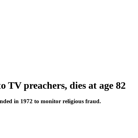
to TV preachers, dies at age 82
nded in 1972 to monitor religious fraud.