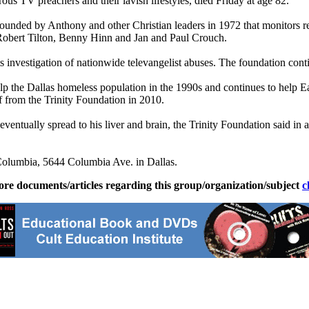
us TV preachers and their lavish lifestyles, died Friday at age 82.
ounded by Anthony and other Christian leaders in 1972 that monitors r
g Robert Tilton, Benny Hinn and Jan and Paul Crouch.
investigation of nationwide televangelist abuses. The foundation contin
the Dallas homeless population in the 1990s and continues to help East
 from the Trinity Foundation in 2010.
entually spread to his liver and brain, the Trinity Foundation said in a
Columbia, 5644 Columbia Ave. in Dallas.
ore documents/articles regarding this group/organization/subject
c