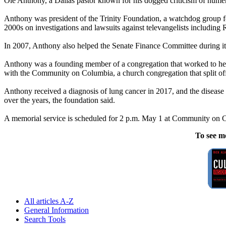
Ole Anthony, a Dallas pastor known for his dogged criticism of numero
Anthony was president of the Trinity Foundation, a watchdog group f
2000s on investigations and lawsuits against televangelists includin
In 2007, Anthony also helped the Senate Finance Committee during its 
Anthony was a founding member of a congregation that worked to help 
with the Community on Columbia, a church congregation that split off
Anthony received a diagnosis of lung cancer in 2017, and the disease ev
over the years, the foundation said.
A memorial service is scheduled for 2 p.m. May 1 at Community on 
To see m
All articles A-Z
General Information
Search Tools