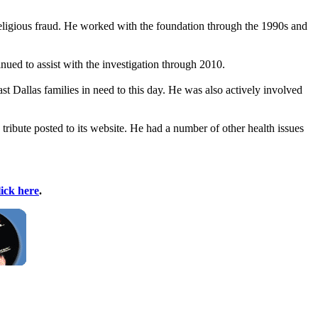
eligious fraud. He worked with the foundation through the 1990s and
ued to assist with the investigation through 2010.
 Dallas families in need to this day. He was also actively involved
 tribute posted to its website. He had a number of other health issues
lick here
.