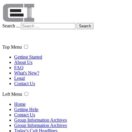
Search ...
Search
Top Menu
Getting Started
About Us
FAQ
What's New?
Legal
Contact Us
Left Menu
Home
Getting Help
Contact Us
Group Information Archives
Group Information Archives
Today's Cult Headlines