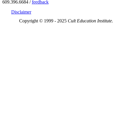
609.396.6684 /
feedback
Disclaimer
Copyright © 1999 - 2025
Cult Education Institute.