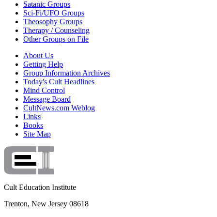
Satanic Groups
Sci-Fi/UFO Groups
Theosophy Groups
Therapy / Counseling
Other Groups on File
About Us
Getting Help
Group Information Archives
Today's Cult Headlines
Mind Control
Message Board
CultNews.com Weblog
Links
Books
Site Map
Cult Education Institute
Trenton, New Jersey 08618