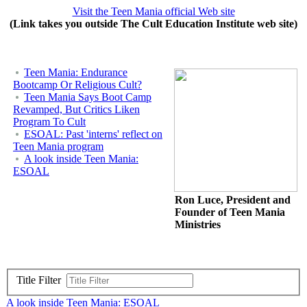
Visit the Teen Mania official Web site
(Link takes you outside The Cult Education Institute web site)
Teen Mania: Endurance
Bootcamp Or Religious Cult?
Teen Mania Says Boot Camp
Revamped, But Critics Liken
Program To Cult
ESOAL: Past 'interns' reflect on
Teen Mania program
A look inside Teen Mania:
ESOAL
Ron Luce, President and
Founder of Teen Mania
Ministries
Title Filter
A look inside Teen Mania: ESOAL