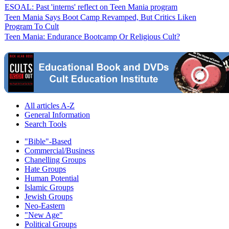
ESOAL: Past 'interns' reflect on Teen Mania program
Teen Mania Says Boot Camp Revamped, But Critics Liken
Program To Cult
Teen Mania: Endurance Bootcamp Or Religious Cult?
All articles A-Z
General Information
Search Tools
"Bible"-Based
Commercial/Business
Chanelling Groups
Hate Groups
Human Potential
Islamic Groups
Jewish Groups
Neo-Eastern
"New Age"
Political Groups