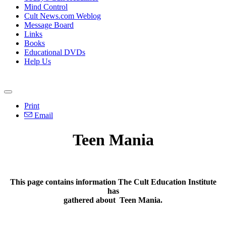
Mind Control
Cult News.com Weblog
Message Board
Links
Books
Educational DVDs
Help Us
Print
Email
Teen Mania
This page contains information The Cult Education Institute
has
gathered about
Teen Mania
.