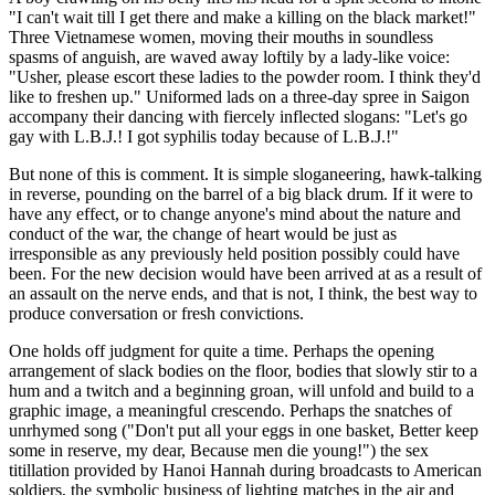
"I can't wait till I get there and make a killing on the black market!"
Three Vietnamese women, moving their mouths in soundless
spasms of anguish, are waved away loftily by a lady-like voice:
"Usher, please escort these ladies to the powder room. I think they'd
like to freshen up." Uniformed lads on a three-day spree in Saigon
accompany their dancing with fiercely inflected slogans: "Let's go
gay with L.B.J.! I got syphilis today because of L.B.J.!"
But none of this is comment. It is simple sloganeering, hawk-talking
in reverse, pounding on the barrel of a big black drum. If it were to
have any effect, or to change anyone's mind about the nature and
conduct of the war, the change of heart would be just as
irresponsible as any previously held position possibly could have
been. For the new decision would have been arrived at as a result of
an assault on the nerve ends, and that is not, I think, the best way to
produce conversation or fresh convictions.
One holds off judgment for quite a time. Perhaps the opening
arrangement of slack bodies on the floor, bodies that slowly stir to a
hum and a twitch and a beginning groan, will unfold and build to a
graphic image, a meaningful crescendo. Perhaps the snatches of
unrhymed song ("Don't put all your eggs in one basket, Better keep
some in reserve, my dear, Because men die young!") the sex
titillation provided by Hanoi Hannah during broadcasts to American
soldiers, the symbolic business of lighting matches in the air and