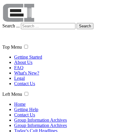
Search ...
Search
Top Menu
Getting Started
About Us
FAQ
What's New?
Legal
Contact Us
Left Menu
Home
Getting Help
Contact Us
Group Information Archives
Group Information Archives
Today's Cult Headlines