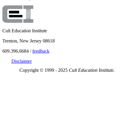
Cult Education Institute
Trenton, New Jersey 08618
609.396.6684 /
feedback
Disclaimer
Copyright © 1999 - 2025
Cult Education Institute.