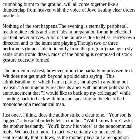
crumbling burnt to the ground, will all come together like a
thunderclap from heaven with the voice of Jove issuing clear orders
inside it.
Nothing of the sort happens.The evening is eternally peripheral,
making little feints and short jabs in preparation for an intellectual
jolt that never arrives. A bit of the failure is due to Miss Terry's own
direction and to the immature playing.Though two or three
performers (impossible to identify from the program) manage a sly
aside or an ironic drawl, most of the miming is composed of stock
gesture coarsely formed.
The burden must rest, however, upon the partially improvised text.
Wit does not get much beyond a politician's saying "This
administration, of which I am a part of, indulges in anything but
realism." And ingenuity reaches its apex with another politician's
announcement that "I would like to back up my colleague" while
standing back to back with him and speaking in the electrified
monotone of a mechanical man.
Just once, I think, does the author strike a clear tone, "Your son is
tagged," a hospital orderly tells a mother. "Will I know him?" asks
the mother hesitantly. "You'll know his voice" is the noncommittal
reply. We need no more. In fact, we certainly do not need the
sentimentality that follows, as the mother plays out a recognition