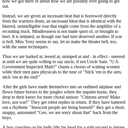
how we got there or about how we are possibly ever going to get
out.
Instead, we are given an incessant beat that is borrowed directly
from the warriors drum, an incessant bleat that is identical with the
blurred, unintelligible roar that might come from the amplifier of a
recruiting truck. Mindlessness is not made sport of, or brought to
heel. It is imitated, as though one bad turn deserved another. If war
is hell, Miss Terry seems to say, let us make the theater hell, too,
with the same techniques.
Thus we are barked at, leered at, stomped at and - in effect - sneered
at until we are quite willing to say uncle, if not Uncle Sam. "U.S.
Government Inspected Male!" chants a chorus of waiting women
while their men pass physicals to the tune of "Stick 'em in the arm,
stick 'em in the end!"
After the girls have made themselves into an outlined airplane and
flown future heroes to the jungles where the napalm burns, they
drop to their knees for more choral unison: "Citizens arrest! Make
love, not war!" They get robot replies in return. If they have battered
out a rhythmic "Innocent people are being burned!" they get a short,
snappy, automated "Gee, we are sorry about that" back from the
boys.
A boy crawling on his belly lifts his head for a split second to intone