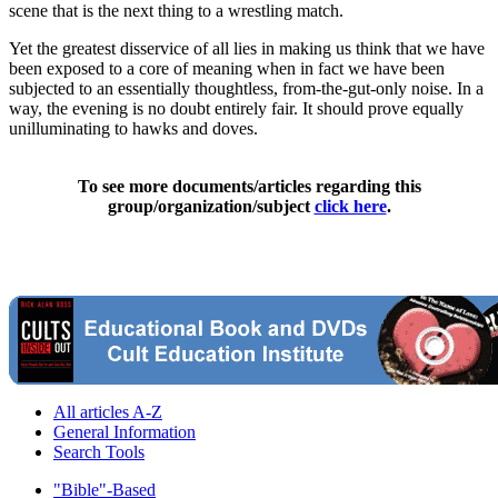
scene that is the next thing to a wrestling match.
Yet the greatest disservice of all lies in making us think that we have
been exposed to a core of meaning when in fact we have been
subjected to an essentially thoughtless, from-the-gut-only noise. In a
way, the evening is no doubt entirely fair. It should prove equally
unilluminating to hawks and doves.
To see more documents/articles regarding this
group/organization/subject
click here
.
All articles A-Z
General Information
Search Tools
"Bible"-Based