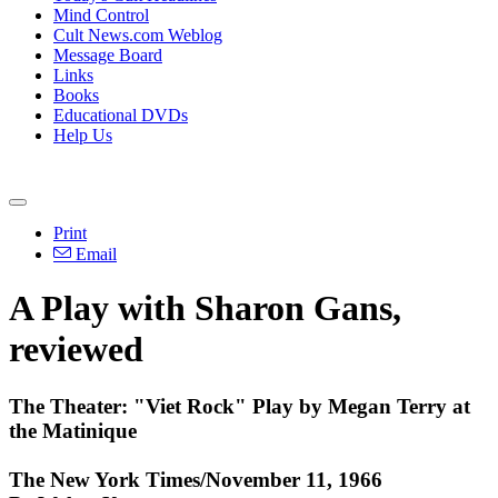
Mind Control
Cult News.com Weblog
Message Board
Links
Books
Educational DVDs
Help Us
Print
Email
A Play with Sharon Gans,
reviewed
The Theater: "Viet Rock" Play by Megan Terry at
the Matinique
The New York Times/November 11, 1966