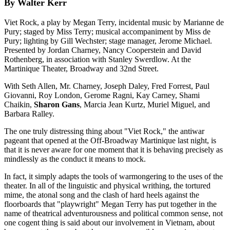
By Walter Kerr
Viet Rock, a play by Megan Terry, incidental music by Marianne de
Pury; staged by Miss Terry; musical accompaniment by Miss de
Pury; lighting by Gill Wechster; stage manager, Jerome Michael.
Presented by Jordan Charney, Nancy Cooperstein and David
Rothenberg, in association with Stanley Swerdlow. At the
Martinique Theater, Broadway and 32nd Street.
With Seth Allen, Mr. Charney, Joseph Daley, Fred Forrest, Paul
Giovanni, Roy London, Gerome Ragni, Kay Carney, Shami
Chaikin,
Sharon Gans
, Marcia Jean Kurtz, Muriel Miguel, and
Barbara Ralley.
The one truly distressing thing about "Viet Rock," the antiwar
pageant that opened at the Off-Broadway Martinique last night, is
that it is never aware for one moment that it is behaving precisely as
mindlessly as the conduct it means to mock.
In fact, it simply adapts the tools of warmongering to the uses of the
theater. In all of the linguistic and physical writhing, the tortured
mime, the atonal song and the clash of hard heels against the
floorboards that "playwright" Megan Terry has put together in the
name of theatrical adventurousness and political common sense, not
one cogent thing is said about our involvement in Vietnam, about