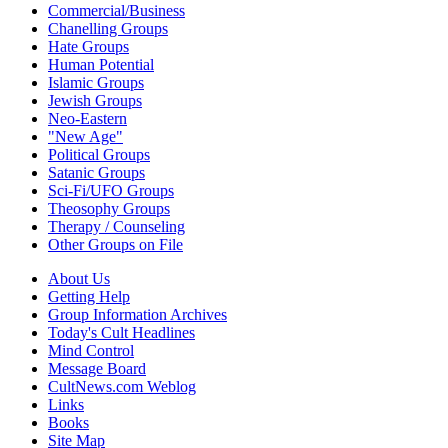
Commercial/Business
Chanelling Groups
Hate Groups
Human Potential
Islamic Groups
Jewish Groups
Neo-Eastern
"New Age"
Political Groups
Satanic Groups
Sci-Fi/UFO Groups
Theosophy Groups
Therapy / Counseling
Other Groups on File
About Us
Getting Help
Group Information Archives
Today's Cult Headlines
Mind Control
Message Board
CultNews.com Weblog
Links
Books
Site Map