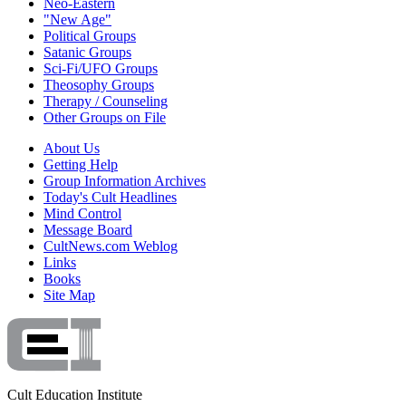
Neo-Eastern
"New Age"
Political Groups
Satanic Groups
Sci-Fi/UFO Groups
Theosophy Groups
Therapy / Counseling
Other Groups on File
About Us
Getting Help
Group Information Archives
Today's Cult Headlines
Mind Control
Message Board
CultNews.com Weblog
Links
Books
Site Map
Cult Education Institute