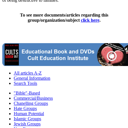
of being destructive to families."
To see more documents/articles regarding this
group/organization/subject
click here
.
All articles A-Z
General Information
Search Tools
"Bible"-Based
Commercial/Business
Chanelling Groups
Hate Groups
Human Potential
Islamic Groups
Jewish Groups