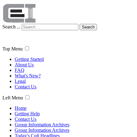
Search ...
Search
Top Menu
Getting Started
About Us
FAQ
What's New?
Legal
Contact Us
Left Menu
Home
Getting Help
Contact Us
Group Information Archives
Group Information Archives
Today's Cult Headlines