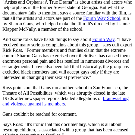
"Artists and Orphans: A True Drama" is about artists and actors who
help orphans in the former Soviet state of Georgia. But what the
documentary fails to mention, says a source familiar with the film, is
that all the artists and actors are part of the
Fourth Way School
, run
by Sharon Gans, who helped make the film. It's directed by Lianne
Klapper McNally, a member of the school.
And some folks have harsh things to say about
Fourth Way
. "I have
received many serious complaints about this group," says cult expert
Rick Ross. "Former members and families claim that the extreme
control Sharon Gans has exercised over their lives has caused them
enormous personal pain and has resulted in numerous divorces and
estrangements. I have also been told that historically, the group has
excluded black members and will accept gays only if they are
interested in changing their sexual preference."
Ross points out that Gans ran another school in San Francisco, the
Theatre of All Possibilities, which was abruptly closed in the late
1970s after newspaper reports detailed allegations of
brainwashing
and violence against its members
.
Gans couldn't be reached for comment.
Says Ross: "It's ironic that this documentary, which is all about
rescuing children, is associated with a group that has been accused