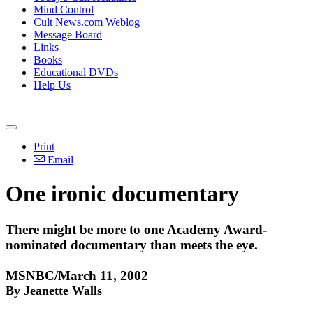
Mind Control
Cult News.com Weblog
Message Board
Links
Books
Educational DVDs
Help Us
Print
Email
One ironic documentary
There might be more to one Academy Award-
nominated documentary than meets the eye.
MSNBC/March 11, 2002
By Jeanette Walls