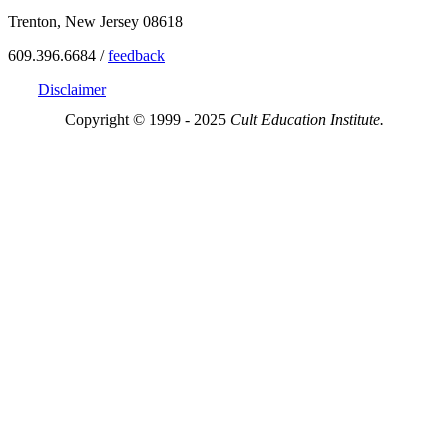
Trenton, New Jersey 08618
609.396.6684 /
feedback
Disclaimer
Copyright © 1999 - 2025
Cult Education Institute.