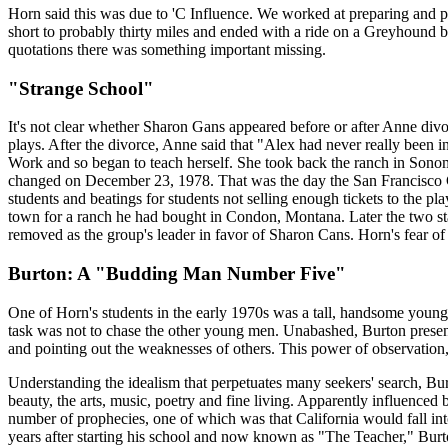
Horn said this was due to 'C Influence. We worked at preparing and pl
short to probably thirty miles and ended with a ride on a Greyhound bu
quotations there was something important missing.
"Strange School"
It's not clear whether Sharon Gans appeared before or after Anne div
plays. After the divorce, Anne said that "Alex had never really been i
Work and so began to teach herself. She took back the ranch in Sonom
changed on December 23, 1978. That was the day the San Francisco Chr
students and beatings for students not selling enough tickets to the p
town for a ranch he had bought in Condon, Montana. Later the two s
removed as the group's leader in favor of Sharon Cans. Horn's fear of 
Burton: A "Budding Man Number Five"
One of Horn's students in the early 1970s was a tall, handsome youn
task was not to chase the other young men. Unabashed, Burton present
and pointing out the weaknesses of others. This power of observation,
Understanding the idealism that perpetuates many seekers' search, Burto
beauty, the arts, music, poetry and fine living. Apparently influenced
number of prophecies, one of which was that California would fall int
years after starting his school and now known as "The Teacher," Burton