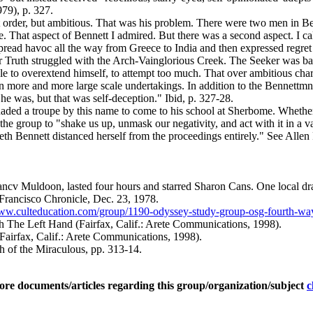
79), p. 327.
t order, but ambitious. That was his problem. There were two men in Be
. That aspect of Bennett I admired. But there was a second aspect. I cal
pread havoc all the way from Greece to India and then expressed regret
er Truth struggled with the Arch-Vainglorious Creek. The Seeker was basi
ble to overextend himself, to attempt too much. That over ambitious ch
 more and more large scale undertakings. In addition to the Bennettmn 
e was, but that was self-deception." Ibid, p. 327-28.
rsuaded a troupe by this name to come to his school at Sherbome. Whether
he group to "shake us up, unmask our negativity, and act with it in a var
abeth Bennett distanced herself from the proceedings entirely." See All
ancv Muldoon, lasted four hours and starred Sharon Cans. One local dram
Francisco Chronicle, Dec. 23, 1978.
w.culteducation.com/group/1190-odyssey-study-group-osg-fourth-way
th The Left Hand (Fairfax, Calif.: Arete Communications, 1998).
Fairfax, Calif.: Arete Communications, 1998).
h of the Miraculous, pp. 313-14.
ore documents/articles regarding this group/organization/subject
c