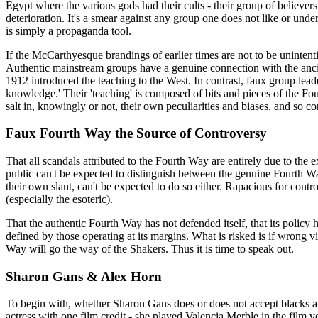
Egypt where the various gods had their cults - their group of believ
deterioration. It's a smear against any group one does not like or und
is simply a propaganda tool.
If the McCarthyesque brandings of earlier times are not to be uninte
Authentic mainstream groups have a genuine connection with the ancient
1912 introduced the teaching to the West. In contrast, faux group lea
knowledge.' Their 'teaching' is composed of bits and pieces of the Fo
salt in, knowingly or not, their own peculiarities and biases, and so c
Faux Fourth Way the Source of Controversy
That all scandals attributed to the Fourth Way are entirely due to the
public can't be expected to distinguish between the genuine Fourth W
their own slant, can't be expected to do so either. Rapacious for contr
(especially the esoteric).
That the authentic Fourth Way has not defended itself, that its policy 
defined by those operating at its margins. What is risked is if wrong vi
Way will go the way of the Shakers. Thus it is time to speak out.
Sharon Gans & Alex Horn
To begin with, whether Sharon Gans does or does not accept blacks a
actress with one film credit - she played Valencia Merble in the fil