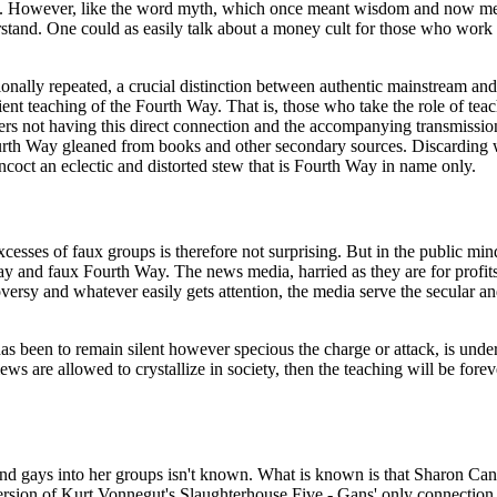
ers. However, like the word myth, which once meant wisdom and now mean
erstand. One could as easily talk about a money cult for those who work 
ntionally repeated, a crucial distinction between authentic mainstream
 teaching of the Fourth Way. That is, those who take the role of teache
ders not having this direct connection and the accompanying transmissio
urth Way gleaned from books and other secondary sources. Discarding wh
oncoct an eclectic and distorted stew that is Fourth Way in name only.
 excesses of faux groups is therefore not surprising. But in the public 
ay and faux Fourth Way. The news media, harried as they are for profi
oversy and whatever easily gets attention, the media serve the secular an
has been to remain silent however specious the charge or attack, is under
ews are allowed to crystallize in society, then the teaching will be fore
nd gays into her groups isn't known. What is known is that Sharon Ca
m version of Kurt Vonnegut's Slaughterhouse Five - Gans' only connecti