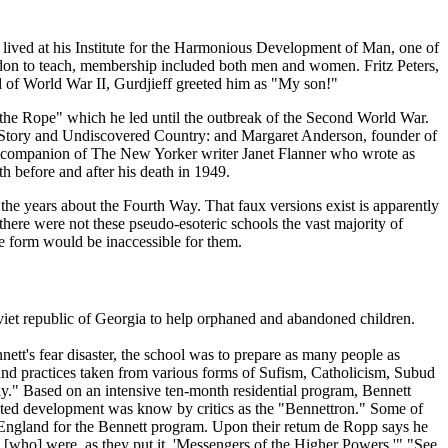
ans lived at his Institute for the Harmonious Development of Man, one of
ondon to teach, membership included both men and women. Fritz Peters,
end of World War II, Gurdjieff greeted him as "My son!"
"the Rope" which he led until the outbreak of the Second World War.
Story and Undiscovered Country: and Margaret Anderson, founder of
ano, companion of The New Yorker writer Janet Flanner who wrote as
 before and after his death in 1949.
the years about the Fourth Way. That faux versions exist is apparently
there were not these pseudo-esoteric schools the vast majority of
re form would be inaccessible for them.
viet republic of Georgia to help orphaned and abandoned children.
tt's fear disaster, the school was to prepare as many people as
 and practices taken from various forms of Sufism, Catholicism, Subud
Way." Based on an intensive ten-month residential program, Bennett
rated development was know by critics as the "Bennettron." Some of
ngland for the Bennett program. Upon their retum de Ropp says he
ts' [who] were, as they put it, 'Messengers of the Higher Powers.'" "See