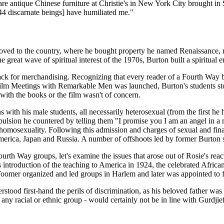
e antique Chinese furniture at Christie's in New York City brought in $1
44 discarnate beings] have humiliated me."
ed to the country, where he bought property he named Renaissance, no
 great wave of spiritual interest of the 1970s, Burton built a spiritual 
ck for merchandising. Recognizing that every reader of a Fourth Way bo
ilm Meetings with Remarkable Men was launched, Burton's students stoo
 with the books or the film wasn't of concern.
s with his male students, all necessarily heterosexual (from the first
repulsion he countered by telling them "I promise you I am an angel in a
homosexuality. Following this admission and charges of sexual and fina
 America, Japan and Russia. A number of offshoots led by former Burt
rth Way groups, let's examine the issues that arose out of Rosie's reac
s introduction of the teaching to America in 1924, the celebrated Afr
 Toomer organized and led groups in Harlem and later was appointed to 
stood first-hand the perils of discrimination, as his beloved father wa
y racial or ethnic group - would certainly not be in line with Gurdjief