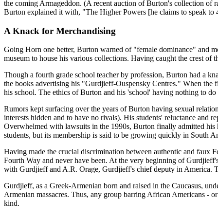
the coming Armageddon. (A recent auction of Burton's collection of rar
Burton explained it with, "The Higher Powers [he claims to speak to 
A Knack for Merchandising
Going Horn one better, Burton warned of "female dominance" and mov
museum to house his various collections. Having caught the crest of the
Though a fourth grade school teacher by profession, Burton had a kna
the books advertising his "Gurdjieff-Ouspensky Centres." When the f
his school. The ethics of Burton and his 'school' having nothing to do
Rumors kept surfacing over the years of Burton having sexual relation
interests hidden and to have no rivals). His students' reluctance and 
Overwhelmed with lawsuits in the 1990s, Burton finally admitted his 
students, but its membership is said to be growing quickly in South
Having made the crucial discrimination between authentic and faux Fou
Fourth Way and never have been. At the very beginning of Gurdjieff'
with Gurdjieff and A.R. Orage, Gurdjieff's chief deputy in America.
Gurdjieff, as a Greek-Armenian born and raised in the Caucasus, under
Armenian massacres. Thus, any group barring African Americans - or an
kind.