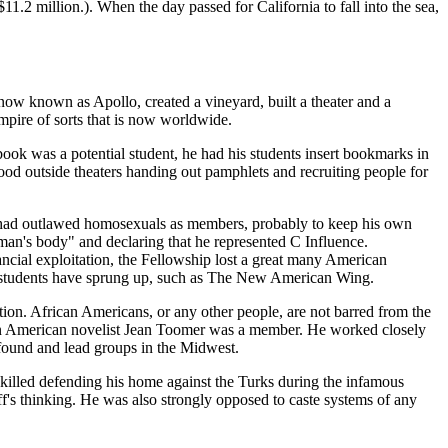
1.2 million.). When the day passed for California to fall into the sea,
w known as Apollo, created a vineyard, built a theater and a
empire of sorts that is now worldwide.
ok was a potential student, he had his students insert bookmarks in
d outside theaters handing out pamphlets and recruiting people for
 he had outlawed homosexuals as members, probably to keep his own
 man's body" and declaring that he represented C Influence.
ncial exploitation, the Fellowship lost a great many American
on students have sprung up, such as The New American Wing.
tion. African Americans, or any other people, are not barred from the
ican American novelist Jean Toomer was a member. He worked closely
found and lead groups in the Midwest.
s killed defending his home against the Turks during the infamous
f's thinking. He was also strongly opposed to caste systems of any