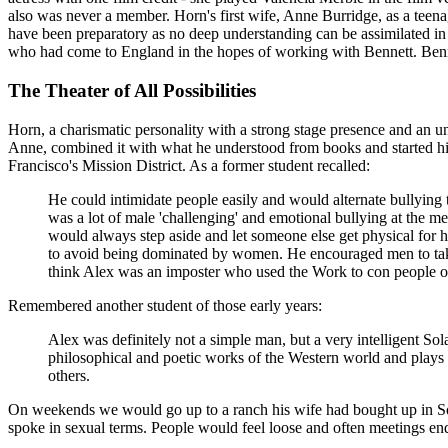
also was never a member. Horn's first wife, Anne Burridge, as a teenag
have been preparatory as no deep understanding can be assimilated in
who had come to England in the hopes of working with Bennett. Ben
The Theater of All Possibilities
Horn, a charismatic personality with a strong stage presence and an 
Anne, combined it with what he understood from books and started his
Francisco's Mission District. As a former student recalled:
He could intimidate people easily and would alternate bullying 
was a lot of male 'challenging' and emotional bullying at the m
would always step aside and let someone else get physical for 
to avoid being dominated by women. He encouraged men to take a
think Alex was an imposter who used the Work to con people 
Remembered another student of those early years:
Alex was definitely not a simple man, but a very intelligent S
philosophical and poetic works of the Western world and play
others.
On weekends we would go up to a ranch his wife had bought up in Son
spoke in sexual terms. People would feel loose and often meetings e