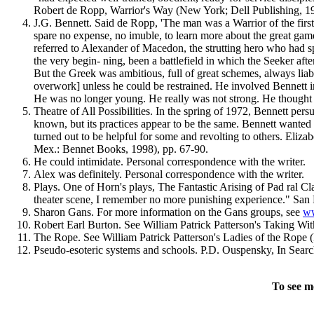
Robert de Ropp, Warrior's Way (New York; Dell Publishing, 19
J.G. Bennett. Said de Ropp, 'The man was a Warrior of the firs
spare no expense, no imuble, to learn more about the great game
referred to Alexander of Macedon, the strutting hero who had s
the very begin- ning, been a battlefield in which the Seeker aft
But the Greek was ambitious, full of great schemes, always lia
overwork] unless he could be restrained. He involved Bennett in
He was no longer young. He really was not strong. He thought h
Theatre of All Possibilities. In the spring of 1972, Bennett pe
known, but its practices appear to be the same. Bennett wanted t
turned out to be helpful for some and revolting to others. Eliz
Mex.: Bennet Books, 1998), pp. 67-90.
He could intimidate. Personal correspondence with the writer.
Alex was definitely. Personal correspondence with the writer.
Plays. One of Horn's plays, The Fantastic Arising of Pad ral Cl
theater scene, I remember no more punishing experience." San 
Sharon Gans. For more information on the Gans groups, see
ww
Robert Earl Burton. See William Patrick Patterson's Taking Wi
The Rope. See William Patrick Patterson's Ladies of the Rope (
Pseudo-esoteric systems and schools. P.D. Ouspensky, In Searc
To see m