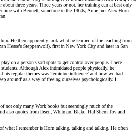
about three years. Three years or not, her training can at best only
 her time with Bennett, sometime in the 1960s, Anne met Alex Horn
can.
 him. He then apparently took what he learned of the teaching from
man Hesse's Steppenwolf), first in New York City and later in San
lay on a person's soft spots to get control over people. There
n students. Although Alex intimidated people physically, he
 of his regular themes was 'feminine influence' and how we had
p around' as a way of freeing ourselves psychologically. I
dge of not only many Work books but seemingly much of the
 and also quotes from Ibsen, Whitman, Blake, Hal Shem Tov and
f what I remember is Horn talking, talking and talking. He often