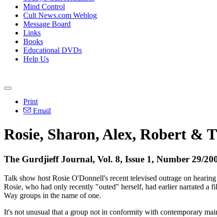
Mind Control
Cult News.com Weblog
Message Board
Links
Books
Educational DVDs
Help Us
Print
Email
Rosie, Sharon, Alex, Robert & 
The Gurdjieff Journal, Vol. 8, Issue 1, Number 29/20
Talk show host Rosie O'Donnell's recent televised outrage on hearin
Rosie, who had only recently "outed" herself, had earlier narrated a f
Way groups in the name of one.
It's not unusual that a group not in conformity with contemporary mains