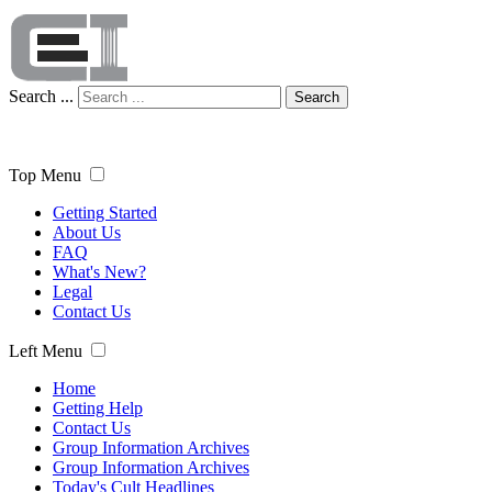
Search ...
Search
Top Menu
Getting Started
About Us
FAQ
What's New?
Legal
Contact Us
Left Menu
Home
Getting Help
Contact Us
Group Information Archives
Group Information Archives
Today's Cult Headlines