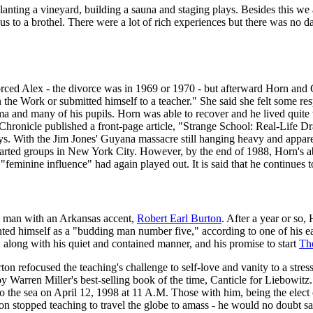
anting a vineyard, building a sauna and staging plays. Besides this we 
s to a brothel. There were a lot of rich experiences but there was no da
orced Alex - the divorce was in 1969 or 1970 - but afterward Horn and G
n the Work or submitted himself to a teacher." She said she felt some re
a and many of his pupils. Horn was able to recover and he lived quite 
onicle published a front-page article, "Strange School: Real-Life Dram
lays. With the Jim Jones' Guyana massacre still hanging heavy and appare
tarted groups in New York City. However, by the end of 1988, Horn's
"feminine influence" had again played out. It is said that he continues
g man with an Arkansas accent,
Robert Earl Burton
. After a year or so
ed himself as a "budding man number five," according to one of his ea
 along with his quiet and contained manner, and his promise to start
Th
n refocused the teaching's challenge to self-love and vanity to a stress
 by Warren Miller's best-selling book of the time, Canticle for Liebowit
o the sea on April 12, 1998 at 11 A.M. Those with him, being the elect o
 stopped teaching to travel the globe to amass - he would no doubt say "