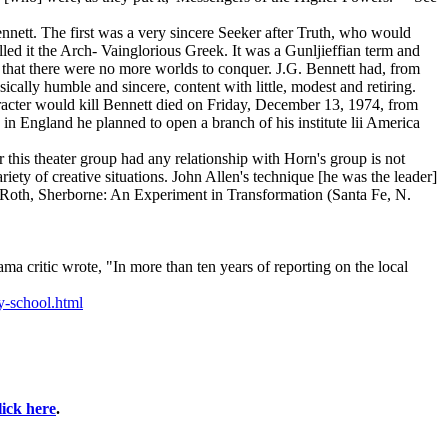
nnett. The first was a very sincere Seeker after Truth, who would
led it the Arch- Vainglorious Greek. It was a Gunljieffian term and
 that there were no more worlds to conquer. J.G. Bennett had, from
cally humble and sincere, content with little, modest and retiring.
aracter would kill Bennett died on Friday, December 13, 1974, from
in England he planned to open a branch of his institute lii America
 this theater group had any relationship with Horn's group is not
iety of creative situations. John Allen's technique [he was the leader]
en Roth, Sherborne: An Experiment in Transformation (Santa Fe, N.
a critic wrote, "In more than ten years of reporting on the local
-school.html
lick here
.