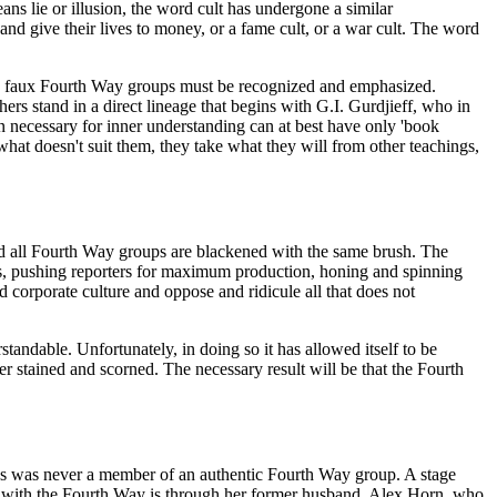
s lie or illusion, the word cult has undergone a similar
and give their lives to money, or a fame cult, or a war cult. The word
 and faux Fourth Way groups must be recognized and emphasized.
rs stand in a direct lineage that begins with G.I. Gurdjieff, who in
n necessary for inner understanding can at best have only 'book
at doesn't suit them, they take what they will from other teachings,
mind all Fourth Way groups are blackened with the same brush. The
ts, pushing reporters for maximum production, honing and spinning
d corporate culture and oppose and ridicule all that does not
standable. Unfortunately, in doing so it has allowed itself to be
ver stained and scorned. The necessary result will be that the Fourth
ns was never a member of an authentic Fourth Way group. A stage
on with the Fourth Way is through her former husband, Alex Horn, who