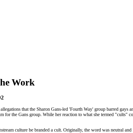
The Work
02
g allegations that the Sharon Gans-led 'Fourth Way' group barred gays
ilm for the Gans group. While her reaction to what she termed "cults" c
tream culture be branded a cult. Originally, the word was neutral and sim