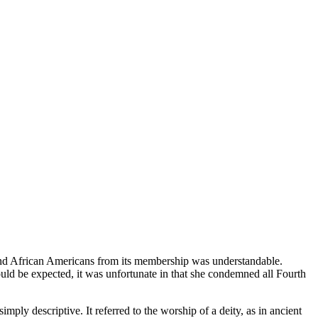
 and African Americans from its membership was understandable.
ould be expected, it was unfortunate in that she condemned all Fourth
ply descriptive. It referred to the worship of a deity, as in ancient