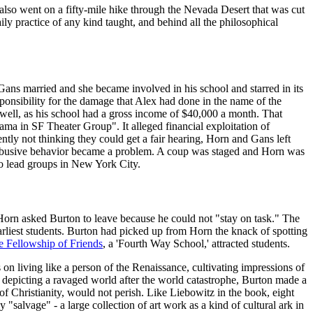
also went on a fifty-mile hike through the Nevada Desert that was cut
ily practice of any kind taught, and behind all the philosophical
ans married and she became involved in his school and starred in its
sponsibility for the damage that Alex had done in the name of the
well, as his school had a gross income of $40,000 a month. That
a in SF Theater Group". It alleged financial exploitation of
ntly not thinking they could get a fair hearing, Horn and Gans left
 abusive behavior became a problem. A coup was staged and Horn was
 to lead groups in New York City.
, Horn asked Burton to leave because he could not "stay on task." The
rliest students. Burton had picked up from Horn the knack of spotting
e Fellowship of Friends
, a 'Fourth Way School,' attracted students.
 on living like a person of the Renaissance, cultivating impressions of
z. depicting a ravaged world after the world catastrophe, Burton made a
f Christianity, would not perish. Like Liebowitz in the book, eight
salvage" - a large collection of art work as a kind of cultural ark in