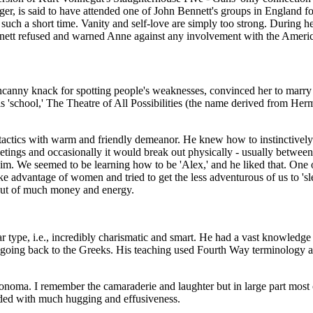
er, is said to have attended one of John Bennett's groups in England for 
 such a short time. Vanity and self-love are simply too strong. During
nett refused and warned Anne against any involvement with the Ameri
uncanny knack for spotting people's weaknesses, convinced her to marry
 'school,' The Theatre of All Possibilities (the name derived from Her
tactics with warm and friendly demeanor. He knew how to instinctively p
eetings and occasionally it would break out physically - usually betwee
him. We seemed to be learning how to be 'Alex,' and he liked that. One
dvantage of women and tried to get the less adventurous of us to 'slee
out of much money and energy.
olar type, i.e., incredibly charismatic and smart. He had a vast knowle
s going back to the Greeks. His teaching used Fourth Way terminology
oma. I remember the camaraderie and laughter but in large part most o
nded with much hugging and effusiveness.