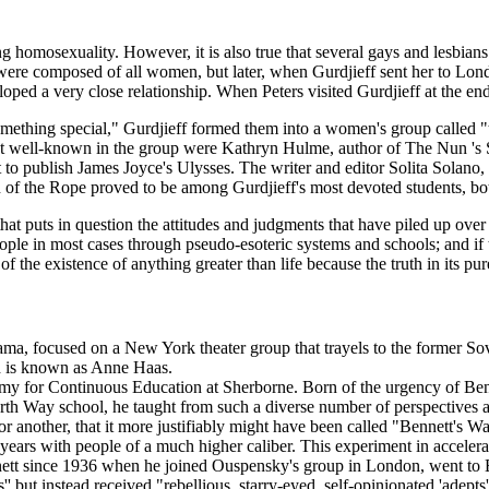
ding homosexuality. However, it is also true that several gays and lesbi
s were composed of all women, but later, when Gurdjieff sent her to L
veloped a very close relationship. When Peters visited Gurdjieff at the 
something special," Gurdjieff formed them into a women's group called 
 well-known in the group were Kathryn Hulme, author of The Nun 's 
first to publish James Joyce's Ulysses. The writer and editor Solita Sol
of the Rope proved to be among Gurdjieff's most devoted students, both
at puts in question the attitudes and judgments that have piled up over 
eople in most cases through pseudo-esoteric systems and schools; and if 
 the existence of anything greater than life because the truth in its pu
ma, focused on a New York theater group that trayels to the former So
d is known as Anne Haas.
emy for Continuous Education at Sherborne. Born of the urgency of Benne
ourth Way school, he taught from such a diverse number of perspectives
 or another, that it more justifiably might have been called "Bennett's 
 years with people of a much higher caliber. This experiment in accele
tt since 1936 when he joined Ouspensky's group in London, went to E
'' but instead received "rebellious, starry-eyed, self-opinionated 'adep