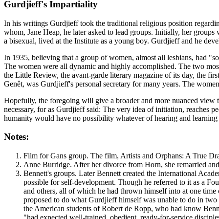
Gurdjieff's Impartiality
In his writings Gurdjieff took the traditional religious position regar
whom, Jane Heap, he later asked to lead groups. Initially, her group
a bisexual, lived at the Institute as a young boy. Gurdjieff and he de
In 1935, believing that a group of women, almost all lesbians, had "
The women were all dynamic and highly accomplished. The two most
the Little Review, the avant-garde literary magazine of its day, the 
Genêt, was Gurdjieff's personal secretary for many years. The women 
Hopefully, the foregoing will give a broader and more nuanced view th
necessary, for as Gurdjieff said:
The very idea of initiation, reaches p
humanity would have no possibility whatever of hearing and learning of
Notes:
Film for Gans group. The film, Artists and Orphans: A True Dra
Anne Burridge. After her divorce from Horn, she remarried an
Bennett's groups. Later Bennett created the International Acad
possible for self-development. Though he referred to it as a F
and others, all of which he had thrown himself into at one time
proposed to do what Gurdjieff himself was unable to do in two
the American students of Robert de Ropp, who had know Benne
"had expected well-trained, obedient, ready-for-service disciples