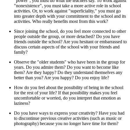
"power", you must do what the teachers say. To work against
"nonexistence", you must take a more active role in school
activities. Or, to work against "superficiality," you must go
into greater depth with your commitment to the school and its
activities. Who really benefits most from this work?
Since joining the school, do you feel more connected to other
people outside the group, or more detached? Do you have
friends outside the school? Are you hesitant or embarrassed to
discuss certain aspects of the school with your friends and
family?
Observe the "older students" who have been in the group for
years. Do you admire them? Do you want to become like
them? Are they happy? Do they understand themselves any
better than you? Are you happy? Do you enjoy life?
How do you feel about the possibility of being in the school
for the rest of your life? If that possibility makes you feel
uncomfortable or worried, do you interpret that emotion as
laziness?
Do you have ways to express your creativity? Have you had
to discontinue previous creative activities (such as music or
photography) because you no longer have time for them?