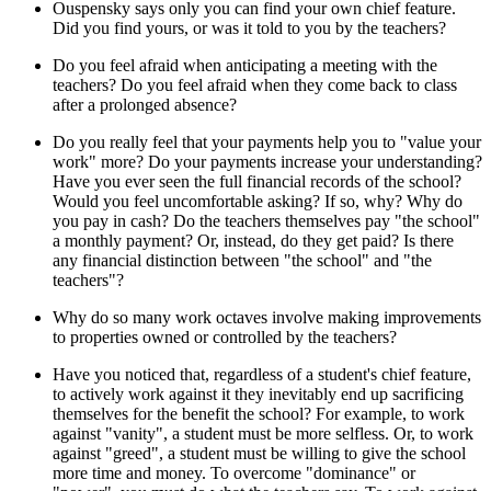
Ouspensky says only you can find your own chief feature.
Did you find yours, or was it told to you by the teachers?
Do you feel afraid when anticipating a meeting with the
teachers? Do you feel afraid when they come back to class
after a prolonged absence?
Do you really feel that your payments help you to "value your
work" more? Do your payments increase your understanding?
Have you ever seen the full financial records of the school?
Would you feel uncomfortable asking? If so, why? Why do
you pay in cash? Do the teachers themselves pay "the school"
a monthly payment? Or, instead, do they get paid? Is there
any financial distinction between "the school" and "the
teachers"?
Why do so many work octaves involve making improvements
to properties owned or controlled by the teachers?
Have you noticed that, regardless of a student's chief feature,
to actively work against it they inevitably end up sacrificing
themselves for the benefit the school? For example, to work
against "vanity", a student must be more selfless. Or, to work
against "greed", a student must be willing to give the school
more time and money. To overcome "dominance" or