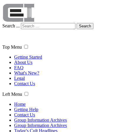
Search ...
Search
Top Menu
Getting Started
About Us
FAQ
What's New?
Legal
Contact Us
Left Menu
Home
Getting Help
Contact Us
Group Information Archives
Group Information Archives
Today's Cult Headlines