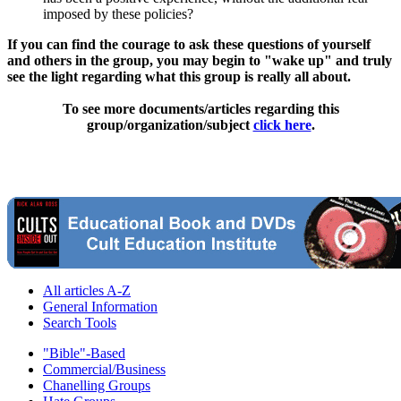
imposed by these policies?
If you can find the courage to ask these questions of yourself
and others in the group, you may begin to "wake up" and truly
see the light regarding what this group is really all about.
To see more documents/articles regarding this
group/organization/subject
click here
.
All articles A-Z
General Information
Search Tools
"Bible"-Based
Commercial/Business
Chanelling Groups