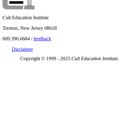
Cult Education Institute
Trenton, New Jersey 08618
609.396.6684 /
feedback
Disclaimer
Copyright © 1999 - 2025
Cult Education Institute.