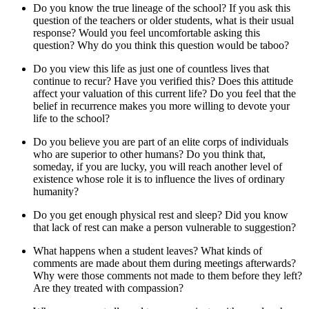
Do you know the true lineage of the school? If you ask this
question of the teachers or older students, what is their usual
response? Would you feel uncomfortable asking this
question? Why do you think this question would be taboo?
Do you view this life as just one of countless lives that
continue to recur? Have you verified this? Does this attitude
affect your valuation of this current life? Do you feel that the
belief in recurrence makes you more willing to devote your
life to the school?
Do you believe you are part of an elite corps of individuals
who are superior to other humans? Do you think that,
someday, if you are lucky, you will reach another level of
existence whose role it is to influence the lives of ordinary
humanity?
Do you get enough physical rest and sleep? Did you know
that lack of rest can make a person vulnerable to suggestion?
What happens when a student leaves? What kinds of
comments are made about them during meetings afterwards?
Why were those comments not made to them before they left?
Are they treated with compassion?