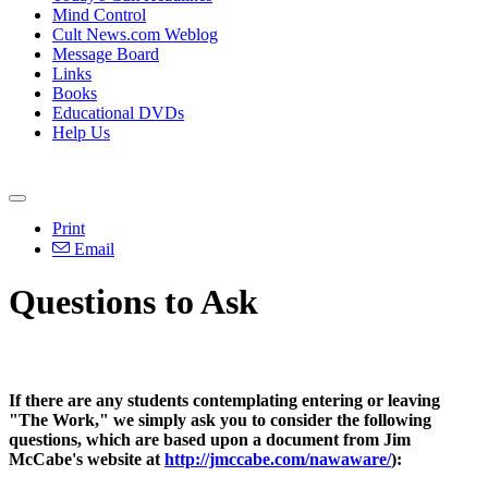
Mind Control
Cult News.com Weblog
Message Board
Links
Books
Educational DVDs
Help Us
Print
Email
Questions to Ask
If there are any students contemplating entering or leaving
"The Work," we simply ask you to consider the following
questions, which are based upon a document from Jim
McCabe's website at
http://jmccabe.com/nawaware/
):