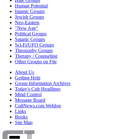
Hate Groups
Human Potential
Islamic Groups
Jewish Groups
Neo-Eastern
"New Age"
Political Groups
Satanic Groups
Sci-Fi/UFO Groups
Theosophy Groups
Therapy / Counseling
Other Groups on File
About Us
Getting Help
Group Information Archives
Today's Cult Headlines
Mind Control
Message Board
CultNews.com Weblog
Links
Books
Site Map