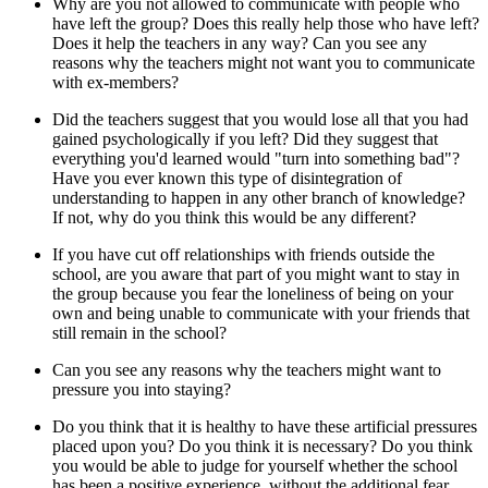
Why are you not allowed to communicate with people who
have left the group? Does this really help those who have left?
Does it help the teachers in any way? Can you see any
reasons why the teachers might not want you to communicate
with ex-members?
Did the teachers suggest that you would lose all that you had
gained psychologically if you left? Did they suggest that
everything you'd learned would "turn into something bad"?
Have you ever known this type of disintegration of
understanding to happen in any other branch of knowledge?
If not, why do you think this would be any different?
If you have cut off relationships with friends outside the
school, are you aware that part of you might want to stay in
the group because you fear the loneliness of being on your
own and being unable to communicate with your friends that
still remain in the school?
Can you see any reasons why the teachers might want to
pressure you into staying?
Do you think that it is healthy to have these artificial pressures
placed upon you? Do you think it is necessary? Do you think
you would be able to judge for yourself whether the school
has been a positive experience, without the additional fear