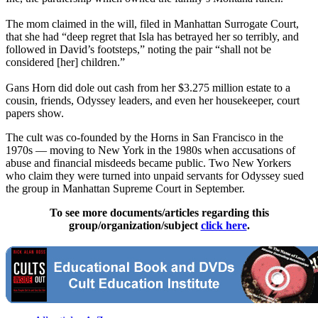
The mom claimed in the will, filed in Manhattan Surrogate Court,
that she had “deep regret that Isla has betrayed her so terribly, and
followed in David’s footsteps,” noting the pair “shall not be
considered [her] children.”
Gans Horn did dole out cash from her $3.275 million estate to a
cousin, friends, Odyssey leaders, and even her housekeeper, court
papers show.
The cult was co-founded by the Horns in San Francisco in the
1970s — moving to New York in the 1980s when accusations of
abuse and financial misdeeds became public. Two New Yorkers
who claim they were turned into unpaid servants for Odyssey sued
the group in Manhattan Supreme Court in September.
To see more documents/articles regarding this
group/organization/subject
click here
.