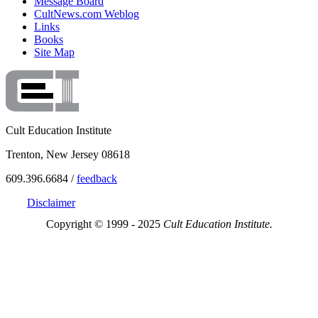
Message Board
CultNews.com Weblog
Links
Books
Site Map
Cult Education Institute
Trenton, New Jersey 08618
609.396.6684 /
feedback
Disclaimer
Copyright © 1999 - 2025
Cult Education Institute.