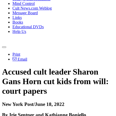
Mind Control
Cult News.com Weblog
Message Board
Links
Books
Educational DVDs
Help Us
Print
Email
Accused cult leader Sharon
Gans Horn cut kids from will:
court papers
New York Post/June 18, 2022
By Irie Sentner and Kathianne Boniello