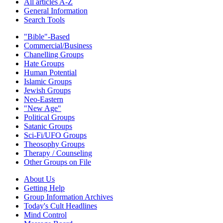
All articles A-Z
General Information
Search Tools
"Bible"-Based
Commercial/Business
Chanelling Groups
Hate Groups
Human Potential
Islamic Groups
Jewish Groups
Neo-Eastern
"New Age"
Political Groups
Satanic Groups
Sci-Fi/UFO Groups
Theosophy Groups
Therapy / Counseling
Other Groups on File
About Us
Getting Help
Group Information Archives
Today's Cult Headlines
Mind Control