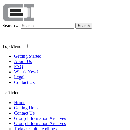
Search ...
Search
Top Menu
Getting Started
About Us
FAQ
What's New?
Legal
Contact Us
Left Menu
Home
Getting Help
Contact Us
Group Information Archives
Group Information Archives
Today's Cult Headlines