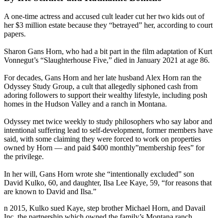
A one-time actress and accused cult leader cut her two kids out of
her $3 million estate because they “betrayed” her, according to court
papers.
Sharon Gans Horn, who had a bit part in the film adaptation of Kurt
Vonnegut’s “Slaughterhouse Five,” died in January 2021 at age 86.
For decades, Gans Horn and her late husband Alex Horn ran the
Odyssey Study Group, a cult that allegedly siphoned cash from
adoring followers to support their wealthy lifestyle, including posh
homes in the Hudson Valley and a ranch in Montana.
Odyssey met twice weekly to study philosophers who say labor and
intentional suffering lead to self-development, former members have
said, with some claiming they were forced to work on properties
owned by Horn — and paid $400 monthly”membership fees” for
the privilege.
In her will, Gans Horn wrote she “intentionally excluded” son
David Kulko, 60, and daughter, Ilsa Lee Kaye, 59, “for reasons that
are known to David and Ilsa.”
n 2015, Kulko sued Kaye, step brother Michael Horn, and Davail
Inc, the partnership which owned the family’s Montana ranch.