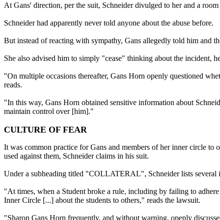
At Gans' direction, per the suit, Schneider divulged to her and a ro
Schneider had apparently never told anyone about the abuse before.
But instead of reacting with sympathy, Gans allegedly told him and the
She also advised him to simply "cease" thinking about the incident, he
"On multiple occasions thereafter, Gans Horn openly questioned whethe
reads.
"In this way, Gans Horn obtained sensitive information about Schneid
maintain control over [him]."
CULTURE OF FEAR
It was common practice for Gans and members of her inner circle to ob
used against them, Schneider claims in his suit.
Under a subheading titled "COLLATERAL", Schneider lists several in
"At times, when a Student broke a rule, including by failing to adhe
Inner Circle [...] about the students to others," reads the lawsuit.
"Sharon Gans Horn frequently, and without warning, openly discussed 