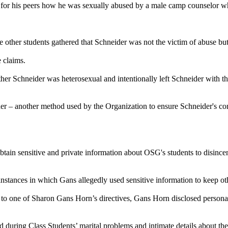
om for his peers how he was sexually abused by a male camp counselor w
 other students gathered that Schneider was not the victim of abuse but
 claims.
r Schneider was heterosexual and intentionally left Schneider with the 
er – another method used by the Organization to ensure Schneider's cont
tain sensitive and private information about OSG's students to disincen
stances in which Gans allegedly used sensitive information to keep o
re to one of Sharon Gans Horn’s directives, Gans Horn disclosed persona
during Class Students’ marital problems and intimate details about the