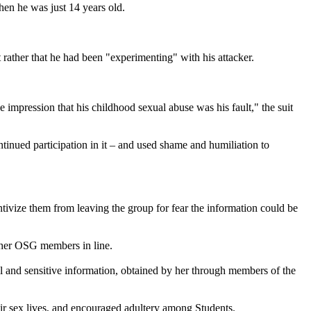
hen he was just 14 years old.
 rather that he had been "experimenting" with his attacker.
impression that his childhood sexual abuse was his fault," the suit
inued participation in it – and used shame and humiliation to
tivize them from leaving the group for fear the information could be
ther OSG members in line.
l and sensitive information, obtained by her through members of the
ir sex lives, and encouraged adultery among Students.