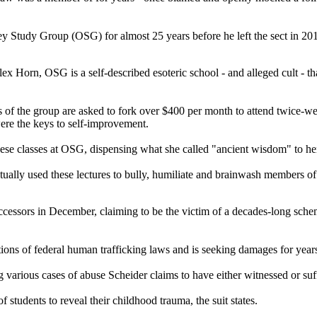
Study Group (OSG) for almost 25 years before he left the sect in 201
Horn, OSG is a self-described esoteric school - and alleged cult - that
 of the group are asked to fork over $400 per month to attend twice-we
ere the keys to self-improvement.
e classes at OSG, dispensing what she called "ancient wisdom" to her su
lly used these lectures to bully, humiliate and brainwash members of 
successors in December, claiming to be the victim of a decades-long sc
ions of federal human trafficking laws and is seeking damages for years
ing various cases of abuse Scheider claims to have either witnessed or suf
tudents to reveal their childhood trauma, the suit states.