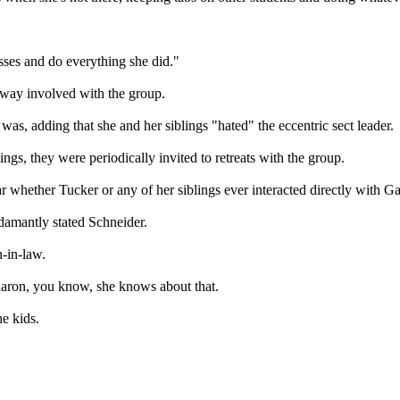
sses and do everything she did."
 way involved with the group.
, adding that she and her siblings "hated" the eccentric sect leader.
ngs, they were periodically invited to retreats with the group.
ear whether Tucker or any of her siblings ever interacted directly with
damantly stated Schneider.
-in-law.
haron, you know, she knows about that.
he kids.