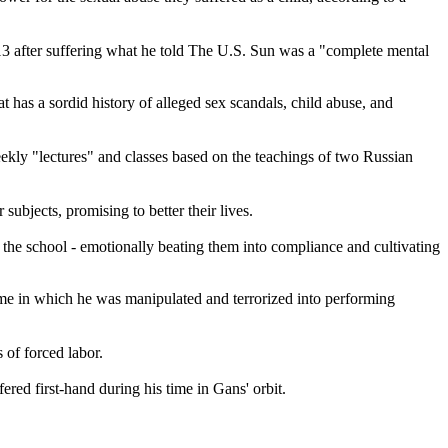
3 after suffering what he told The U.S. Sun was a "complete mental
 has a sordid history of alleged sex scandals, child abuse, and
ekly "lectures" and classes based on the teachings of two Russian
bjects, promising to better their lives.
the school - emotionally beating them into compliance and cultivating
heme in which he was manipulated and terrorized into performing
 of forced labor.
fered first-hand during his time in Gans' orbit.