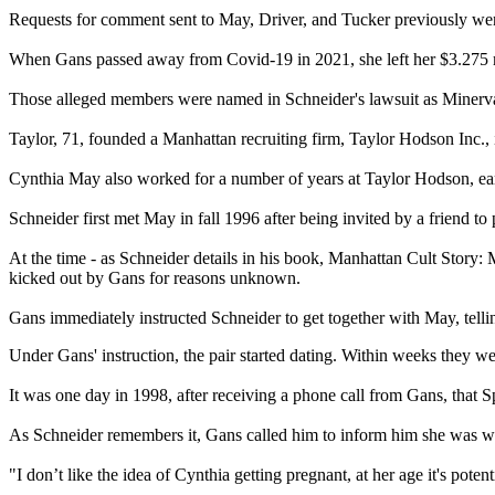
Requests for comment sent to May, Driver, and Tucker previously wen
When Gans passed away from Covid-19 in 2021, she left her $3.275 mi
Those alleged members were named in Schneider's lawsuit as Minerva
Taylor, 71, founded a Manhattan recruiting firm, Taylor Hodson Inc.,
Cynthia May also worked for a number of years at Taylor Hodson, earning
Schneider first met May in fall 1996 after being invited by a friend t
At the time - as Schneider details in his book, Manhattan Cult Stor
kicked out by Gans for reasons unknown.
Gans immediately instructed Schneider to get together with May, telli
Under Gans' instruction, the pair started dating. Within weeks they w
It was one day in 1998, after receiving a phone call from Gans, that S
As Schneider remembers it, Gans called him to inform him she was wo
"I don’t like the idea of Cynthia getting pregnant, at her age it's pote