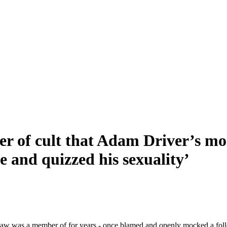
 cult that Adam Driver’s mom-
 and quizzed his sexuality’
law was a member of for years - once blamed and openly mocked a follow