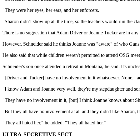
"They were her eyes, her ears, and her enforcers.
"Sharon didn’t show up all the time, so the teachers would run the cla
There is no suggestion that Adam Driver or Joanne Tucker are in any
However, Schneider said he thinks Joanne was "aware" of who Gans was
He also said that while children weren't permitted to attend OSG meeti
Schneider's son once attended a retreat in Montana, he said. It's uncl
"[Driver and Tucker] have no involvement in it whatsoever. None," a
"I know Adam and Joanne very well, they're my stepdaughter and son
"They have no involvement in it, [but] I think Joanne knows about S
"But they all have no involvement at all and they didn't like Sharon, t
"They all hated her," he added. "They all hated her."
ULTRA-SECRETIVE SECT