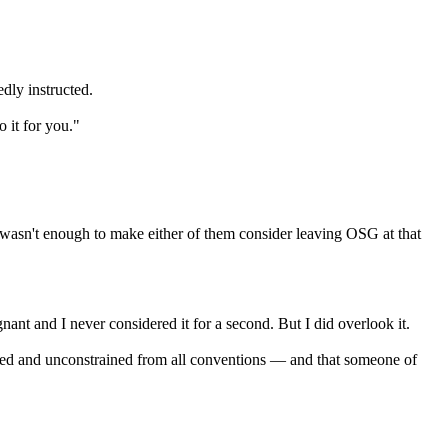
dly instructed.
 it for you."
 wasn't enough to make either of them consider leaving OSG at that
ant and I never considered it for a second. But I did overlook it.
ted and unconstrained from all conventions — and that someone of