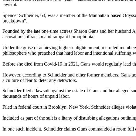
lawsuit.
Spencer Schneider, 63, was a member of the Manhattan-based Odyssey 
breakdown".
Founded by the late one-time actress Sharon Gans and her husband Alex 
accusations of racism and rampant homophobia.
Under the guise of achieving higher enlightenment, recruited members
philosophers who preached that hard labor and intentional suffering w
Before she died from Covid-19 in 2021, Gans would regularly lead thes
However, according to Schneider and other former members, Gans actua
a culture of fear to deter any detractors.
Schneider filed a lawsuit against the estate of Gans and her alleged 
thousands of hours of unpaid labor.
Filed in federal court in Brooklyn, New York, Schneider alleges violat
Included as part of the suit is a litany of disturbing allegations outlin
In one such incident, Schneider claims Gans commanded a room full of s