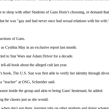
ouse to sleep with other Students of Gans Horn’s choosing, or demand tha
that he was "gay and had never once had sexual relations with his wife.
ructions of Gans.
 as Cynthia May in an exclusive report last month.
ried to Star Wars star Adam Driver for a decade.
-all book about the alleged cult last year.
book, The U.S. Sun was first able to verify her identity through divor
 a "teacher" at OSG, Schneider said.
honor inside the group and akin to being Gans' lieutenant, he added.
g the classes just as she would.
ses when she's not there, keeping tabs on other students and doing what