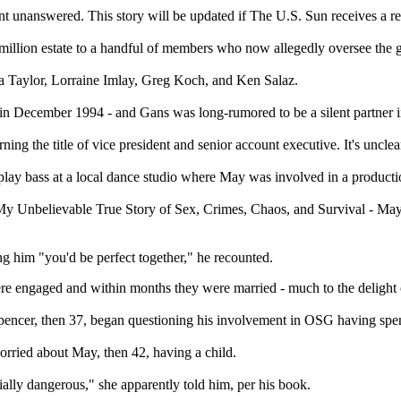
t unanswered. This story will be updated if The U.S. Sun receives a r
llion estate to a handful of members who now allegedly oversee the g
 Taylor, Lorraine Imlay, Greg Koch, and Ken Salaz.
 in December 1994 - and Gans was long-rumored to be a silent partner i
 the title of vice president and senior account executive. It's unclear 
o play bass at a local dance studio where May was involved in a producti
y: My Unbelievable True Story of Sex, Crimes, Chaos, and Survival - M
ng him "you'd be perfect together," he recounted.
ere engaged and within months they were married - much to the delight o
pencer, then 37, began questioning his involvement in OSG having spent 
rried about May, then 42, having a child.
ntially dangerous," she apparently told him, per his book.