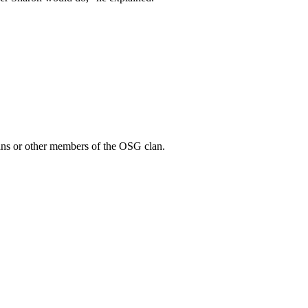
 Gans or other members of the OSG clan.