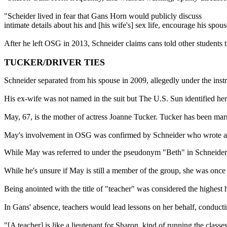
"Scheider lived in fear that Gans Horn would publicly discuss
intimate details about his and [his wife's] sex life, encourage his sp
After he left OSG in 2013, Schneider claims cans told other students 
TUCKER/DRIVER TIES
Schneider separated from his spouse in 2009, allegedly under the inst
His ex-wife was not named in the suit but The U.S. Sun identified her
May, 67, is the mother of actress Joanne Tucker. Tucker has been mar
May's involvement in OSG was confirmed by Schneider who wrote a tell
While May was referred to under the pseudonym "Beth" in Schneider's 
While he's unsure if May is still a member of the group, she was once
Being anointed with the title of "teacher" was considered the highest 
In Gans' absence, teachers would lead lessons on her behalf, conductin
"[A teacher] is like a lieutenant for Sharon, kind of running the clas