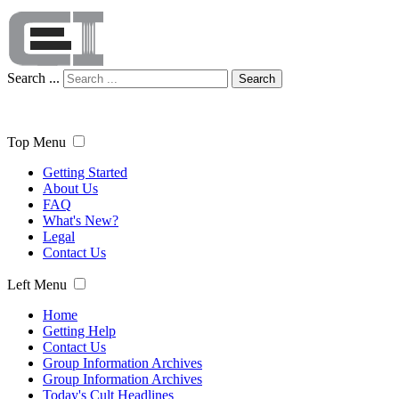
Search ...
Search
Top Menu
Getting Started
About Us
FAQ
What's New?
Legal
Contact Us
Left Menu
Home
Getting Help
Contact Us
Group Information Archives
Group Information Archives
Today's Cult Headlines