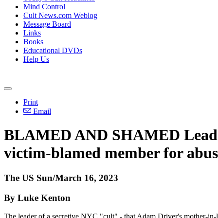
Mind Control
Cult News.com Weblog
Message Board
Links
Books
Educational DVDs
Help Us
Print
Email
BLAMED AND SHAMED Leader of
victim-blamed member for abuse
The US Sun/March 16, 2023
By Luke Kenton
The leader of a secretive NYC "cult" - that Adam Driver's mother-in-