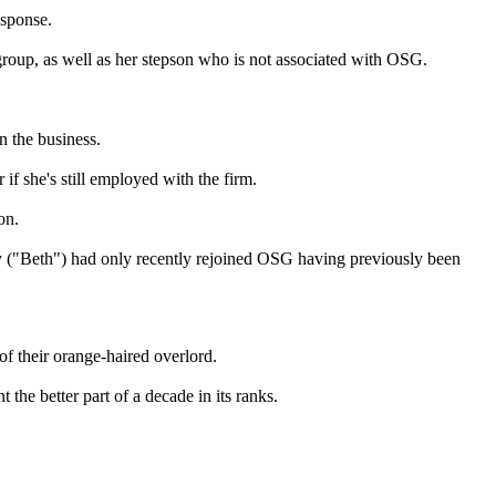
esponse.
roup, as well as her stepson who is not associated with OSG.
n the business.
if she's still employed with the firm.
on.
ay ("Beth") had only recently rejoined OSG having previously been
f their orange-haired overlord.
the better part of a decade in its ranks.