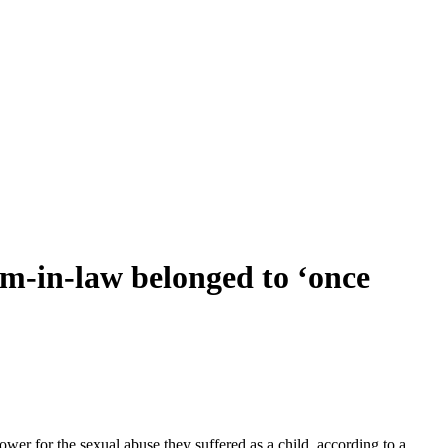
in-law belonged to ‘once
er for the sexual abuse they suffered as a child, according to a