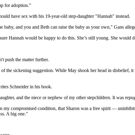
p for adoption.”
should have sex with his 19-year-old step-daughter "Hannah" instead.
e baby, and you and Beth can raise the baby as your own," Gans allege
sure Hannah would be happy to do this. She’s still young. She would do
't push the matter further.
 of the sickening suggestion. While May shook her head in disbelief, it
rites Schneider in his book.
ughter, and the niece or nephew of my other stepchildren. It was repugn
n my compromised condition, that Sharon was a free spirit — uninhibi
ss. A big one."