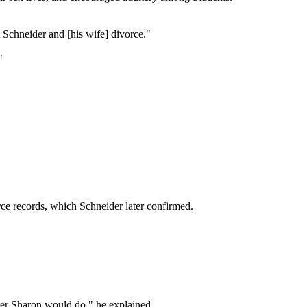
t Schneider and [his wife] divorce."
"
ce records, which Schneider later confirmed.
ever Sharon would do," he explained.