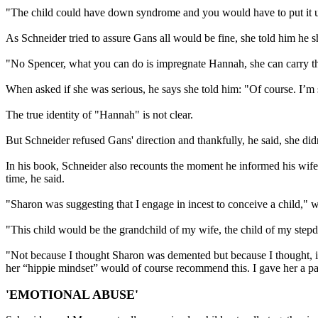
"The child could have down syndrome and you would have to put it u
As Schneider tried to assure Gans all would be fine, she told him he 
"No Spencer, what you can do is impregnate Hannah, she can carry th
When asked if she was serious, he says she told him: "Of course. I’m 
The true identity of "Hannah" is not clear.
But Schneider refused Gans' direction and thankfully, he said, she didn
In his book, Schneider also recounts the moment he informed his wife
time, he said.
"Sharon was suggesting that I engage in incest to conceive a child," w
"This child would be the grandchild of my wife, the child of my stepda
"Not because I thought Sharon was demented but because I thought, i
her “hippie mindset” would of course recommend this. I gave her a pa
'EMOTIONAL ABUSE'