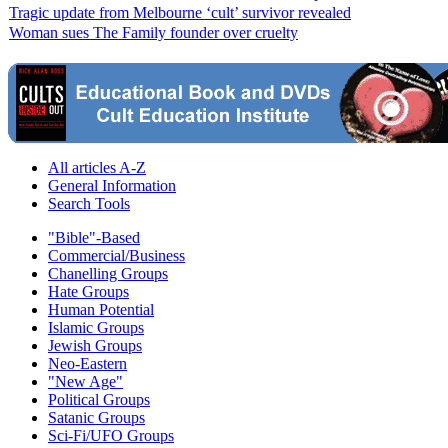
Tragic update from Melbourne ‘cult’ survivor revealed
Woman sues The Family founder over cruelty
All articles A-Z
General Information
Search Tools
"Bible"-Based
Commercial/Business
Chanelling Groups
Hate Groups
Human Potential
Islamic Groups
Jewish Groups
Neo-Eastern
"New Age"
Political Groups
Satanic Groups
Sci-Fi/UFO Groups