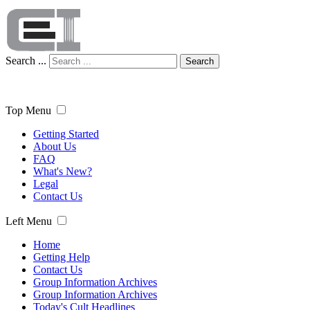
Search ...
Search
Top Menu
Getting Started
About Us
FAQ
What's New?
Legal
Contact Us
Left Menu
Home
Getting Help
Contact Us
Group Information Archives
Group Information Archives
Today's Cult Headlines