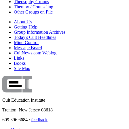
Theosophy Groups
Therapy / Counseling
Other Groups on File
About Us
Getting Help
Group Information Archives
Today's Cult Headlines
Mind Control
Message Board
CultNews.com Weblog
Links
Books
Site Map
Cult Education Institute
Trenton, New Jersey 08618
609.396.6684 /
feedback