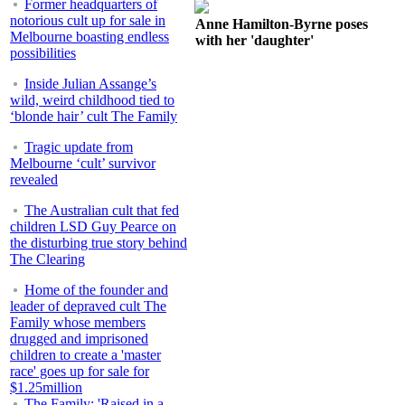
Former headquarters of
notorious cult up for sale in
Anne Hamilton-Byrne poses
Melbourne boasting endless
with her 'daughter'
possibilities
Inside Julian Assange’s
wild, weird childhood tied to
‘blonde hair’ cult The Family
Tragic update from
Melbourne ‘cult’ survivor
revealed
The Australian cult that fed
children LSD Guy Pearce on
the disturbing true story behind
The Clearing
Home of the founder and
leader of depraved cult The
Family whose members
drugged and imprisoned
children to create a 'master
race' goes up for sale for
$1.25million
The Family: 'Raised in a