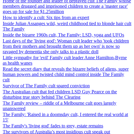
Home of the founder and leader of depraved cult The Family whose
members drugged and imprisoned children to create a 'master race'
goes up for sale for $1.25million
How to identify a cult: Six tips from an expert
Inside Julian Assanges wild, weird childhood tied to blonde hair cult
The Family
Inside the bizarre 1960s cult, The Family: LSD, yoga and UFOs
Last days of the 'living god': Woman cult leader who 'took children
from their mothers and brought them up as her own' is now so
ravaged by dementia she only talks to a plastic doll
Little sympathy for 'evil' Family cult leader Anne Hamilton-Byrne
as health wanes
Read the secret diary that reveals the bizarre beliefs of aliens, super
human powers and twisted child mind control inside The Family
cult
Survivor of The Family cult spared conviction
The Australian cult that fed children LSD Guy Pearce on the
disturbing true story behind The Clearing
The Family review – riddle of a Melbourne cult goes largely
unanswered
The Family: 'Raised in a doomsday cult, I entered the real world at
15'
The Family's 'living god' fades to grey, estate remains
The survivors of Australia’s most insidious cult speak out