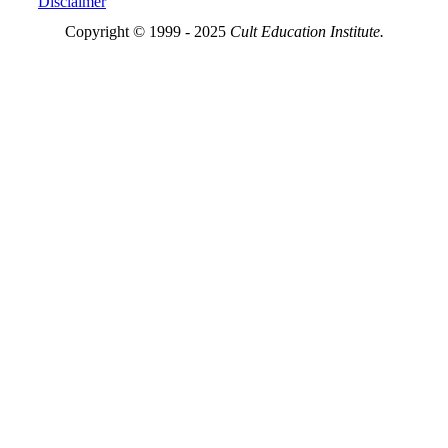
Disclaimer
Copyright © 1999 - 2025
Cult Education Institute.