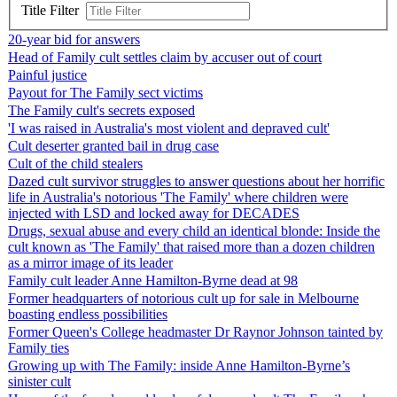
Title Filter
20-year bid for answers
Head of Family cult settles claim by accuser out of court
Painful justice
Payout for The Family sect victims
The Family cult's secrets exposed
'I was raised in Australia's most violent and depraved cult'
Cult deserter granted bail in drug case
Cult of the child stealers
Dazed cult survivor struggles to answer questions about her horrific
life in Australia's notorious 'The Family' where children were
injected with LSD and locked away for DECADES
Drugs, sexual abuse and every child an identical blonde: Inside the
cult known as 'The Family' that raised more than a dozen children
as a mirror image of its leader
Family cult leader Anne Hamilton-Byrne dead at 98
Former headquarters of notorious cult up for sale in Melbourne
boasting endless possibilities
Former Queen's College headmaster Dr Raynor Johnson tainted by
Family ties
Growing up with The Family: inside Anne Hamilton-Byrne’s
sinister cult