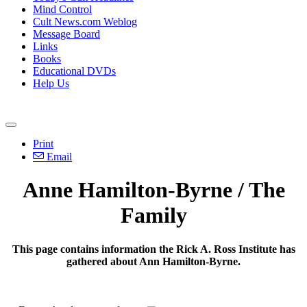
Mind Control
Cult News.com Weblog
Message Board
Links
Books
Educational DVDs
Help Us
Print
Email
Anne Hamilton-Byrne / The
Family
This page contains information the Rick A. Ross Institute has
gathered about Ann Hamilton-Byrne.