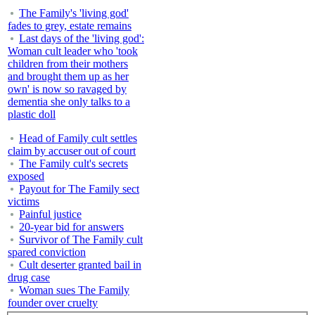
The Family's 'living god'
fades to grey, estate remains
Last days of the 'living god':
Woman cult leader who 'took
children from their mothers
and brought them up as her
own' is now so ravaged by
dementia she only talks to a
plastic doll
Head of Family cult settles
claim by accuser out of court
The Family cult's secrets
exposed
Payout for The Family sect
victims
Painful justice
20-year bid for answers
Survivor of The Family cult
spared conviction
Cult deserter granted bail in
drug case
Woman sues The Family
founder over cruelty