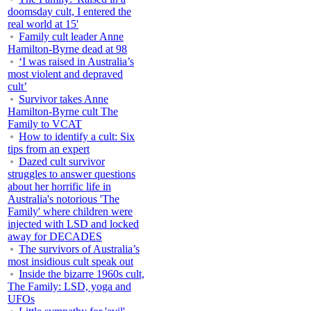
doomsday cult, I entered the
real world at 15'
Family cult leader Anne
Hamilton-Byrne dead at 98
‘I was raised in Australia’s
most violent and depraved
cult’
Survivor takes Anne
Hamilton-Byrne cult The
Family to VCAT
How to identify a cult: Six
tips from an expert
Dazed cult survivor
struggles to answer questions
about her horrific life in
Australia's notorious 'The
Family' where children were
injected with LSD and locked
away for DECADES
The survivors of Australia’s
most insidious cult speak out
Inside the bizarre 1960s cult,
The Family: LSD, yoga and
UFOs