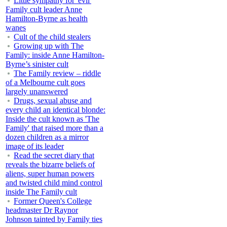
Little sympathy for 'evil'
Family cult leader Anne
Hamilton-Byrne as health
wanes
Cult of the child stealers
Growing up with The
Family: inside Anne Hamilton-
Byrne’s sinister cult
The Family review – riddle
of a Melbourne cult goes
largely unanswered
Drugs, sexual abuse and
every child an identical blonde:
Inside the cult known as 'The
Family' that raised more than a
dozen children as a mirror
image of its leader
Read the secret diary that
reveals the bizarre beliefs of
aliens, super human powers
and twisted child mind control
inside The Family cult
Former Queen's College
headmaster Dr Raynor
Johnson tainted by Family ties