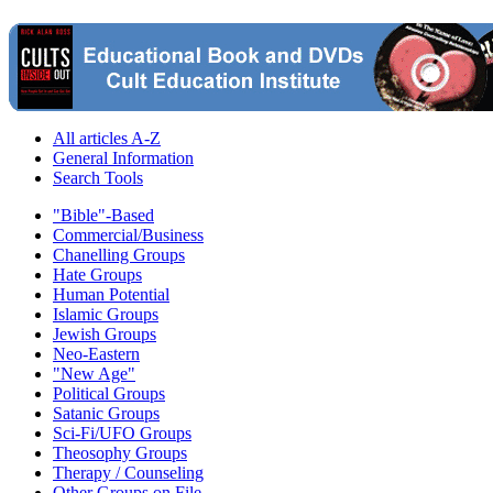
All articles A-Z
General Information
Search Tools
"Bible"-Based
Commercial/Business
Chanelling Groups
Hate Groups
Human Potential
Islamic Groups
Jewish Groups
Neo-Eastern
"New Age"
Political Groups
Satanic Groups
Sci-Fi/UFO Groups
Theosophy Groups
Therapy / Counseling
Other Groups on File