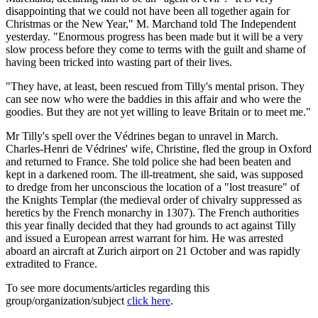
disappointing that we could not have been all together again for
Christmas or the New Year," M. Marchand told The Independent
yesterday. "Enormous progress has been made but it will be a very
slow process before they come to terms with the guilt and shame of
having been tricked into wasting part of their lives.
"They have, at least, been rescued from Tilly's mental prison. They
can see now who were the baddies in this affair and who were the
goodies. But they are not yet willing to leave Britain or to meet me."
Mr Tilly's spell over the Védrines began to unravel in March.
Charles-Henri de Védrines' wife, Christine, fled the group in Oxford
and returned to France. She told police she had been beaten and
kept in a darkened room. The ill-treatment, she said, was supposed
to dredge from her unconscious the location of a "lost treasure" of
the Knights Templar (the medieval order of chivalry suppressed as
heretics by the French monarchy in 1307). The French authorities
this year finally decided that they had grounds to act against Tilly
and issued a European arrest warrant for him. He was arrested
aboard an aircraft at Zurich airport on 21 October and was rapidly
extradited to France.
To see more documents/articles regarding this
group/organization/subject
click here
.