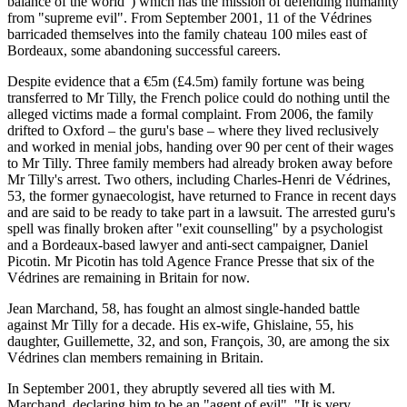
balance of the world") which has the mission of defending humanity
from "supreme evil". From September 2001, 11 of the Védrines
barricaded themselves into the family chateau 100 miles east of
Bordeaux, some abandoning successful careers.
Despite evidence that a €5m (£4.5m) family fortune was being
transferred to Mr Tilly, the French police could do nothing until the
alleged victims made a formal complaint. From 2006, the family
drifted to Oxford – the guru's base – where they lived reclusively
and worked in menial jobs, handing over 90 per cent of their wages
to Mr Tilly. Three family members had already broken away before
Mr Tilly's arrest. Two others, including Charles-Henri de Védrines,
53, the former gynaecologist, have returned to France in recent days
and are said to be ready to take part in a lawsuit. The arrested guru's
spell was finally broken after "exit counselling" by a psychologist
and a Bordeaux-based lawyer and anti-sect campaigner, Daniel
Picotin. Mr Picotin has told Agence France Presse that six of the
Védrines are remaining in Britain for now.
Jean Marchand, 58, has fought an almost single-handed battle
against Mr Tilly for a decade. His ex-wife, Ghislaine, 55, his
daughter, Guillemette, 32, and son, François, 30, are among the six
Védrines clan members remaining in Britain.
In September 2001, they abruptly severed all ties with M.
Marchand, declaring him to be an "agent of evil". "It is very