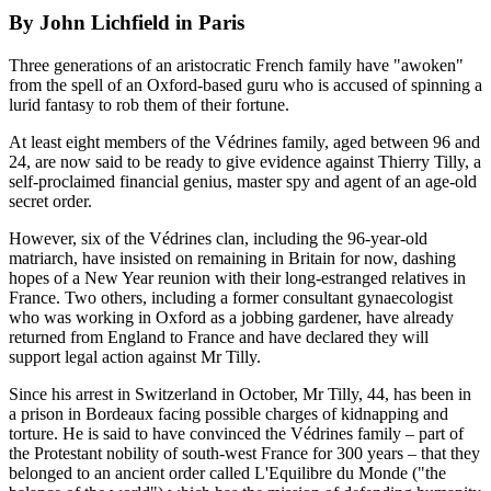
By John Lichfield in Paris
Three generations of an aristocratic French family have "awoken"
from the spell of an Oxford-based guru who is accused of spinning a
lurid fantasy to rob them of their fortune.
At least eight members of the Védrines family, aged between 96 and
24, are now said to be ready to give evidence against Thierry Tilly, a
self-proclaimed financial genius, master spy and agent of an age-old
secret order.
However, six of the Védrines clan, including the 96-year-old
matriarch, have insisted on remaining in Britain for now, dashing
hopes of a New Year reunion with their long-estranged relatives in
France. Two others, including a former consultant gynaecologist
who was working in Oxford as a jobbing gardener, have already
returned from England to France and have declared they will
support legal action against Mr Tilly.
Since his arrest in Switzerland in October, Mr Tilly, 44, has been in
a prison in Bordeaux facing possible charges of kidnapping and
torture. He is said to have convinced the Védrines family – part of
the Protestant nobility of south-west France for 300 years – that they
belonged to an ancient order called L'Equilibre du Monde ("the