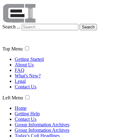
Search ...
Search
Top Menu
Getting Started
About Us
FAQ
What's New?
Legal
Contact Us
Left Menu
Home
Getting Help
Contact Us
Group Information Archives
Group Information Archives
Today's Cult Headlines