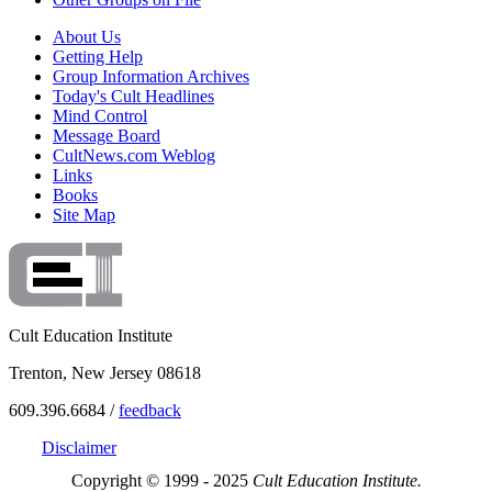
About Us
Getting Help
Group Information Archives
Today's Cult Headlines
Mind Control
Message Board
CultNews.com Weblog
Links
Books
Site Map
Cult Education Institute
Trenton, New Jersey 08618
609.396.6684 /
feedback
Disclaimer
Copyright © 1999 - 2025
Cult Education Institute.