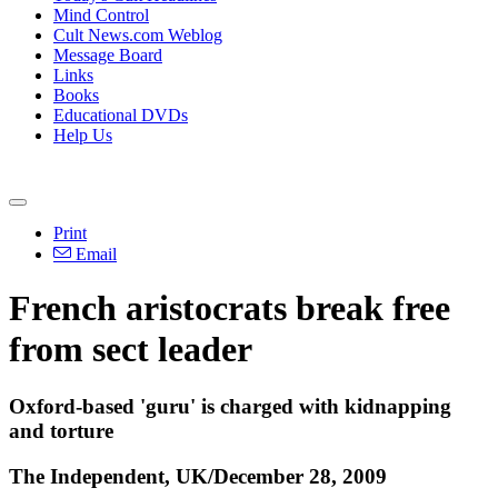
Mind Control
Cult News.com Weblog
Message Board
Links
Books
Educational DVDs
Help Us
Print
Email
French aristocrats break free
from sect leader
Oxford-based 'guru' is charged with kidnapping
and torture
The Independent, UK/December 28, 2009