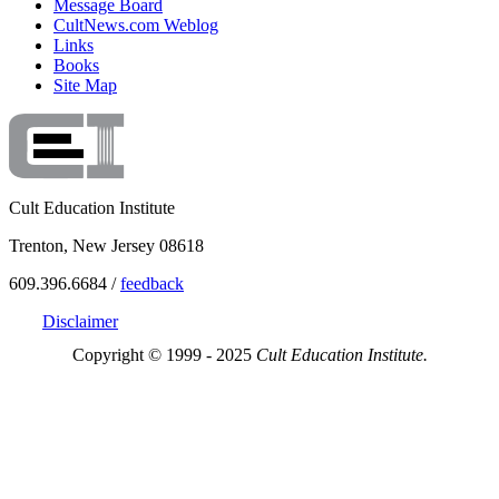
Message Board
CultNews.com Weblog
Links
Books
Site Map
Cult Education Institute
Trenton, New Jersey 08618
609.396.6684 /
feedback
Disclaimer
Copyright © 1999 - 2025
Cult Education Institute.