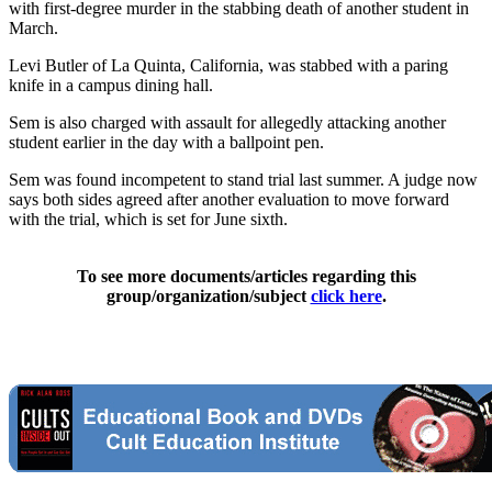
with first-degree murder in the stabbing death of another student in
March.
Levi Butler of La Quinta, California, was stabbed with a paring
knife in a campus dining hall.
Sem is also charged with assault for allegedly attacking another
student earlier in the day with a ballpoint pen.
Sem was found incompetent to stand trial last summer. A judge now
says both sides agreed after another evaluation to move forward
with the trial, which is set for June sixth.
To see more documents/articles regarding this
group/organization/subject
click here
.