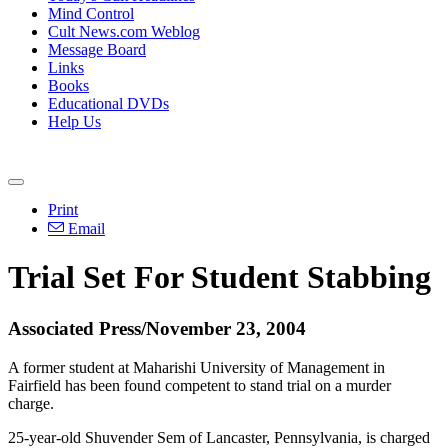
Mind Control
Cult News.com Weblog
Message Board
Links
Books
Educational DVDs
Help Us
Print
Email
Trial Set For Student Stabbing
Associated Press/November 23, 2004
A former student at Maharishi University of Management in
Fairfield has been found competent to stand trial on a murder
charge.
25-year-old Shuvender Sem of Lancaster, Pennsylvania, is charged