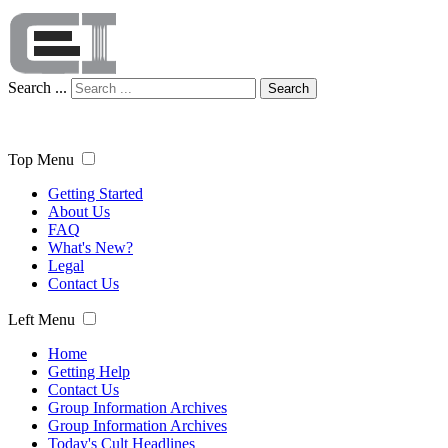
Search ...
Search
Top Menu
Getting Started
About Us
FAQ
What's New?
Legal
Contact Us
Left Menu
Home
Getting Help
Contact Us
Group Information Archives
Group Information Archives
Today's Cult Headlines