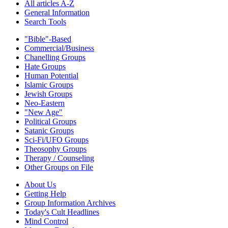
All articles A-Z
General Information
Search Tools
"Bible"-Based
Commercial/Business
Chanelling Groups
Hate Groups
Human Potential
Islamic Groups
Jewish Groups
Neo-Eastern
"New Age"
Political Groups
Satanic Groups
Sci-Fi/UFO Groups
Theosophy Groups
Therapy / Counseling
Other Groups on File
About Us
Getting Help
Group Information Archives
Today's Cult Headlines
Mind Control