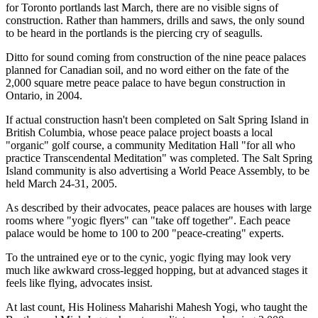
for Toronto portlands last March, there are no visible signs of
construction. Rather than hammers, drills and saws, the only sound
to be heard in the portlands is the piercing cry of seagulls.
Ditto for sound coming from construction of the nine peace palaces
planned for Canadian soil, and no word either on the fate of the
2,000 square metre peace palace to have begun construction in
Ontario, in 2004.
If actual construction hasn't been completed on Salt Spring Island in
British Columbia, whose peace palace project boasts a local
"organic" golf course, a community Meditation Hall "for all who
practice Transcendental Meditation" was completed. The Salt Spring
Island community is also advertising a World Peace Assembly, to be
held March 24-31, 2005.
As described by their advocates, peace palaces are houses with large
rooms where "yogic flyers" can "take off together". Each peace
palace would be home to 100 to 200 "peace-creating" experts.
To the untrained eye or to the cynic, yogic flying may look very
much like awkward cross-legged hopping, but at advanced stages it
feels like flying, advocates insist.
At last count, His Holiness Maharishi Mahesh Yogi, who taught the