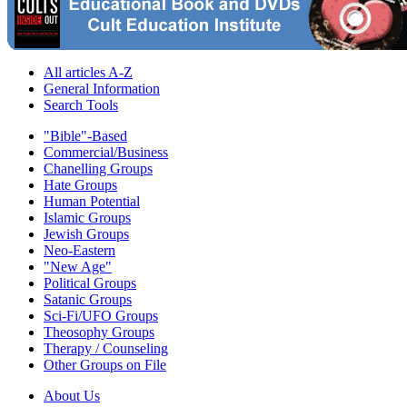
All articles A-Z
General Information
Search Tools
"Bible"-Based
Commercial/Business
Chanelling Groups
Hate Groups
Human Potential
Islamic Groups
Jewish Groups
Neo-Eastern
"New Age"
Political Groups
Satanic Groups
Sci-Fi/UFO Groups
Theosophy Groups
Therapy / Counseling
Other Groups on File
About Us