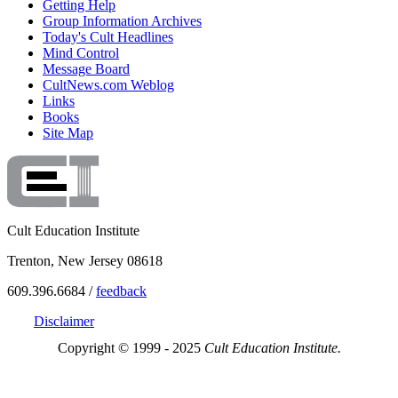
Getting Help
Group Information Archives
Today's Cult Headlines
Mind Control
Message Board
CultNews.com Weblog
Links
Books
Site Map
Cult Education Institute
Trenton, New Jersey 08618
609.396.6684 /
feedback
Disclaimer
Copyright © 1999 - 2025
Cult Education Institute.