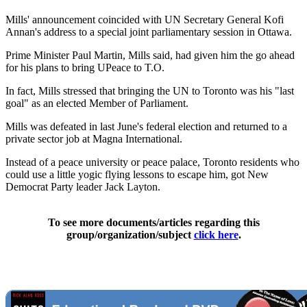
Mills' announcement coincided with UN Secretary General Kofi
Annan's address to a special joint parliamentary session in Ottawa.
Prime Minister Paul Martin, Mills said, had given him the go ahead
for his plans to bring UPeace to T.O.
In fact, Mills stressed that bringing the UN to Toronto was his "last
goal" as an elected Member of Parliament.
Mills was defeated in last June's federal election and returned to a
private sector job at Magna International.
Instead of a peace university or peace palace, Toronto residents who
could use a little yogic flying lessons to escape him, got New
Democrat Party leader Jack Layton.
To see more documents/articles regarding this
group/organization/subject
click here
.