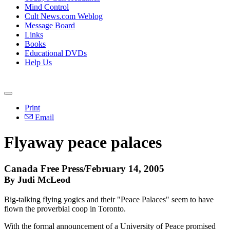
Mind Control
Cult News.com Weblog
Message Board
Links
Books
Educational DVDs
Help Us
Print
Email
Flyaway peace palaces
Canada Free Press/February 14, 2005
By Judi McLeod
Big-talking flying yogics and their "Peace Palaces" seem to have
flown the proverbial coop in Toronto.
With the formal announcement of a University of Peace promised