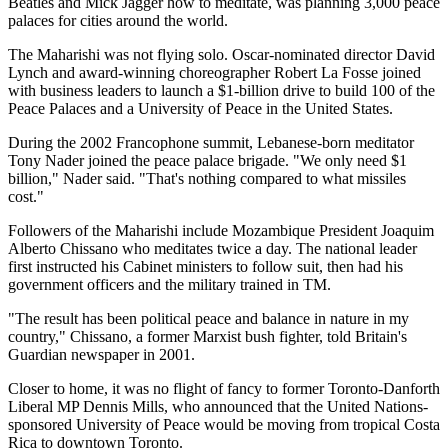
Beatles and Mick Jagger how to meditate, was planning 3,000 peace
palaces for cities around the world.
The Maharishi was not flying solo. Oscar-nominated director David
Lynch and award-winning choreographer Robert La Fosse joined
with business leaders to launch a $1-billion drive to build 100 of the
Peace Palaces and a University of Peace in the United States.
During the 2002 Francophone summit, Lebanese-born meditator
Tony Nader joined the peace palace brigade. "We only need $1
billion," Nader said. "That's nothing compared to what missiles
cost."
Followers of the Maharishi include Mozambique President Joaquim
Alberto Chissano who meditates twice a day. The national leader
first instructed his Cabinet ministers to follow suit, then had his
government officers and the military trained in TM.
"The result has been political peace and balance in nature in my
country," Chissano, a former Marxist bush fighter, told Britain's
Guardian newspaper in 2001.
Closer to home, it was no flight of fancy to former Toronto-Danforth
Liberal MP Dennis Mills, who announced that the United Nations-
sponsored University of Peace would be moving from tropical Costa
Rica to downtown Toronto.