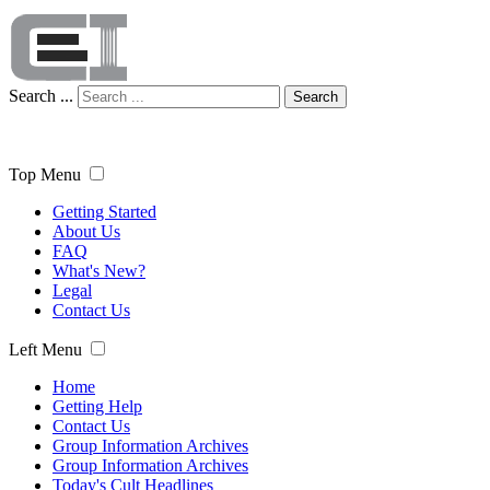
Search ...
Search
Top Menu
Getting Started
About Us
FAQ
What's New?
Legal
Contact Us
Left Menu
Home
Getting Help
Contact Us
Group Information Archives
Group Information Archives
Today's Cult Headlines