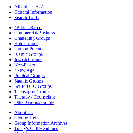
All articles A-Z
General Information
Search Tools
"Bible"-Based
Commercial/Business
Chanelling Groups
Hate Groups
Human Potential
Islamic Groups
Jewish Groups
Neo-Eastern
"New Age"
Political Groups
Satanic Groups
Sci-Fi/UFO Groups
Theosophy Groups
Therapy / Counseling
Other Groups on File
About Us
Getting Help
Group Information Archives
Today's Cult Headlines