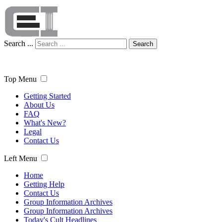
Search ...
Search
Top Menu
Getting Started
About Us
FAQ
What's New?
Legal
Contact Us
Left Menu
Home
Getting Help
Contact Us
Group Information Archives
Group Information Archives
Today's Cult Headlines