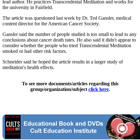
lead author. He practices Transcendental Meditation and works for
the university in Fairfield.
The article was questioned last week by Dr. Ted Gansler, medical
content director for the American Cancer Society.
Gansler said the number of people studied is too small to lead to any
conclusions about cancer death rates. He also said it didn't appear to
consider whether the people who tried Transcendental Meditation
smoked or had other risk factors.
Schneider said he hoped the article results in a larger study of
meditation's health effects.
To see more documents/articles regarding this
group/organization/subject
click here
.