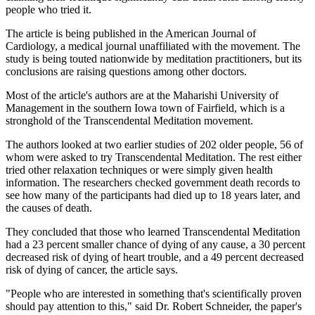
people who tried it.
The article is being published in the American Journal of
Cardiology, a medical journal unaffiliated with the movement. The
study is being touted nationwide by meditation practitioners, but its
conclusions are raising questions among other doctors.
Most of the article's authors are at the Maharishi University of
Management in the southern Iowa town of Fairfield, which is a
stronghold of the Transcendental Meditation movement.
The authors looked at two earlier studies of 202 older people, 56 of
whom were asked to try Transcendental Meditation. The rest either
tried other relaxation techniques or were simply given health
information. The researchers checked government death records to
see how many of the participants had died up to 18 years later, and
the causes of death.
They concluded that those who learned Transcendental Meditation
had a 23 percent smaller chance of dying of any cause, a 30 percent
decreased risk of dying of heart trouble, and a 49 percent decreased
risk of dying of cancer, the article says.
"People who are interested in something that's scientifically proven
should pay attention to this," said Dr. Robert Schneider, the paper's