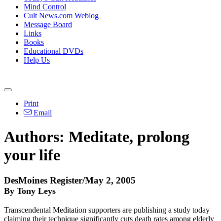
Mind Control
Cult News.com Weblog
Message Board
Links
Books
Educational DVDs
Help Us
Print
Email
Authors: Meditate, prolong
your life
DesMoines Register/May 2, 2005
By Tony Leys
Transcendental Meditation supporters are publishing a study today
claiming their technique significantly cuts death rates among elderly