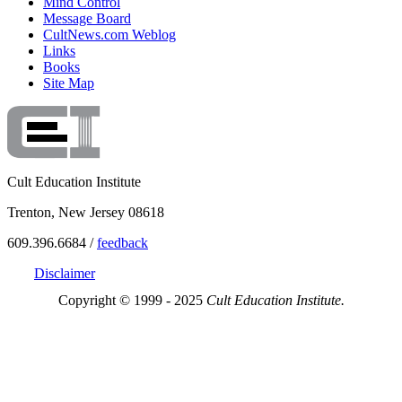
Mind Control
Message Board
CultNews.com Weblog
Links
Books
Site Map
Cult Education Institute
Trenton, New Jersey 08618
609.396.6684 /
feedback
Disclaimer
Copyright © 1999 - 2025
Cult Education Institute.