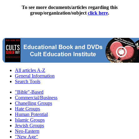
To see more documents/articles regarding this
group/organization/subject
click here
.
All articles A-Z
General Information
Search Tools
"Bible"-Based
Commercial/Business
Chanelling Groups
Hate Groups
Human Potential
Islamic Groups
Jewish Groups
Neo-Eastern
"New Age"