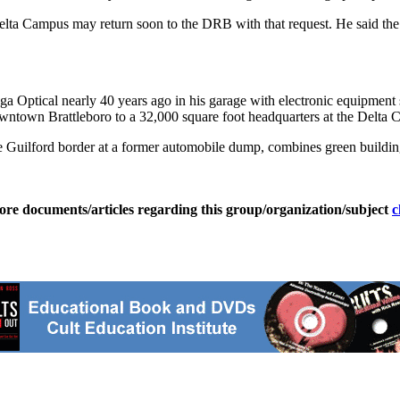
 Delta Campus may return soon to the DRB with that request. He said t
a Optical nearly 40 years ago in his garage with electronic equipme
wntown Brattleboro to a 32,000 square foot headquarters at the Delta
 Guilford border at a former automobile dump, combines green building 
ore documents/articles regarding this group/organization/subject
c