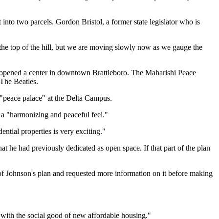
nto two parcels. Gordon Bristol, a former state legislator who is
at the top of the hill, but we are moving slowly now as we gauge the
ly opened a center in downtown Brattleboro. The Maharishi Peace
 The Beatles.
t "peace palace" at the Delta Campus.
e a "harmonizing and peaceful feel."
ntial properties is very exciting."
 he had previously dedicated as open space. If that part of the plan
f Johnson's plan and requested more information on it before making
with the social good of new affordable housing."