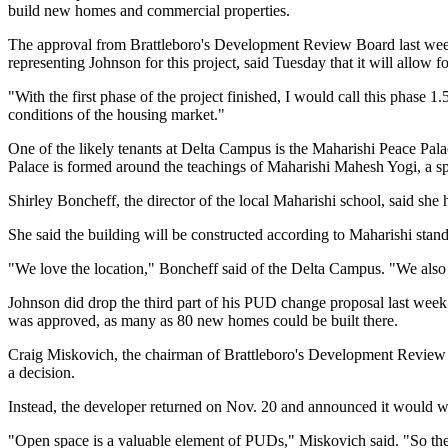
build new homes and commercial properties.
The approval from Brattleboro's Development Review Board last week s
representing Johnson for this project, said Tuesday that it will allow 
"With the first phase of the project finished, I would call this phase 
conditions of the housing market."
One of the likely tenants at Delta Campus is the Maharishi Peace Pal
Palace is formed around the teachings of Maharishi Mahesh Yogi, a spi
Shirley Boncheff, the director of the local Maharishi school, said sh
She said the building will be constructed according to Maharishi stand
"We love the location," Boncheff said of the Delta Campus. "We also l
Johnson did drop the third part of his PUD change proposal last week 
was approved, as many as 80 new homes could be built there.
Craig Miskovich, the chairman of Brattleboro's Development Review B
a decision.
Instead, the developer returned on Nov. 20 and announced it would wi
"Open space is a valuable element of PUDs," Miskovich said. "So the 