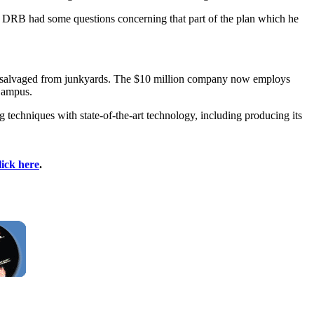
he DRB had some questions concerning that part of the plan which he
nt salvaged from junkyards. The $10 million company now employs
 Campus.
techniques with state-of-the-art technology, including producing its
lick here
.