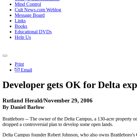
Mind Control
Cult News.com Weblog
Message Board
Links
Books
Educational DVDs
Help Us
Print
Email
Developer gets OK for Delta ex
Rutland Herald/November 29, 2006
By Daniel Barlow
Brattleboro -- The owner of the Delta Campus, a 130-acre property on
dropped a controversial plan to develop some open lands.
Delta Campus founder Robert Johnson, who also owns Brattleboro's Om