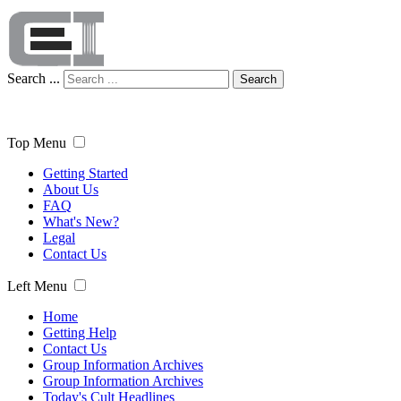
Search ...
Search
Top Menu
Getting Started
About Us
FAQ
What's New?
Legal
Contact Us
Left Menu
Home
Getting Help
Contact Us
Group Information Archives
Group Information Archives
Today's Cult Headlines