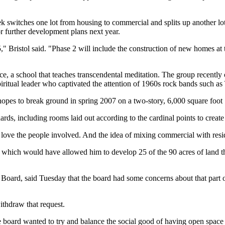
witches one lot from housing to commercial and splits up another lot i
for further development plans next year.
1.5," Bristol said. "Phase 2 will include the construction of new homes 
ace, a school that teaches transcendental meditation. The group recent
ritual leader who captivated the attention of 1960s rock bands such as
e hopes to break ground in spring 2007 on a two-story, 6,000 square foo
ards, including rooms laid out according to the cardinal points to creat
ove the people involved. And the idea of mixing commercial with reside
which would have allowed him to develop 25 of the 90 acres of land that
oard, said Tuesday that the board had some concerns about that part o
thdraw that request.
board wanted to try and balance the social good of having open space 