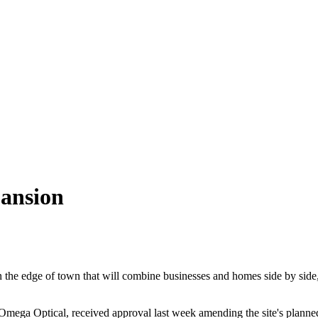
pansion
 the edge of town that will combine businesses and homes side by side
ega Optical, received approval last week amending the site's planned