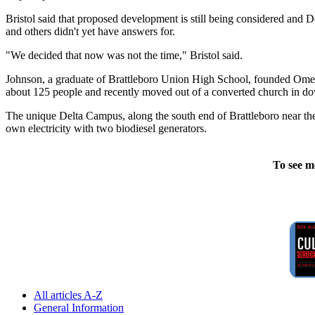
Bristol said that proposed development is still being considered and
and others didn't yet have answers for.
"We decided that now was not the time," Bristol said.
Johnson, a graduate of Brattleboro Union High School, founded Omeg
about 125 people and recently moved out of a converted church in do
The unique Delta Campus, along the south end of Brattleboro near the
own electricity with two biodiesel generators.
To see m
All articles A-Z
General Information