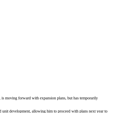
, is moving forward with expansion plans, but has temporarily
 unit development, allowing him to proceed with plans next year to