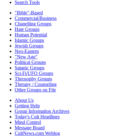
Search Tools
"Bible"-Based
Commercial/Business
Chanelling Groups
Hate Groups
Human Potential
Islamic Groups
Jewish Groups
Neo-Eastern
"New Age"
Political Groups
Satanic Groups
Sci-Fi/UFO Groups
Theosophy Groups
Therapy / Counseling
Other Groups on File
About Us
Getting Help
Group Information Archives
Today's Cult Headlines
Mind Control
Message Board
CultNews.com Weblog