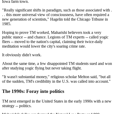
Iowa farm town.
"Really significant shifts in paradigm, such as those associated with .
. . this more universal view of consciousness, have often required a
new generation of scientists," Hagelin told the Chicago Tribune in
1985.
Hoping to prove TM worked, Maharishi believers took a very
public stance -- and chance. Legions of TM experts -- called yogic
fliers -- moved to the nation's capital, claiming their twice-daily
meditation would lower the city's soaring crime rate.
It obviously didn't work.
About the same time, a few disappointed TM students sued and won
after studying yogic flying but never taking flight.
"It wasn't substantial money," religious scholar Melton said, "but all
of the sudden, TM's credibility in the U.S. was called into account."
The 1990s: Foray into politics
TM next emerged in the United States in the early 1990s with a new
strategy -- politics.