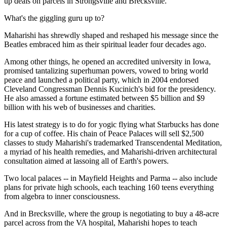
up deals on parcels in Strongsville and Brecksville.
What's the giggling guru up to?
Maharishi has shrewdly shaped and reshaped his message since the
Beatles embraced him as their spiritual leader four decades ago.
Among other things, he opened an accredited university in Iowa,
promised tantalizing superhuman powers, vowed to bring world
peace and launched a political party, which in 2004 endorsed
Cleveland Congressman Dennis Kucinich's bid for the presidency.
He also amassed a fortune estimated between $5 billion and $9
billion with his web of businesses and charities.
His latest strategy is to do for yogic flying what Starbucks has done
for a cup of coffee. His chain of Peace Palaces will sell $2,500
classes to study Maharishi's trademarked Transcendental Meditation,
a myriad of his health remedies, and Maharishi-driven architectural
consultation aimed at lassoing all of Earth's powers.
Two local palaces -- in Mayfield Heights and Parma -- also include
plans for private high schools, each teaching 160 teens everything
from algebra to inner consciousness.
And in Brecksville, where the group is negotiating to buy a 48-acre
parcel across from the VA hospital, Maharishi hopes to teach