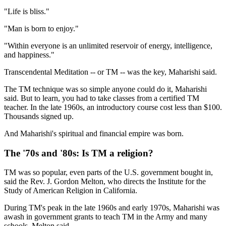
"Life is bliss."
"Man is born to enjoy."
"Within everyone is an unlimited reservoir of energy, intelligence,
and happiness."
Transcendental Meditation -- or TM -- was the key, Maharishi said.
The TM technique was so simple anyone could do it, Maharishi
said. But to learn, you had to take classes from a certified TM
teacher. In the late 1960s, an introductory course cost less than $100.
Thousands signed up.
And Maharishi's spiritual and financial empire was born.
The '70s and '80s: Is TM a religion?
TM was so popular, even parts of the U.S. government bought in,
said the Rev. J. Gordon Melton, who directs the Institute for the
Study of American Religion in California.
During TM's peak in the late 1960s and early 1970s, Maharishi was
awash in government grants to teach TM in the Army and many
schools, Melton said.