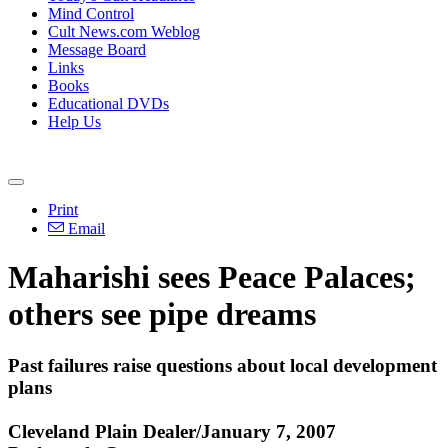
Mind Control
Cult News.com Weblog
Message Board
Links
Books
Educational DVDs
Help Us
Print
Email
Maharishi sees Peace Palaces;
others see pipe dreams
Past failures raise questions about local development
plans
Cleveland Plain Dealer/January 7, 2007