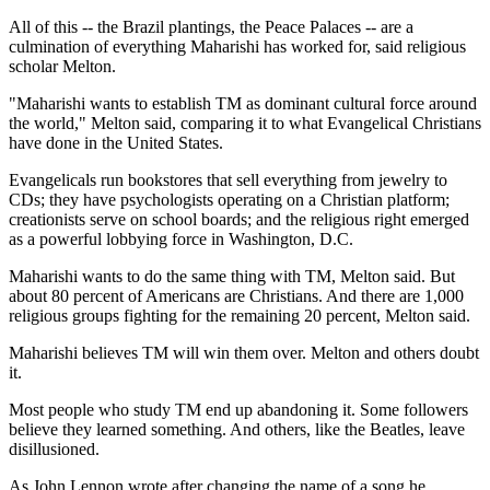
All of this -- the Brazil plantings, the Peace Palaces -- are a
culmination of everything Maharishi has worked for, said religious
scholar Melton.
"Maharishi wants to establish TM as dominant cultural force around
the world," Melton said, comparing it to what Evangelical Christians
have done in the United States.
Evangelicals run bookstores that sell everything from jewelry to
CDs; they have psychologists operating on a Christian platform;
creationists serve on school boards; and the religious right emerged
as a powerful lobbying force in Washington, D.C.
Maharishi wants to do the same thing with TM, Melton said. But
about 80 percent of Americans are Christians. And there are 1,000
religious groups fighting for the remaining 20 percent, Melton said.
Maharishi believes TM will win them over. Melton and others doubt
it.
Most people who study TM end up abandoning it. Some followers
believe they learned something. And others, like the Beatles, leave
disillusioned.
As John Lennon wrote after changing the name of a song he