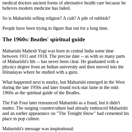
medical doctors ancient forms of alternative health care because he
believes modern medicine has failed.
So is Maharishi selling religion? A cult? A pile of rubbish?
People have been trying to figure that out for a long time.
The 1960s: Beatles' spiritual guide
Maharishi Mahesh Yogi was born in central India some time
between 1911 and 1918. The precise date -- as with so many parts
of Maharishi's life -- has never been clear. He graduated with a
physics degree from an Indian university and then moved into the
Himalayas where he studied with a guru.
What happened next is murky, but Maharishi emerged in the West
during the late 1950s and later found rock-star fame in the mid-
1960s as the spiritual guide of the Beatles.
The Fab Four later renounced Maharishi as a fraud, but it didn't
matter. The surging counterculture had already embraced Maharishi
and an earlier appearance on "The Tonight Show" had cemented his
place in pop culture.
Maharishi's message was inspirational: