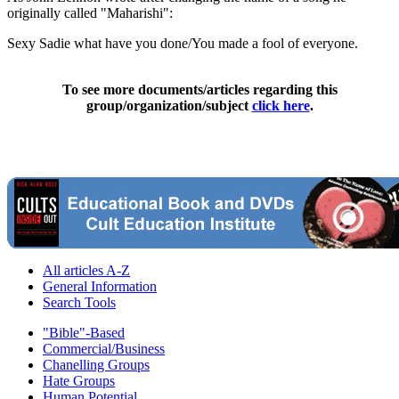
originally called "Maharishi":
Sexy Sadie what have you done/You made a fool of everyone.
To see more documents/articles regarding this
group/organization/subject
click here
.
All articles A-Z
General Information
Search Tools
"Bible"-Based
Commercial/Business
Chanelling Groups
Hate Groups
Human Potential