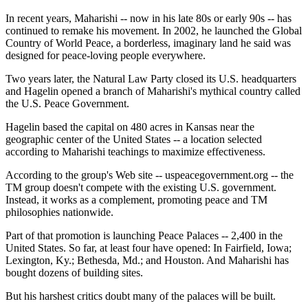
In recent years, Maharishi -- now in his late 80s or early 90s -- has
continued to remake his movement. In 2002, he launched the Global
Country of World Peace, a borderless, imaginary land he said was
designed for peace-loving people everywhere.
Two years later, the Natural Law Party closed its U.S. headquarters
and Hagelin opened a branch of Maharishi's mythical country called
the U.S. Peace Government.
Hagelin based the capital on 480 acres in Kansas near the
geographic center of the United States -- a location selected
according to Maharishi teachings to maximize effectiveness.
According to the group's Web site -- uspeacegovernment.org -- the
TM group doesn't compete with the existing U.S. government.
Instead, it works as a complement, promoting peace and TM
philosophies nationwide.
Part of that promotion is launching Peace Palaces -- 2,400 in the
United States. So far, at least four have opened: In Fairfield, Iowa;
Lexington, Ky.; Bethesda, Md.; and Houston. And Maharishi has
bought dozens of building sites.
But his harshest critics doubt many of the palaces will be built.