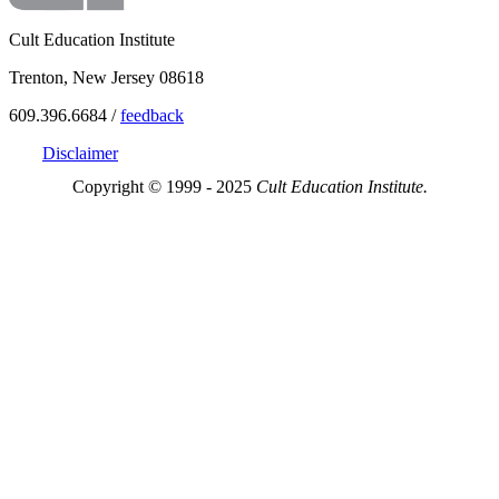
Cult Education Institute
Trenton, New Jersey 08618
609.396.6684 /
feedback
Disclaimer
Copyright © 1999 - 2025
Cult Education Institute.