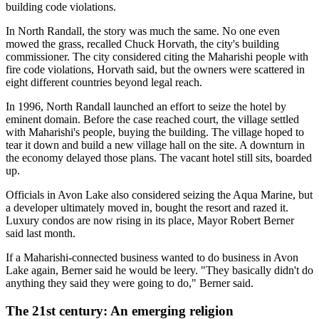
building code violations.
In North Randall, the story was much the same. No one even
mowed the grass, recalled Chuck Horvath, the city's building
commissioner. The city considered citing the Maharishi people with
fire code violations, Horvath said, but the owners were scattered in
eight different countries beyond legal reach.
In 1996, North Randall launched an effort to seize the hotel by
eminent domain. Before the case reached court, the village settled
with Maharishi's people, buying the building. The village hoped to
tear it down and build a new village hall on the site. A downturn in
the economy delayed those plans. The vacant hotel still sits, boarded
up.
Officials in Avon Lake also considered seizing the Aqua Marine, but
a developer ultimately moved in, bought the resort and razed it.
Luxury condos are now rising in its place, Mayor Robert Berner
said last month.
If a Maharishi-connected business wanted to do business in Avon
Lake again, Berner said he would be leery. "They basically didn't do
anything they said they were going to do," Berner said.
The 21st century: An emerging religion