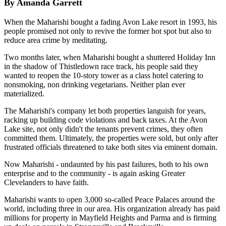
By Amanda Garrett
When the Maharishi bought a fading Avon Lake resort in 1993, his
people promised not only to revive the former hot spot but also to
reduce area crime by meditating.
Two months later, when Maharishi bought a shuttered Holiday Inn
in the shadow of Thistledown race track, his people said they
wanted to reopen the 10-story tower as a class hotel catering to
nonsmoking, non drinking vegetarians. Neither plan ever
materialized.
The Maharishi's company let both properties languish for years,
racking up building code violations and back taxes. At the Avon
Lake site, not only didn't the tenants prevent crimes, they often
committed them. Ultimately, the properties were sold, but only after
frustrated officials threatened to take both sites via eminent domain.
Now Maharishi - undaunted by his past failures, both to his own
enterprise and to the community - is again asking Greater
Clevelanders to have faith.
Maharishi wants to open 3,000 so-called Peace Palaces around the
world, including three in our area. His organization already has paid
millions for property in Mayfield Heights and Parma and is firming