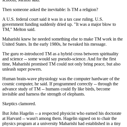
Then someone asked the inevitable: Is TM a religion?
A U.S. federal court said it was in a tax case ruling. U.S.
government funding suddenly dried up. "It was a major blow to
TM," Melton said.
Maharishi knew he needed something else to make TM work in the
United States. In the early 1980s, he tweaked his message.
The guru re-introduced TM as a hybrid cross between spirituality
and science -- some would say pseudo-science. And for the first
time, Maharishi promised TM could not only bring peace, but also
unleash super powers.
Human brain-wave physiology was the computer hardware of the
cosmic computer, he said. If programmed correctly -- through the
advance study of TM -- humans could fly like birds, become
invisible and harness the strength of elephants.
Skeptics clamored.
But John Hagelin -- a respected physicist who earned his doctorate
at Harvard -- wasn't among them. Hagelin signed on to chair the
physics program at a university Maharishi had established in a tiny