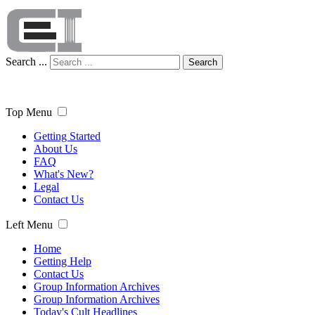
Search ...
Search
Top Menu
Getting Started
About Us
FAQ
What's New?
Legal
Contact Us
Left Menu
Home
Getting Help
Contact Us
Group Information Archives
Group Information Archives
Today's Cult Headlines