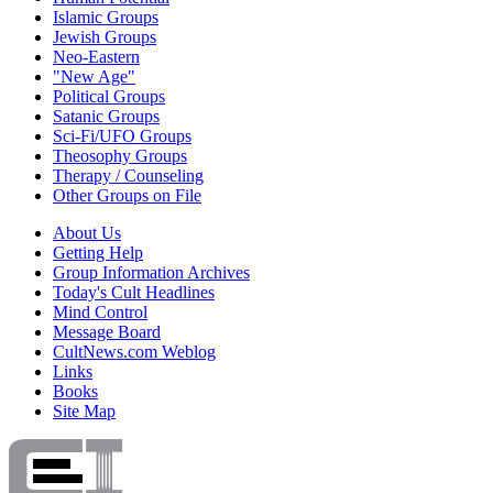
Islamic Groups
Jewish Groups
Neo-Eastern
"New Age"
Political Groups
Satanic Groups
Sci-Fi/UFO Groups
Theosophy Groups
Therapy / Counseling
Other Groups on File
About Us
Getting Help
Group Information Archives
Today's Cult Headlines
Mind Control
Message Board
CultNews.com Weblog
Links
Books
Site Map