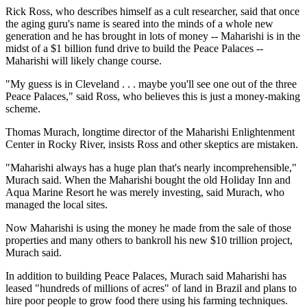
Rick Ross, who describes himself as a cult researcher, said that once
the aging guru's name is seared into the minds of a whole new
generation and he has brought in lots of money -- Maharishi is in the
midst of a $1 billion fund drive to build the Peace Palaces --
Maharishi will likely change course.
"My guess is in Cleveland . . . maybe you'll see one out of the three
Peace Palaces," said Ross, who believes this is just a money-making
scheme.
Thomas Murach, longtime director of the Maharishi Enlightenment
Center in Rocky River, insists Ross and other skeptics are mistaken.
"Maharishi always has a huge plan that's nearly incomprehensible,"
Murach said. When the Maharishi bought the old Holiday Inn and
Aqua Marine Resort he was merely investing, said Murach, who
managed the local sites.
Now Maharishi is using the money he made from the sale of those
properties and many others to bankroll his new $10 trillion project,
Murach said.
In addition to building Peace Palaces, Murach said Maharishi has
leased "hundreds of millions of acres" of land in Brazil and plans to
hire poor people to grow food there using his farming techniques.