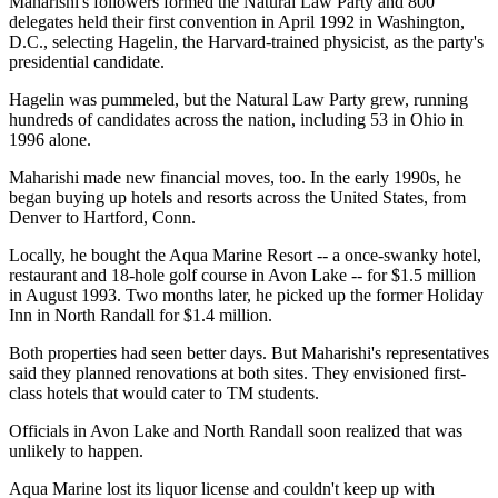
Maharishi's followers formed the Natural Law Party and 800
delegates held their first convention in April 1992 in Washington,
D.C., selecting Hagelin, the Harvard-trained physicist, as the party's
presidential candidate.
Hagelin was pummeled, but the Natural Law Party grew, running
hundreds of candidates across the nation, including 53 in Ohio in
1996 alone.
Maharishi made new financial moves, too. In the early 1990s, he
began buying up hotels and resorts across the United States, from
Denver to Hartford, Conn.
Locally, he bought the Aqua Marine Resort -- a once-swanky hotel,
restaurant and 18-hole golf course in Avon Lake -- for $1.5 million
in August 1993. Two months later, he picked up the former Holiday
Inn in North Randall for $1.4 million.
Both properties had seen better days. But Maharishi's representatives
said they planned renovations at both sites. They envisioned first-
class hotels that would cater to TM students.
Officials in Avon Lake and North Randall soon realized that was
unlikely to happen.
Aqua Marine lost its liquor license and couldn't keep up with