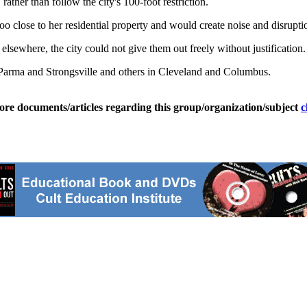
ather than follow the city's 100-foot restriction.
o close to her residential property and would create noise and disrupti
lsewhere, the city could not give them out freely without justification.
n Parma and Strongsville and others in Cleveland and Columbus.
ore documents/articles regarding this group/organization/subject
c