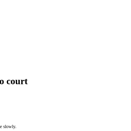
o court
e slowly.