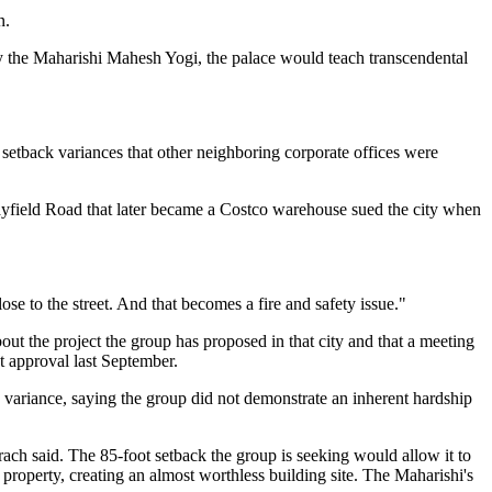
n.
 the Maharishi Mahesh Yogi, the palace would teach transcendental
setback variances that other neighboring corporate offices were
ar Mayfield Road that later became a Costco warehouse sued the city when
se to the street. And that becomes a fire and safety issue."
t the project the group has proposed in that city and that a meeting
t approval last September.
e variance, saying the group did not demonstrate an inherent hardship
ach said. The 85-foot setback the group is seeking would allow it to
e property, creating an almost worthless building site. The Maharishi's