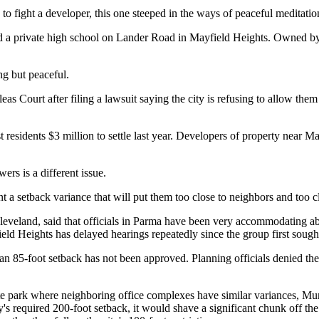
o fight a developer, this one steeped in the ways of peaceful meditatio
d a private high school on Lander Road in Mayfield Heights. Owned by
ng but peaceful.
ourt after filing a lawsuit saying the city is refusing to allow them 
cost residents $3 million to settle last year. Developers of property ne
rs is a different issue.
 a setback variance that will put them too close to neighbors and too clo
veland, said that officials in Parma have been very accommodating abou
ield Heights has delayed hearings repeatedly since the group first sough
 an 85-foot setback has not been approved. Planning officials denied th
te park where neighboring office complexes have similar variances, Mur
ty's required 200-foot setback, it would shave a significant chunk off th