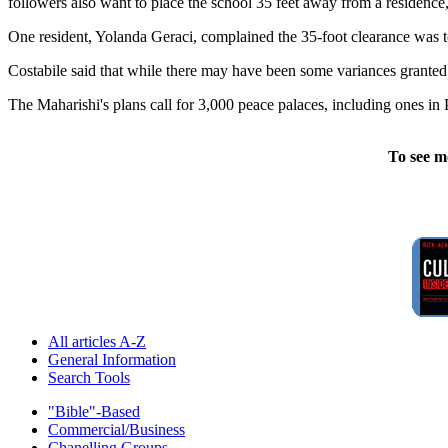
followers also want to place the school 35 feet away from a residence, r
One resident, Yolanda Geraci, complained the 35-foot clearance was to
Costabile said that while there may have been some variances granted e
The Maharishi's plans call for 3,000 peace palaces, including ones i
To see m
All articles A-Z
General Information
Search Tools
"Bible"-Based
Commercial/Business
Chanelling Groups