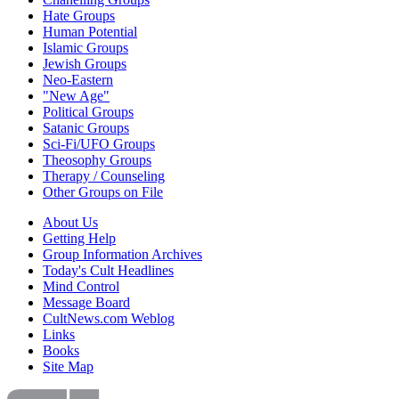
Hate Groups
Human Potential
Islamic Groups
Jewish Groups
Neo-Eastern
"New Age"
Political Groups
Satanic Groups
Sci-Fi/UFO Groups
Theosophy Groups
Therapy / Counseling
Other Groups on File
About Us
Getting Help
Group Information Archives
Today's Cult Headlines
Mind Control
Message Board
CultNews.com Weblog
Links
Books
Site Map