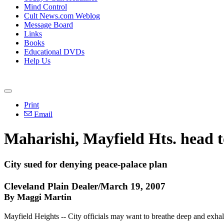
Mind Control
Cult News.com Weblog
Message Board
Links
Books
Educational DVDs
Help Us
Print
Email
Maharishi, Mayfield Hts. head t
City sued for denying peace-palace plan
Cleveland Plain Dealer/March 19, 2007
By Maggi Martin
Mayfield Heights -- City officials may want to breathe deep and exhal