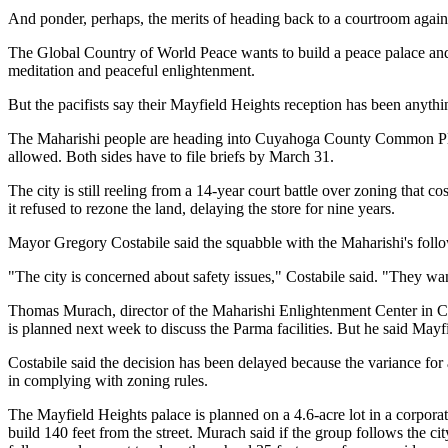
And ponder, perhaps, the merits of heading back to a courtroom again t
The Global Country of World Peace wants to build a peace palace an
meditation and peaceful enlightenment.
But the pacifists say their Mayfield Heights reception has been anythi
The Maharishi people are heading into Cuyahoga County Common Pleas C
allowed. Both sides have to file briefs by March 31.
The city is still reeling from a 14-year court battle over zoning that 
it refused to rezone the land, delaying the store for nine years.
Mayor Gregory Costabile said the squabble with the Maharishi's followe
"The city is concerned about safety issues," Costabile said. "They want
Thomas Murach, director of the Maharishi Enlightenment Center in Cle
is planned next week to discuss the Parma facilities. But he said Mayf
Costabile said the decision has been delayed because the variance for
in complying with zoning rules.
The Mayfield Heights palace is planned on a 4.6-acre lot in a corpora
build 140 feet from the street. Murach said if the group follows the ci