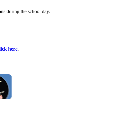
ons during the school day.
lick here
.