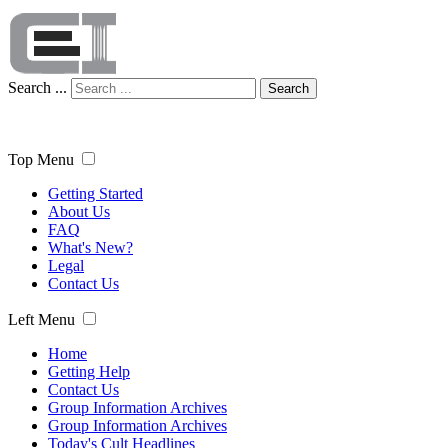
Search ...
Search
Top Menu
Getting Started
About Us
FAQ
What's New?
Legal
Contact Us
Left Menu
Home
Getting Help
Contact Us
Group Information Archives
Group Information Archives
Today's Cult Headlines