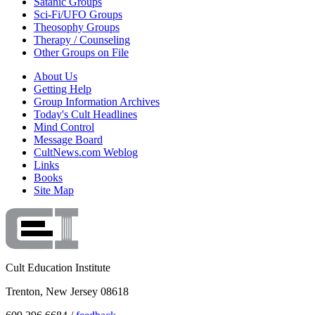
Satanic Groups
Sci-Fi/UFO Groups
Theosophy Groups
Therapy / Counseling
Other Groups on File
About Us
Getting Help
Group Information Archives
Today's Cult Headlines
Mind Control
Message Board
CultNews.com Weblog
Links
Books
Site Map
Cult Education Institute
Trenton, New Jersey 08618