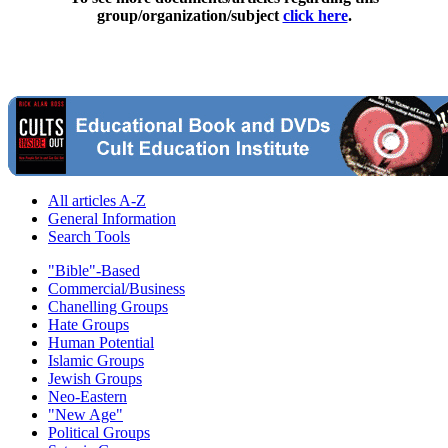
group/organization/subject
click here
.
All articles A-Z
General Information
Search Tools
"Bible"-Based
Commercial/Business
Chanelling Groups
Hate Groups
Human Potential
Islamic Groups
Jewish Groups
Neo-Eastern
"New Age"
Political Groups