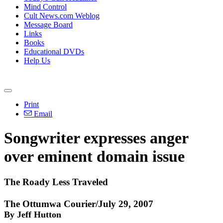
Mind Control
Cult News.com Weblog
Message Board
Links
Books
Educational DVDs
Help Us
Print
Email
Songwriter expresses anger
over eminent domain issue
The Roady Less Traveled
The Ottumwa Courier/July 29, 2007
By Jeff Hutton