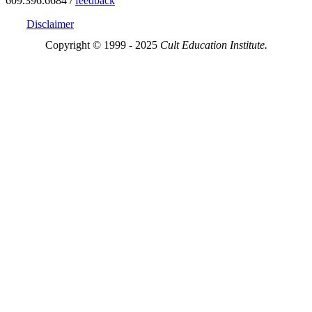
609.396.6684 /
feedback
Disclaimer
Copyright © 1999 - 2025
Cult Education Institute.