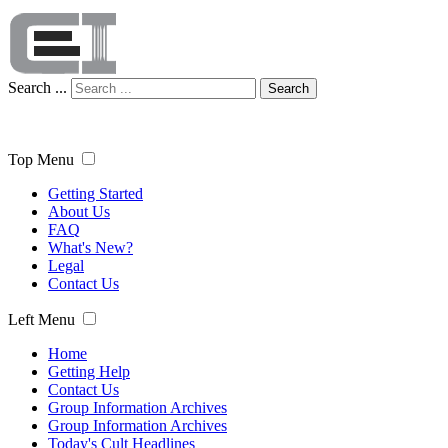
Search ...
Search
Top Menu
Getting Started
About Us
FAQ
What's New?
Legal
Contact Us
Left Menu
Home
Getting Help
Contact Us
Group Information Archives
Group Information Archives
Today's Cult Headlines