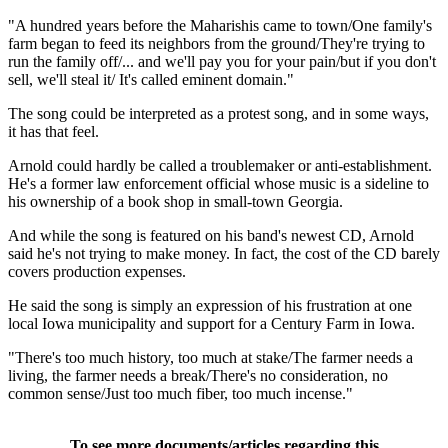
"A hundred years before the Maharishis came to town/One family's
farm began to feed its neighbors from the ground/They're trying to
run the family off/... and we'll pay you for your pain/but if you don't
sell, we'll steal it/ It's called eminent domain."
The song could be interpreted as a protest song, and in some ways,
it has that feel.
Arnold could hardly be called a troublemaker or anti-establishment.
He's a former law enforcement official whose music is a sideline to
his ownership of a book shop in small-town Georgia.
And while the song is featured on his band's newest CD, Arnold
said he's not trying to make money. In fact, the cost of the CD barely
covers production expenses.
He said the song is simply an expression of his frustration at one
local Iowa municipality and support for a Century Farm in Iowa.
"There's too much history, too much at stake/The farmer needs a
living, the farmer needs a break/There's no consideration, no
common sense/Just too much fiber, too much incense."
To see more documents/articles regarding this