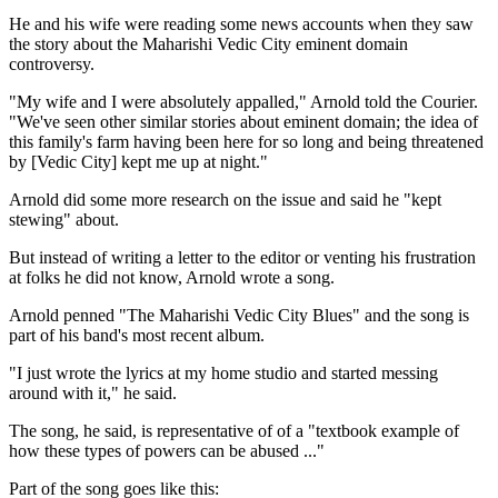
He and his wife were reading some news accounts when they saw
the story about the Maharishi Vedic City eminent domain
controversy.
"My wife and I were absolutely appalled," Arnold told the Courier.
"We've seen other similar stories about eminent domain; the idea of
this family's farm having been here for so long and being threatened
by [Vedic City] kept me up at night."
Arnold did some more research on the issue and said he "kept
stewing" about.
But instead of writing a letter to the editor or venting his frustration
at folks he did not know, Arnold wrote a song.
Arnold penned "The Maharishi Vedic City Blues" and the song is
part of his band's most recent album.
"I just wrote the lyrics at my home studio and started messing
around with it," he said.
The song, he said, is representative of of a "textbook example of
how these types of powers can be abused ..."
Part of the song goes like this: