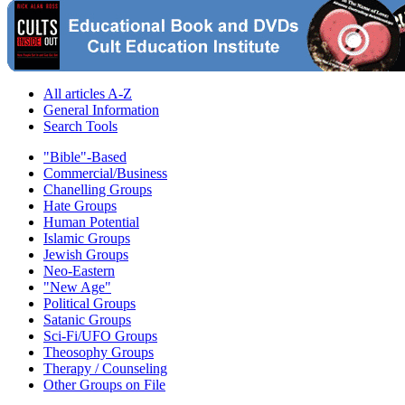
All articles A-Z
General Information
Search Tools
"Bible"-Based
Commercial/Business
Chanelling Groups
Hate Groups
Human Potential
Islamic Groups
Jewish Groups
Neo-Eastern
"New Age"
Political Groups
Satanic Groups
Sci-Fi/UFO Groups
Theosophy Groups
Therapy / Counseling
Other Groups on File