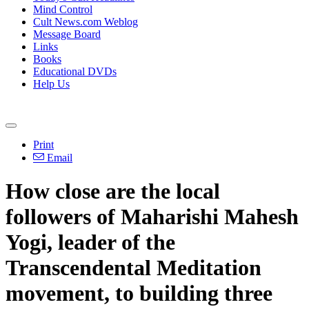
Mind Control
Cult News.com Weblog
Message Board
Links
Books
Educational DVDs
Help Us
Print
Email
How close are the local
followers of Maharishi Mahesh
Yogi, leader of the
Transcendental Meditation
movement, to building three