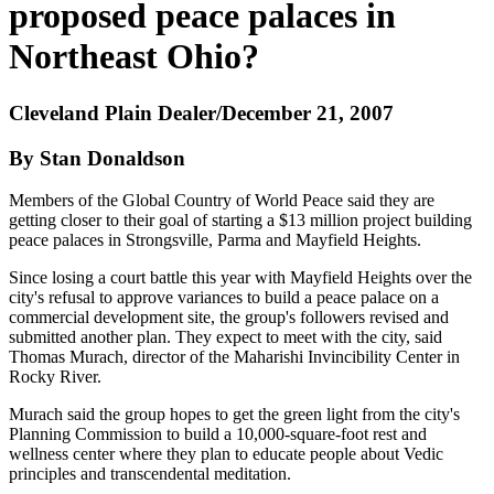
proposed peace palaces in
Northeast Ohio?
Cleveland Plain Dealer/December 21, 2007
By Stan Donaldson
Members of the Global Country of World Peace said they are
getting closer to their goal of starting a $13 million project building
peace palaces in Strongsville, Parma and Mayfield Heights.
Since losing a court battle this year with Mayfield Heights over the
city's refusal to approve variances to build a peace palace on a
commercial development site, the group's followers revised and
submitted another plan. They expect to meet with the city, said
Thomas Murach, director of the Maharishi Invincibility Center in
Rocky River.
Murach said the group hopes to get the green light from the city's
Planning Commission to build a 10,000-square-foot rest and
wellness center where they plan to educate people about Vedic
principles and transcendental meditation.