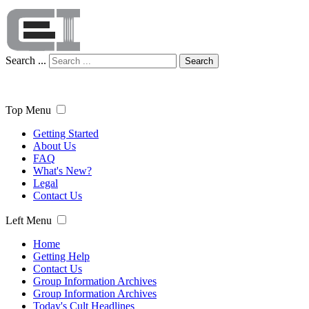
Search ...
Search
Top Menu
Getting Started
About Us
FAQ
What's New?
Legal
Contact Us
Left Menu
Home
Getting Help
Contact Us
Group Information Archives
Group Information Archives
Today's Cult Headlines