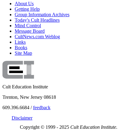
About Us
Getting Help
Group Information Archives
Today's Cult Headlines
Mind Control
Message Board
CultNews.com Weblog
Links
Books
Site Map
Cult Education Institute
Trenton, New Jersey 08618
609.396.6684 /
feedback
Disclaimer
Copyright © 1999 - 2025
Cult Education Institute.