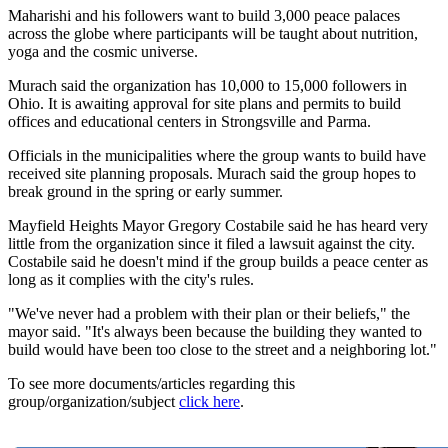
Maharishi and his followers want to build 3,000 peace palaces
across the globe where participants will be taught about nutrition,
yoga and the cosmic universe.
Murach said the organization has 10,000 to 15,000 followers in
Ohio. It is awaiting approval for site plans and permits to build
offices and educational centers in Strongsville and Parma.
Officials in the municipalities where the group wants to build have
received site planning proposals. Murach said the group hopes to
break ground in the spring or early summer.
Mayfield Heights Mayor Gregory Costabile said he has heard very
little from the organization since it filed a lawsuit against the city.
Costabile said he doesn't mind if the group builds a peace center as
long as it complies with the city's rules.
"We've never had a problem with their plan or their beliefs," the
mayor said. "It's always been because the building they wanted to
build would have been too close to the street and a neighboring lot."
To see more documents/articles regarding this
group/organization/subject
click here
.