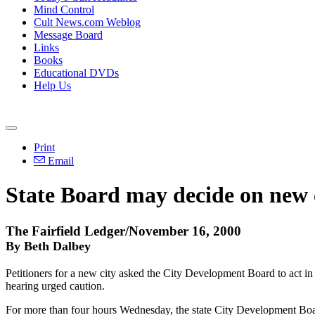
Mind Control
Cult News.com Weblog
Message Board
Links
Books
Educational DVDs
Help Us
Print
Email
State Board may decide on new 
The Fairfield Ledger/November 16, 2000
By Beth Dalbey
Petitioners for a new city asked the City Development Board to act in
hearing urged caution.
For more than four hours Wednesday, the state City Development Board