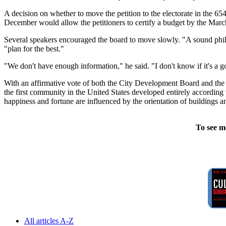
A decision on whether to move the petition to the electorate in the 6
December would allow the petitioners to certify a budget by the Ma
Several speakers encouraged the board to move slowly. "A sound philoso
"plan for the best."
"We don't have enough information," he said. "I don't know if it's a go
With an affirmative vote of both the City Development Board and the q
the first community in the United States developed entirely according 
happiness and fortune are influenced by the orientation of buildings an
To see m
All articles A-Z