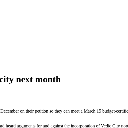
city next month
 December on their petition so they can meet a March 15 budget-certific
 heard arguments for and against the incorporation of Vedic City north