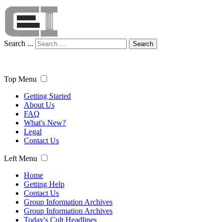
Search ...
Search
Top Menu
Getting Started
About Us
FAQ
What's New?
Legal
Contact Us
Left Menu
Home
Getting Help
Contact Us
Group Information Archives
Group Information Archives
Today's Cult Headlines