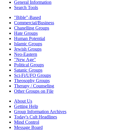
General Information
Search Tools
"Bible"-Based
Commercial/Business
Chanelling Groups
Hate Groups
Human Potential
Islamic Groups
Jewish Groups
Neo-Eastern
"New Age"
Political Groups
Satanic Groups
Sci-Fi/UFO Groups
Theosophy Groups
Therapy / Counseling
Other Groups on File
About Us
Getting Help
Group Information Archives
Today's Cult Headlines
Mind Control
Message Board