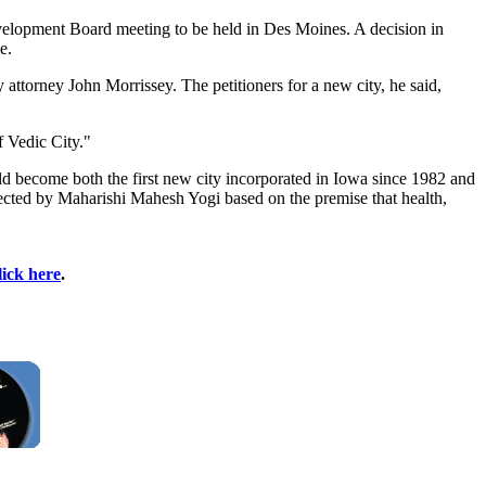
Development Board meeting to be held in Des Moines. A decision in
e.
 attorney John Morrissey. The petitioners for a new city, he said,
f Vedic City."
ld become both the first new city incorporated in Iowa since 1982 and
rrected by Maharishi Mahesh Yogi based on the premise that health,
lick here
.