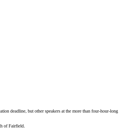
ation deadline, but other speakers at the more than four-hour-long
 of Fairfield.