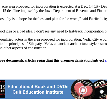
54-acre area proposed for incorporation is expected at a Dec. 14 City 
rch 15 deadline imposed by the Iowa Department of Revenue and Financ
phy is to hope for the best and plan for the worst," said Fairfield city
od idea or a bad idea. I don't see any need to fast-track incorporation o
ualified voters in the area proposed for incorporation, Vedic City wou
to the principles of Sthapatya Veda, an ancient architectural style resu
d other aspects of construction.
ore documents/articles regarding this group/organization/subject
c