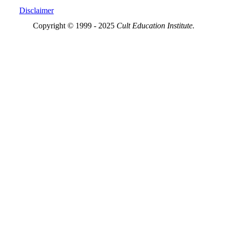
Disclaimer
Copyright © 1999 - 2025
Cult Education Institute.