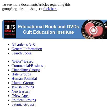
To see more documents/articles regarding this
group/organization/subject
click here
.
All articles A-Z
General Information
Search Tools
"Bible"-Based
Commercial/Business
Chanelling Groups
Hate Groups
Human Potential
Islamic Groups
Jewish Groups
Neo-Eastern
"New Age"
Political Groups
Satanic Groups