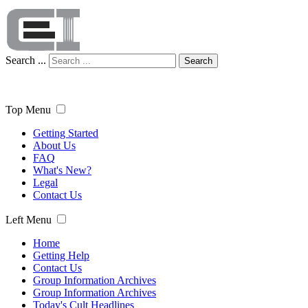
Search ...
Search
Top Menu
Getting Started
About Us
FAQ
What's New?
Legal
Contact Us
Left Menu
Home
Getting Help
Contact Us
Group Information Archives
Group Information Archives
Today's Cult Headlines