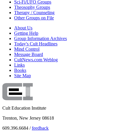
Sci-Fi/UFO Groups
Theosophy Groups
Therapy / Counseling
Other Groups on File
About Us
Getting Help
Group Information Archives
Today's Cult Headlines
Mind Control
Message Board
CultNews.com Weblog
Links
Books
Site Map
Cult Education Institute
Trenton, New Jersey 08618
609.396.6684 /
feedback