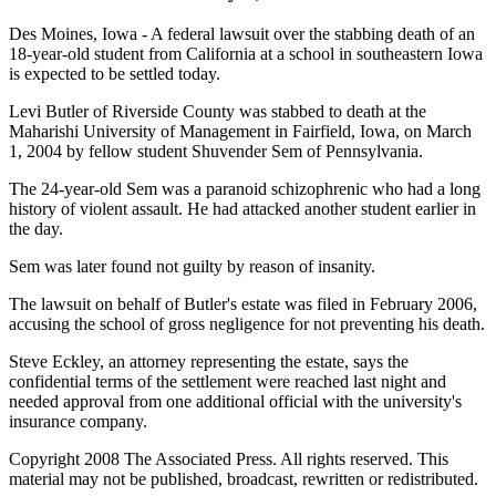
Des Moines, Iowa - A federal lawsuit over the stabbing death of an
18-year-old student from California at a school in southeastern Iowa
is expected to be settled today.
Levi Butler of Riverside County was stabbed to death at the
Maharishi University of Management in Fairfield, Iowa, on March
1, 2004 by fellow student Shuvender Sem of Pennsylvania.
The 24-year-old Sem was a paranoid schizophrenic who had a long
history of violent assault. He had attacked another student earlier in
the day.
Sem was later found not guilty by reason of insanity.
The lawsuit on behalf of Butler's estate was filed in February 2006,
accusing the school of gross negligence for not preventing his death.
Steve Eckley, an attorney representing the estate, says the
confidential terms of the settlement were reached last night and
needed approval from one additional official with the university's
insurance company.
Copyright 2008 The Associated Press. All rights reserved. This
material may not be published, broadcast, rewritten or redistributed.