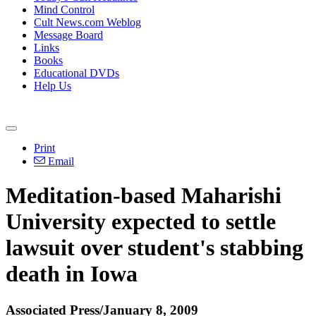
Mind Control
Cult News.com Weblog
Message Board
Links
Books
Educational DVDs
Help Us
Print
Email
Meditation-based Maharishi
University expected to settle
lawsuit over student's stabbing
death in Iowa
Associated Press/January 8, 2009