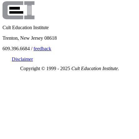
Cult Education Institute
Trenton, New Jersey 08618
609.396.6684 /
feedback
Disclaimer
Copyright © 1999 - 2025
Cult Education Institute.