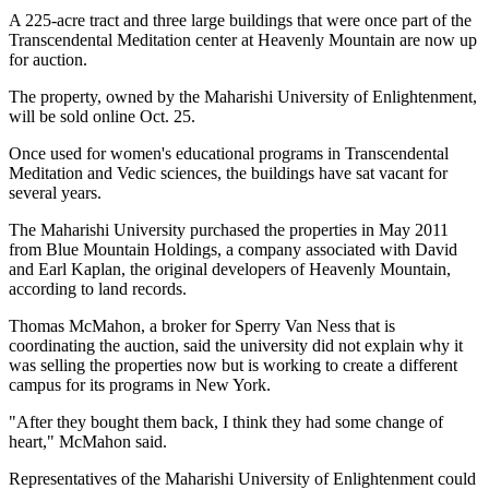
A 225-acre tract and three large buildings that were once part of the
Transcendental Meditation center at Heavenly Mountain are now up
for auction.
The property, owned by the Maharishi University of Enlightenment,
will be sold online Oct. 25.
Once used for women's educational programs in Transcendental
Meditation and Vedic sciences, the buildings have sat vacant for
several years.
The Maharishi University purchased the properties in May 2011
from Blue Mountain Holdings, a company associated with David
and Earl Kaplan, the original developers of Heavenly Mountain,
according to land records.
Thomas McMahon, a broker for Sperry Van Ness that is
coordinating the auction, said the university did not explain why it
was selling the properties now but is working to create a different
campus for its programs in New York.
"After they bought them back, I think they had some change of
heart," McMahon said.
Representatives of the Maharishi University of Enlightenment could