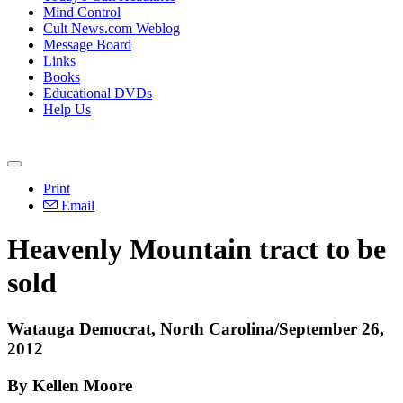
Mind Control
Cult News.com Weblog
Message Board
Links
Books
Educational DVDs
Help Us
Print
Email
Heavenly Mountain tract to be
sold
Watauga Democrat, North Carolina/September 26,
2012
By Kellen Moore