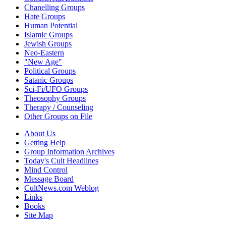
Chanelling Groups
Hate Groups
Human Potential
Islamic Groups
Jewish Groups
Neo-Eastern
"New Age"
Political Groups
Satanic Groups
Sci-Fi/UFO Groups
Theosophy Groups
Therapy / Counseling
Other Groups on File
About Us
Getting Help
Group Information Archives
Today's Cult Headlines
Mind Control
Message Board
CultNews.com Weblog
Links
Books
Site Map