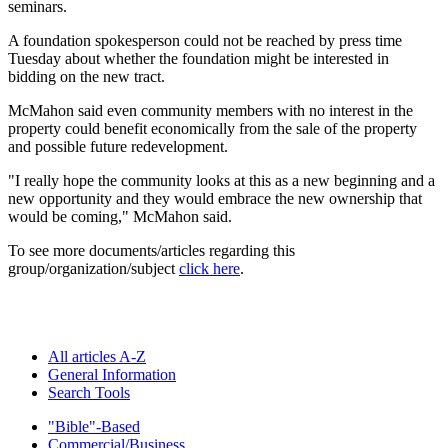
seminars.
A foundation spokesperson could not be reached by press time
Tuesday about whether the foundation might be interested in
bidding on the new tract.
McMahon said even community members with no interest in the
property could benefit economically from the sale of the property
and possible future redevelopment.
"I really hope the community looks at this as a new beginning and a
new opportunity and they would embrace the new ownership that
would be coming," McMahon said.
To see more documents/articles regarding this
group/organization/subject
click here
.
All articles A-Z
General Information
Search Tools
"Bible"-Based
Commercial/Business