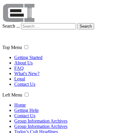
Search ...
Search
Top Menu
Getting Started
About Us
FAQ
What's New?
Legal
Contact Us
Left Menu
Home
Getting Help
Contact Us
Group Information Archives
Group Information Archives
Today's Cult Headlines