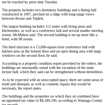
not be reached by press time Tuesday.
The property includes two dormitory buildings and a dining hall
constructed in 1997, perched on a ridge with long-range views
between Boone and Triplett.
The largest building includes 112 suites with living areas and
kitchenettes, as well as a conference hall and several smaller meeting
rooms, McMahon said. The second building is set up more like a
hotel, with 98 rooms.
The third structure is a 13,000-square-foot conference hall with
kitchen area on the bottom floor and an open dining area with large
windows on the second floor, he said.
According to a property condition report provided by the sellers, the
buildings are structurally sound with the exception of the main
lecture hall, which they said can be strengthened without demolition.
As to be expected with an unoccupied space, there are some areas of
mold and disrepair, as well as cosmetic repairs that would be
necessary, the report states.
The buildings and the properties on which they sit combined have
an appraised tax value of $8,189,100, according to Watauga County
tax records.