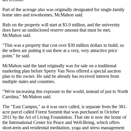
Part of the acreage also was originally designated for single-family
home sites and townhomes, McMahon said.
Bids on the property will start at $3.9 million, and the university
does have an undisclosed reserve amount that must be met,
McMahon said.
"This was a property that cost over $30 million dollars to build, so
the sellers are putting it out there at a very, very attractive price
point," he said.
McMahon said the land originally was for sale on a traditional
marketing plan before Sperry Van Ness offered a special auction
plan to the owner. He said he already has received interest from
multiple states and countries.
"We're increasing this exposure to the world, instead of just to North
Carolina," McMahon said.
The "East Campus," as it was once called, is separate from the 381-
acre parcel called Forest Summit that was purchased in October
2011 by the Art of Living Foundation. That site is now the home of
the International Center for Peace and Well-Being, which offers
short-term and residential meditation, yoga and stress management