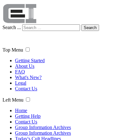
Search ...
Search
Top Menu
Getting Started
About Us
FAQ
What's New?
Legal
Contact Us
Left Menu
Home
Getting Help
Contact Us
Group Information Archives
Group Information Archives
Today's Cult Headlines