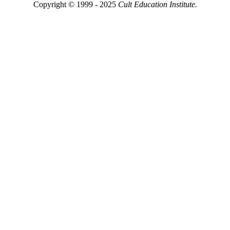
Copyright © 1999 - 2025
Cult Education Institute.