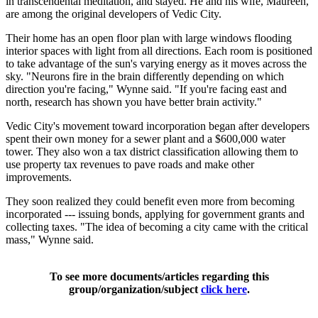
in transcendental meditation, and stayed. He and his wife, Maureen,
are among the original developers of Vedic City.
Their home has an open floor plan with large windows flooding
interior spaces with light from all directions. Each room is positioned
to take advantage of the sun's varying energy as it moves across the
sky. "Neurons fire in the brain differently depending on which
direction you're facing," Wynne said. "If you're facing east and
north, research has shown you have better brain activity."
Vedic City's movement toward incorporation began after developers
spent their own money for a sewer plant and a $600,000 water
tower. They also won a tax district classification allowing them to
use property tax revenues to pave roads and make other
improvements.
They soon realized they could benefit even more from becoming
incorporated --- issuing bonds, applying for government grants and
collecting taxes. "The idea of becoming a city came with the critical
mass," Wynne said.
To see more documents/articles regarding this
group/organization/subject
click here
.