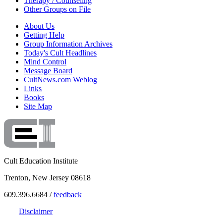
Therapy / Counseling
Other Groups on File
About Us
Getting Help
Group Information Archives
Today's Cult Headlines
Mind Control
Message Board
CultNews.com Weblog
Links
Books
Site Map
Cult Education Institute
Trenton, New Jersey 08618
609.396.6684 /
feedback
Disclaimer