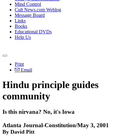
Mind Control
Cult News.com Weblog
Message Board
Links
Books
Educational DVDs
Help Us
Print
Email
Hindu principle guides
community
Is this nirvana? No, it's Iowa
Atlanta Journal-Constitution/May 3, 2001
By David Pitt