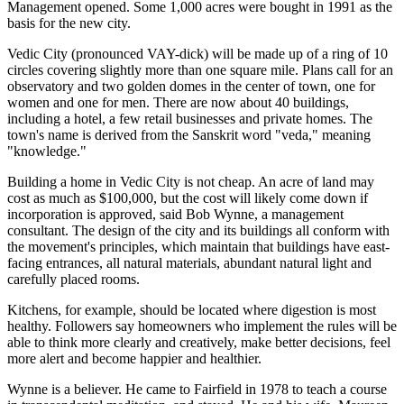
Management opened. Some 1,000 acres were bought in 1991 as the
basis for the new city.
Vedic City (pronounced VAY-dick) will be made up of a ring of 10
circles covering slightly more than one square mile. Plans call for an
observatory and two golden domes in the center of town, one for
women and one for men. There are now about 40 buildings,
including a hotel, a few retail businesses and private homes. The
town's name is derived from the Sanskrit word "veda," meaning
"knowledge."
Building a home in Vedic City is not cheap. An acre of land may
cost as much as $100,000, but the cost will likely come down if
incorporation is approved, said Bob Wynne, a management
consultant. The design of the city and its buildings all conform with
the movement's principles, which maintain that buildings have east-
facing entrances, all natural materials, abundant natural light and
carefully placed rooms.
Kitchens, for example, should be located where digestion is most
healthy. Followers say homeowners who implement the rules will be
able to think more clearly and creatively, make better decisions, feel
more alert and become happier and healthier.
Wynne is a believer. He came to Fairfield in 1978 to teach a course