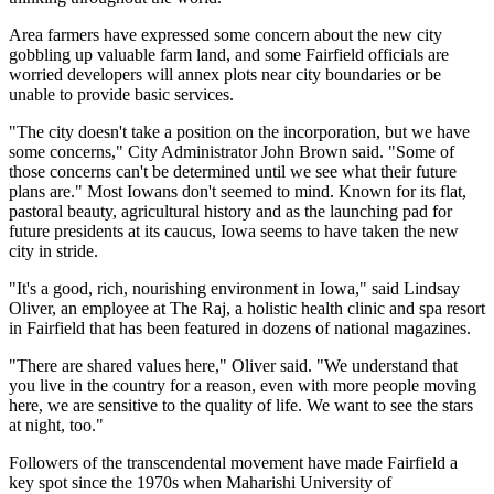
Area farmers have expressed some concern about the new city
gobbling up valuable farm land, and some Fairfield officials are
worried developers will annex plots near city boundaries or be
unable to provide basic services.
"The city doesn't take a position on the incorporation, but we have
some concerns," City Administrator John Brown said. "Some of
those concerns can't be determined until we see what their future
plans are." Most Iowans don't seemed to mind. Known for its flat,
pastoral beauty, agricultural history and as the launching pad for
future presidents at its caucus, Iowa seems to have taken the new
city in stride.
"It's a good, rich, nourishing environment in Iowa," said Lindsay
Oliver, an employee at The Raj, a holistic health clinic and spa resort
in Fairfield that has been featured in dozens of national magazines.
"There are shared values here," Oliver said. "We understand that
you live in the country for a reason, even with more people moving
here, we are sensitive to the quality of life. We want to see the stars
at night, too."
Followers of the transcendental movement have made Fairfield a
key spot since the 1970s when Maharishi University of