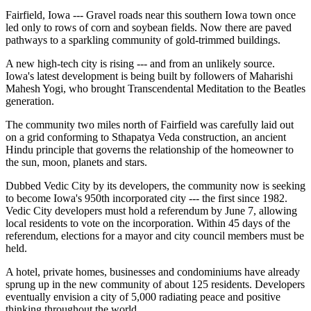
Fairfield, Iowa --- Gravel roads near this southern Iowa town once
led only to rows of corn and soybean fields. Now there are paved
pathways to a sparkling community of gold-trimmed buildings.
A new high-tech city is rising --- and from an unlikely source.
Iowa's latest development is being built by followers of Maharishi
Mahesh Yogi, who brought Transcendental Meditation to the Beatles
generation.
The community two miles north of Fairfield was carefully laid out
on a grid conforming to Sthapatya Veda construction, an ancient
Hindu principle that governs the relationship of the homeowner to
the sun, moon, planets and stars.
Dubbed Vedic City by its developers, the community now is seeking
to become Iowa's 950th incorporated city --- the first since 1982.
Vedic City developers must hold a referendum by June 7, allowing
local residents to vote on the incorporation. Within 45 days of the
referendum, elections for a mayor and city council members must be
held.
A hotel, private homes, businesses and condominiums have already
sprung up in the new community of about 125 residents. Developers
eventually envision a city of 5,000 radiating peace and positive
thinking throughout the world.