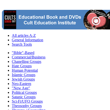
All articles A-Z
General Information
Search Tools
"Bible"-Based
Commercial/Business
Chanelling Groups
Hate Groups
Human Potential
Islamic Groups
Jewish Groups
Neo-Eastern
"New Age"
Political Groups
Satanic Groups
Sci-Fi/UFO Groups
Theosophy Groups