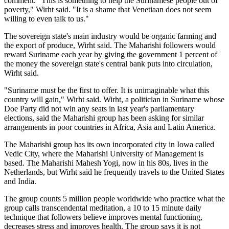
comment. "This is something to help the Surinamese people out of
poverty," Wirht said. "It is a shame that Venetiaan does not seem
willing to even talk to us."
The sovereign state's main industry would be organic farming and
the export of produce, Wirht said. The Maharishi followers would
reward Suriname each year by giving the government 1 percent of
the money the sovereign state's central bank puts into circulation,
Wirht said.
"Suriname must be the first to offer. It is unimaginable what this
country will gain," Wirht said. Wirht, a politician in Suriname whose
Doe Party did not win any seats in last year's parliamentary
elections, said the Maharishi group has been asking for similar
arrangements in poor countries in Africa, Asia and Latin America.
The Maharishi group has its own incorporated city in Iowa called
Vedic City, where the Maharishi University of Management is
based. The Maharishi Mahesh Yogi, now in his 80s, lives in the
Netherlands, but Wirht said he frequently travels to the United States
and India.
The group counts 5 million people worldwide who practice what the
group calls transcendental meditation, a 10 to 15 minute daily
technique that followers believe improves mental functioning,
decreases stress and improves health. The group says it is not