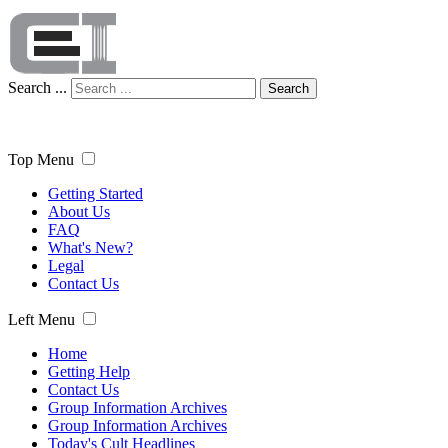
Search ...
Search
Top Menu
Getting Started
About Us
FAQ
What's New?
Legal
Contact Us
Left Menu
Home
Getting Help
Contact Us
Group Information Archives
Group Information Archives
Today's Cult Headlines