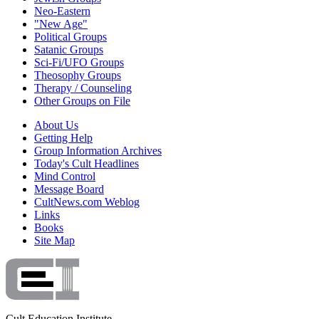
Neo-Eastern
"New Age"
Political Groups
Satanic Groups
Sci-Fi/UFO Groups
Theosophy Groups
Therapy / Counseling
Other Groups on File
About Us
Getting Help
Group Information Archives
Today's Cult Headlines
Mind Control
Message Board
CultNews.com Weblog
Links
Books
Site Map
Cult Education Institute