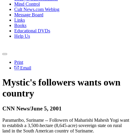
Mind Control
Cult News.com Weblog
Message Board
Links
Books
Educational DVDs
Help Us
Print
Email
Mystic's followers wants own
country
CNN News/June 5, 2001
Paramaribo, Suriname -- Followers of Maharishi Mahesh Yogi want
to establish a 3,500-hectare (8,645-acre) sovereign state on rural
land in the South American country of Suriname.