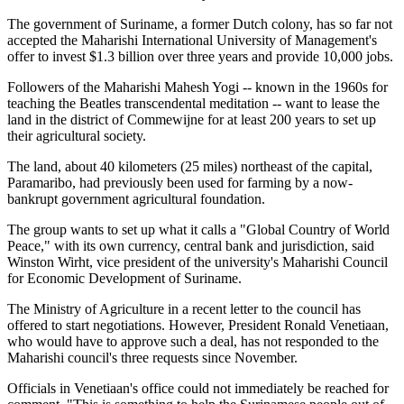
The government of Suriname, a former Dutch colony, has so far not
accepted the Maharishi International University of Management's
offer to invest $1.3 billion over three years and provide 10,000 jobs.
Followers of the Maharishi Mahesh Yogi -- known in the 1960s for
teaching the Beatles transcendental meditation -- want to lease the
land in the district of Commewijne for at least 200 years to set up
their agricultural society.
The land, about 40 kilometers (25 miles) northeast of the capital,
Paramaribo, had previously been used for farming by a now-
bankrupt government agricultural foundation.
The group wants to set up what it calls a "Global Country of World
Peace," with its own currency, central bank and jurisdiction, said
Winston Wirht, vice president of the university's Maharishi Council
for Economic Development of Suriname.
The Ministry of Agriculture in a recent letter to the council has
offered to start negotiations. However, President Ronald Venetiaan,
who would have to approve such a deal, has not responded to the
Maharishi council's three requests since November.
Officials in Venetiaan's office could not immediately be reached for