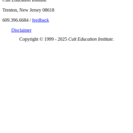
Trenton, New Jersey 08618
609.396.6684 /
feedback
Disclaimer
Copyright © 1999 - 2025
Cult Education Institute.