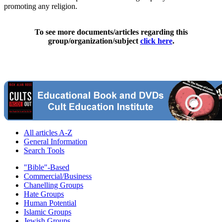
promoting any religion.
To see more documents/articles regarding this
group/organization/subject
click here
.
All articles A-Z
General Information
Search Tools
"Bible"-Based
Commercial/Business
Chanelling Groups
Hate Groups
Human Potential
Islamic Groups
Jewish Groups