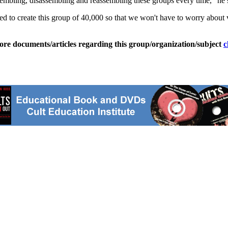
sembling, disassembling and reassembling these groups every time," he 
ed to create this group of 40,000 so that we won't have to worry about 
ore documents/articles regarding this group/organization/subject
c