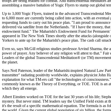
troops are being readied for combat. And transcendental meditators 
assembling a massive battalion of Yogic Flyers to stamp out global ter
Up to 3,000 Yogic Flyers, trained in the advanced Transcendental Med
to 6,000 more are currently being called into action, with an eventua
requesting funds to carry out his peace plan. "I am proud to announce th
delivered via satellite from the Netherlands. "If I have the money, that
endowment fund." The Maharishi's Endowment Fund for Permanent World
appeared in The New York Times shortly after the attacks (alongside
Yorkers to ante up for the Maharishi's peace plan. The cash call smack
Even so, says McGill religious studies professor Arvind Sharma, the ap
power of prayer. Any believer of any religion will attest to that." Fair
Leaders of the global Transcendental Meditation® (or TM) movement in
the planet.
Says Neil Paterson, leader of the Maharishi-inspired Natural Law Party 
transmitter" radiating positivity worldwide, explains physicist John Ha
explanation for what TM-ers call "the technologies of consciousness." 
commonly known as the Theory of Everything, or TOE. TOE is an attemp
which they all emerge.
Albert Einstien worked on TOE for the last 30 years of his life; Ste
mystery. But never mind. TM leaders say the Unified Field exists at th
it's the result of a specific mathematical equation. The formula is as 
the world. Given the current global population of six billion, the form