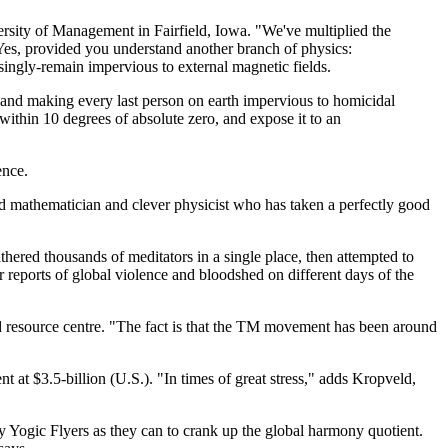
ersity of Management in Fairfield, Iowa. "We've multiplied the
 Yes, provided you understand another branch of physics:
singly-remain impervious to external magnetic fields.
" and making every last person on earth impervious to homicidal
 within 10 degrees of absolute zero, and expose it to an
ence.
d mathematician and clever physicist who has taken a perfectly good
hered thousands of meditators in a single place, then attempted to
reports of global violence and bloodshed on different days of the
ed resource centre. "The fact is that the TM movement has been around
 at $3.5-billion (U.S.). "In times of great stress," adds Kropveld,
y Yogic Flyers as they can to crank up the global harmony quotient.