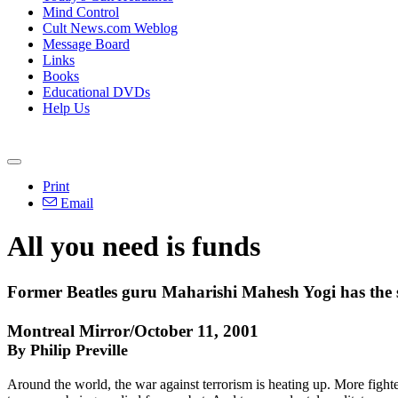
Mind Control
Cult News.com Weblog
Message Board
Links
Books
Educational DVDs
Help Us
Print
Email
All you need is funds
Former Beatles guru Maharishi Mahesh Yogi has the sci
Montreal Mirror/October 11, 2001
By Philip Preville
Around the world, the war against terrorism is heating up. More fight