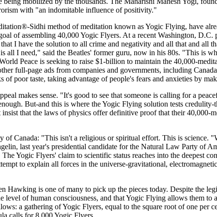
are being mobilized by the thousands. The Maharishi Mahesh Yogi, foun
rorism with "an indomitable influence of positivity."
itation®-Sidhi method of meditation known as Yogic Flying, have alrea
l goal of assembling 40,000 Yogic Flyers. At a recent Washington, D.C.
at I have the solution to all crime and negativity and all that and all th
 is all I need," said the Beatles' former guru, now in his 80s. "This is wh
 Peace is seeking to raise $1-billion to maintain the 40,000-meditat
 other full-page ads from companies and governments, including Canada,
s of poor taste, taking advantage of people's fears and anxieties by ma
peal makes sense. "It's good to see that someone is calling for a peacef
 enough. But-and this is where the Yogic Flying solution tests credulity-t
sist that the laws of physics offer definitive proof that their 40,000
of Canada: "This isn't a religious or spiritual effort. This is science.
gelin, last year's presidential candidate for the Natural Law Party of Ame
The Yogic Flyers' claim to scientific status reaches into the deepest c
t to explain all forces in the universe-gravitational, electromagnetic
phen Hawking is one of many to pick up the pieces today. Despite the l
e level of human consciousness, and that Yogic Flying allows them to ac
follows: a gathering of Yogic Flyers, equal to the square root of one per 
ula calls for 8,000 Yogic Flyers.