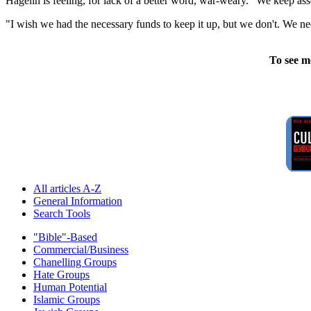
Hagelin is feeling, for lack of a better word, war-weary. "We keep as
"I wish we had the necessary funds to keep it up, but we don't. We ne
To see m
All articles A-Z
General Information
Search Tools
"Bible"-Based
Commercial/Business
Chanelling Groups
Hate Groups
Human Potential
Islamic Groups