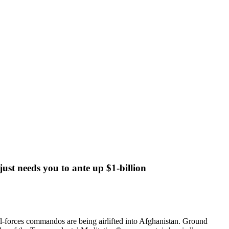
ust needs you to ante up $1-billion
al-forces commandos are being airlifted into Afghanistan. Ground