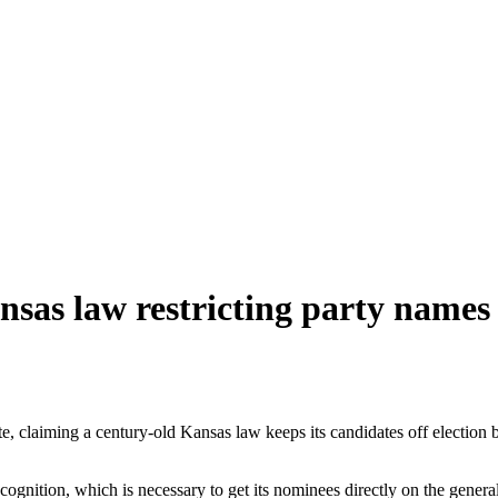
nsas law restricting party names
te, claiming a century-old Kansas law keeps its candidates off election
cognition, which is necessary to get its nominees directly on the general