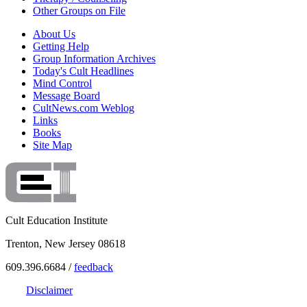
Other Groups on File
About Us
Getting Help
Group Information Archives
Today's Cult Headlines
Mind Control
Message Board
CultNews.com Weblog
Links
Books
Site Map
Cult Education Institute
Trenton, New Jersey 08618
609.396.6684 /
feedback
Disclaimer