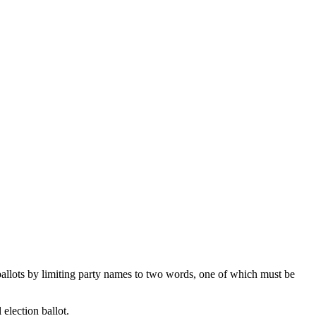
 ballots by limiting party names to two words, one of which must be
 election ballot.