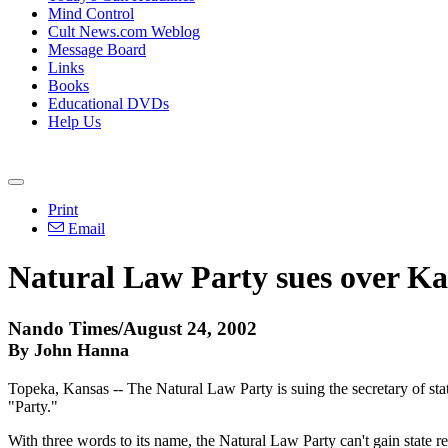
Mind Control
Cult News.com Weblog
Message Board
Links
Books
Educational DVDs
Help Us
Print
Email
Natural Law Party sues over Ka
Nando Times/August 24, 2002
By John Hanna
Topeka, Kansas -- The Natural Law Party is suing the secretary of sta
"Party."
With three words to its name, the Natural Law Party can't gain state re