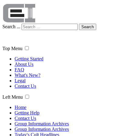
Search ...
Search
Top Menu
Getting Started
About Us
FAQ
What's New?
Legal
Contact Us
Left Menu
Home
Getting Help
Contact Us
Group Information Archives
Group Information Archives
Today's Cult Headlines