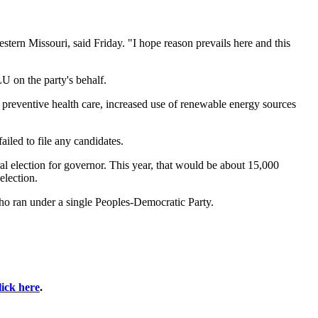
stern Missouri, said Friday. "I hope reason prevails here and this
U on the party's behalf.
preventive health care, increased use of renewable energy sources
ailed to file any candidates.
eral election for governor. This year, that would be about 15,000
election.
o ran under a single Peoples-Democratic Party.
lick here
.