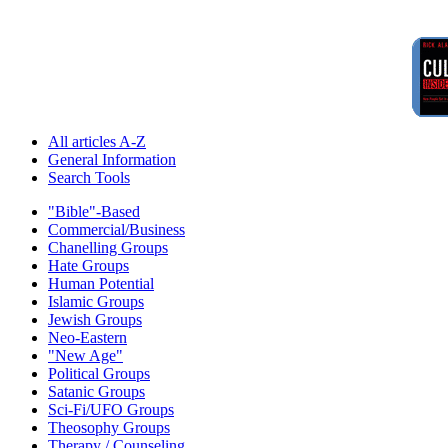
All articles A-Z
General Information
Search Tools
"Bible"-Based
Commercial/Business
Chanelling Groups
Hate Groups
Human Potential
Islamic Groups
Jewish Groups
Neo-Eastern
"New Age"
Political Groups
Satanic Groups
Sci-Fi/UFO Groups
Theosophy Groups
Therapy / Counseling