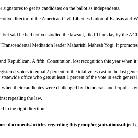
r signatures to get its candidates on the ballot as independents.
ecutive director of the American Civil Liberties Union of Kansas and We
but said he had not yet studied the lawsuit, filed Thursday by the ACL
 Transcendental Meditation leader Maharishi Mahesh Yogi. It promotes 
 Republican. A fifth, Constitution, lost recognition this year when it f
istered voters to equal 2 percent of the total votes cast in the last gen
 statewide office who gets at least 1 percent of the vote in each general 
, when their candidates were challenged by Democrats and Populists wh
inst repealing the law.
ed in the right direction."
ore documents/articles regarding this group/organization/subject
c