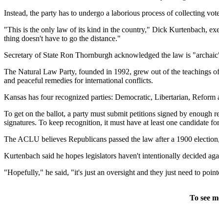
Instead, the party has to undergo a laborious process of collecting vote
"This is the only law of its kind in the country," Dick Kurtenbach, ex
thing doesn't have to go the distance."
Secretary of State Ron Thornburgh acknowledged the law is "archaic" 
The Natural Law Party, founded in 1992, grew out of the teachings of
and peaceful remedies for international conflicts.
Kansas has four recognized parties: Democratic, Libertarian, Reform and
To get on the ballot, a party must submit petitions signed by enough reg
signatures. To keep recognition, it must have at least one candidate for
The ACLU believes Republicans passed the law after a 1900 election
Kurtenbach said he hopes legislators haven't intentionally decided aga
"Hopefully," he said, "it's just an oversight and they just need to point
To see m