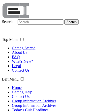
Search ...
Search
Top Menu
Getting Started
About Us
FAQ
What's New?
Legal
Contact Us
Left Menu
Home
Getting Help
Contact Us
Group Information Archives
Group Information Archives
Today's Cult Headlines