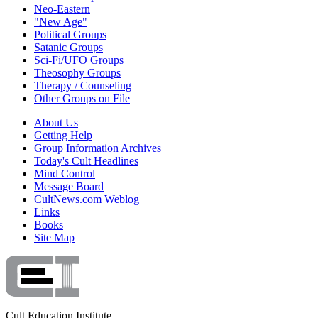
Neo-Eastern
"New Age"
Political Groups
Satanic Groups
Sci-Fi/UFO Groups
Theosophy Groups
Therapy / Counseling
Other Groups on File
About Us
Getting Help
Group Information Archives
Today's Cult Headlines
Mind Control
Message Board
CultNews.com Weblog
Links
Books
Site Map
Cult Education Institute