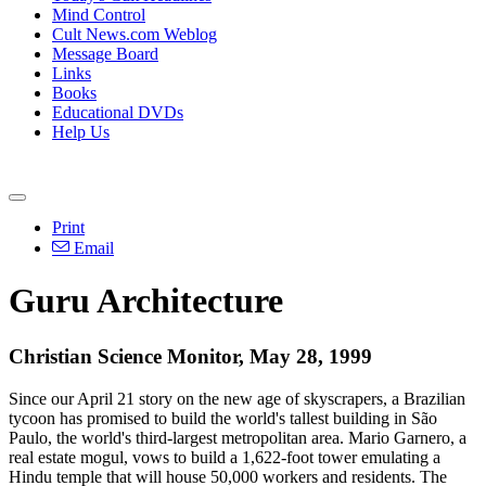
Mind Control
Cult News.com Weblog
Message Board
Links
Books
Educational DVDs
Help Us
Print
Email
Guru Architecture
Christian Science Monitor, May 28, 1999
Since our April 21 story on the new age of skyscrapers, a Brazilian
tycoon has promised to build the world's tallest building in São
Paulo, the world's third-largest metropolitan area. Mario Garnero, a
real estate mogul, vows to build a 1,622-foot tower emulating a
Hindu temple that will house 50,000 workers and residents. The