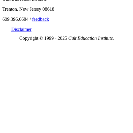
Trenton, New Jersey 08618
609.396.6684 /
feedback
Disclaimer
Copyright © 1999 - 2025
Cult Education Institute.