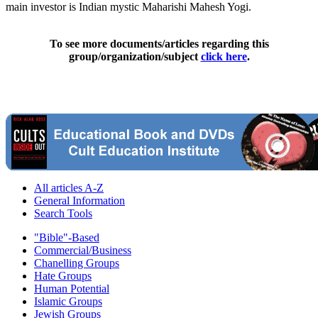
main investor is Indian mystic Maharishi Mahesh Yogi.
To see more documents/articles regarding this
group/organization/subject
click here
.
All articles A-Z
General Information
Search Tools
"Bible"-Based
Commercial/Business
Chanelling Groups
Hate Groups
Human Potential
Islamic Groups
Jewish Groups