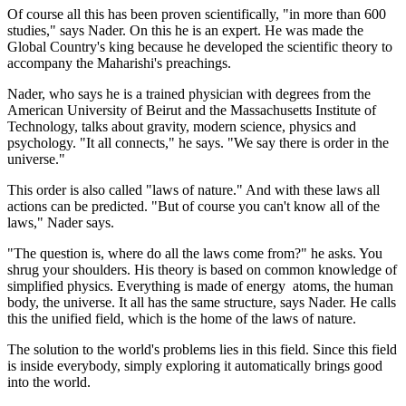
Of course all this has been proven scientifically, "in more than 600
studies," says Nader. On this he is an expert. He was made the
Global Country's king because he developed the scientific theory to
accompany the Maharishi's preachings.
Nader, who says he is a trained physician with degrees from the
American University of Beirut and the Massachusetts Institute of
Technology, talks about gravity, modern science, physics and
psychology. "It all connects," he says. "We say there is order in the
universe."
This order is also called "laws of nature." And with these laws all
actions can be predicted. "But of course you can't know all of the
laws," Nader says.
"The question is, where do all the laws come from?" he asks. You
shrug your shoulders. His theory is based on common knowledge of
simplified physics. Everything is made of energy ­ atoms, the human
body, the universe. It all has the same structure, says Nader. He calls
this the unified field, which is the home of the laws of nature.
The solution to the world's problems lies in this field. Since this field
is inside everybody, simply exploring it automatically brings good
into the world.