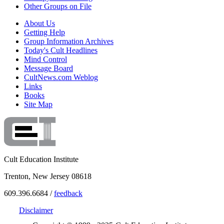
Other Groups on File
About Us
Getting Help
Group Information Archives
Today's Cult Headlines
Mind Control
Message Board
CultNews.com Weblog
Links
Books
Site Map
Cult Education Institute
Trenton, New Jersey 08618
609.396.6684 /
feedback
Disclaimer