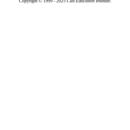
Copyright © 1999 - 2025
Cult Education Institute.