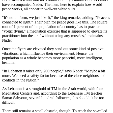
have accompanied Nader. The men, here to explain how world
peace works, all appear in well-cut white suits.
"It's no uniform, we just like it," the king remarks, adding: "Peace is
connected to light." Their plan for peace goes like this. The square
root of 1 percent of the population of a country has to practice
"yogic flying," a meditation exercise that is supposed to elevate its
practitioner into the air ­ "without using any muscles," maintains
Nader.
Once the flyers are elevated they send out some kind of positive
vibrations, which influence their environment. Hence, the
population as a whole becomes more peaceful, more intelligent,
healthier.
"In Lebanon it takes only 200 people," says Nader. "Maybe a bit
more. We need a safety factor because of the close neighbors and
conflicts in the region."
As Lebanon is a stronghold of TM in the Arab world, with four
Meditation Centers and, according to the Lebanese TM teacher
Samar Sahyoun, several hundred followers, this shouldn't be too
difficult.
There still remains a small obstacle, though. To reach the so-called