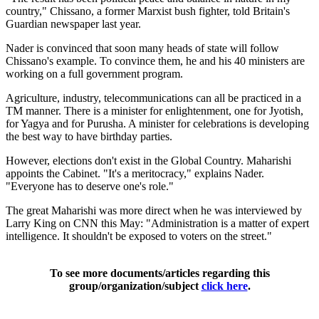
country," Chissano, a former Marxist bush fighter, told Britain's
Guardian newspaper last year.
Nader is convinced that soon many heads of state will follow
Chissano's example. To convince them, he and his 40 ministers are
working on a full government program.
Agriculture, industry, telecommunications can all be practiced in a
TM manner. There is a minister for enlightenment, one for Jyotish,
for Yagya and for Purusha. A minister for celebrations is developing
the best way to have birthday parties.
However, elections don't exist in the Global Country. Maharishi
appoints the Cabinet. "It's a meritocracy," explains Nader.
"Everyone has to deserve one's role."
The great Maharishi was more direct when he was interviewed by
Larry King on CNN this May: "Administration is a matter of expert
intelligence. It shouldn't be exposed to voters on the street."
To see more documents/articles regarding this
group/organization/subject
click here
.