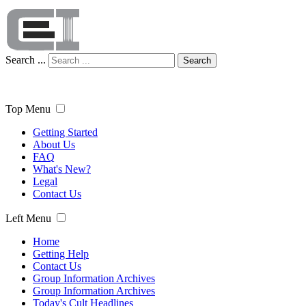
Search ...
Search
Top Menu
Getting Started
About Us
FAQ
What's New?
Legal
Contact Us
Left Menu
Home
Getting Help
Contact Us
Group Information Archives
Group Information Archives
Today's Cult Headlines