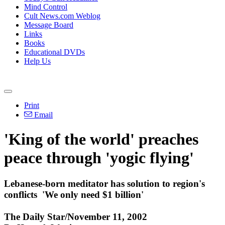
Mind Control
Cult News.com Weblog
Message Board
Links
Books
Educational DVDs
Help Us
Print
Email
'King of the world' preaches
peace through 'yogic flying'
Lebanese-born meditator has solution to region's
conflicts ­ 'We only need $1 billion'
The Daily Star/November 11, 2002