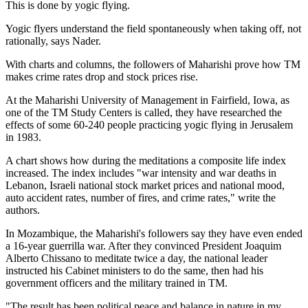
This is done by yogic flying.
Yogic flyers understand the field spontaneously when taking off, not
rationally, says Nader.
With charts and columns, the followers of Maharishi prove how TM
makes crime rates drop and stock prices rise.
At the Maharishi University of Management in Fairfield, Iowa, as
one of the TM Study Centers is called, they have researched the
effects of some 60-240 people practicing yogic flying in Jerusalem
in 1983.
A chart shows how during the meditations a composite life index
increased. The index includes "war intensity and war deaths in
Lebanon, Israeli national stock market prices and national mood,
auto accident rates, number of fires, and crime rates," write the
authors.
In Mozambique, the Maharishi's followers say they have even ended
a 16-year guerrilla war. After they convinced President Joaquim
Alberto Chissano to meditate twice a day, the national leader
instructed his Cabinet ministers to do the same, then had his
government officers and the military trained in TM.
"The result has been political peace and balance in nature in my