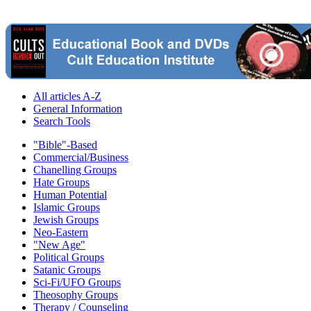
All articles A-Z
General Information
Search Tools
"Bible"-Based
Commercial/Business
Chanelling Groups
Hate Groups
Human Potential
Islamic Groups
Jewish Groups
Neo-Eastern
"New Age"
Political Groups
Satanic Groups
Sci-Fi/UFO Groups
Theosophy Groups
Therapy / Counseling