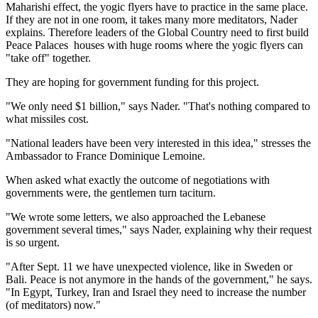
Maharishi effect, the yogic flyers have to practice in the same place.
If they are not in one room, it takes many more meditators, Nader
explains. Therefore leaders of the Global Country need to first build
Peace Palaces ­ houses with huge rooms where the yogic flyers can
"take off" together.
They are hoping for government funding for this project.
"We only need $1 billion," says Nader. "That's nothing compared to
what missiles cost.
"National leaders have been very interested in this idea," stresses the
Ambassador to France Dominique Lemoine.
When asked what exactly the outcome of negotiations with
governments were, the gentlemen turn taciturn.
"We wrote some letters, we also approached the Lebanese
government several times," says Nader, explaining why their request
is so urgent.
"After Sept. 11 we have unexpected violence, like in Sweden or
Bali. Peace is not anymore in the hands of the government," he says.
"In Egypt, Turkey, Iran and Israel they need to increase the number
(of meditators) now."