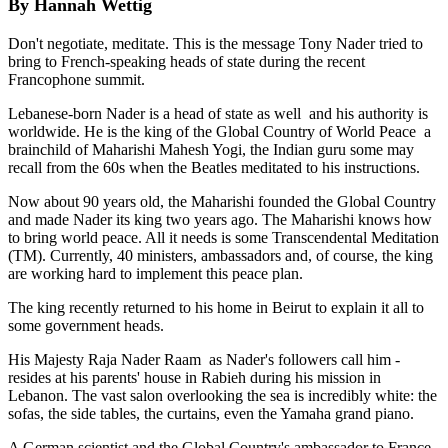
By Hannah Wettig
Don't negotiate, meditate. This is the message Tony Nader tried to
bring to French-speaking heads of state during the recent
Francophone summit.
Lebanese-born Nader is a head of state as well ­ and his authority is
worldwide. He is the king of the Global Country of World Peace ­ a
brainchild of Maharishi Mahesh Yogi, the Indian guru some may
recall from the 60s when the Beatles meditated to his instructions.
Now about 90 years old, the Maharishi founded the Global Country
and made Nader its king two years ago. The Maharishi knows how
to bring world peace. All it needs is some Transcendental Meditation
(TM). Currently, 40 ministers, ambassadors and, of course, the king
are working hard to implement this peace plan.
The king recently returned to his home in Beirut to explain it all to
some government heads.
His Majesty Raja Nader Raam ­ as Nader's followers call him ­
resides at his parents' house in Rabieh during his mission in
Lebanon. The vast salon overlooking the sea is incredibly white: the
sofas, the side tables, the curtains, even the Yamaha grand piano.
A German scientist and the Global Country's ambassador to France