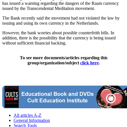
has issued a warning regarding the dangers of the Raam currency
issued by the Transcendental Meditation movement.
The Bank recently said the movement had not violated the law by
issuing and using its own currency in the Netherlands.
However, the bank worries about possible counterfeith bills. In
addition, there is the possibility that the currency is being issued
without sufficient financial backing.
To see more documents/articles regarding this
group/organization/subject
click here
.
All articles A-Z
General Information
Search Tools