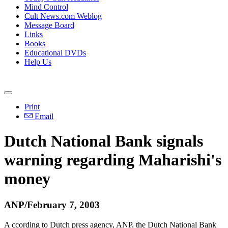
Mind Control
Cult News.com Weblog
Message Board
Links
Books
Educational DVDs
Help Us
Print
Email
Dutch National Bank signals
warning regarding Maharishi's
money
ANP/February 7, 2003
A ccording to Dutch press agency, ANP, the Dutch National Bank