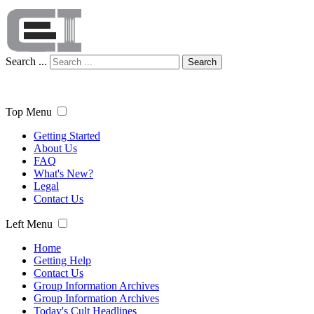
Search ...
Search
Top Menu
Getting Started
About Us
FAQ
What's New?
Legal
Contact Us
Left Menu
Home
Getting Help
Contact Us
Group Information Archives
Group Information Archives
Today's Cult Headlines