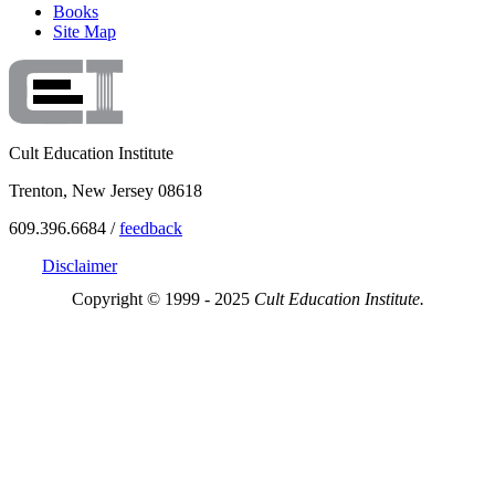
Books
Site Map
Cult Education Institute
Trenton, New Jersey 08618
609.396.6684 /
feedback
Disclaimer
Copyright © 1999 - 2025
Cult Education Institute.