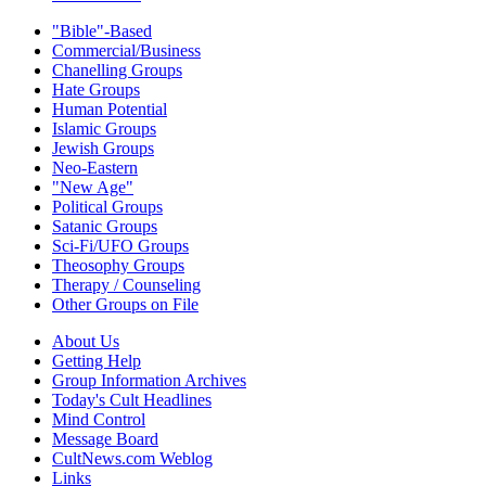
"Bible"-Based
Commercial/Business
Chanelling Groups
Hate Groups
Human Potential
Islamic Groups
Jewish Groups
Neo-Eastern
"New Age"
Political Groups
Satanic Groups
Sci-Fi/UFO Groups
Theosophy Groups
Therapy / Counseling
Other Groups on File
About Us
Getting Help
Group Information Archives
Today's Cult Headlines
Mind Control
Message Board
CultNews.com Weblog
Links