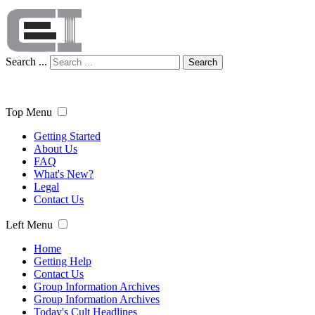
Search ...
Search
Top Menu
Getting Started
About Us
FAQ
What's New?
Legal
Contact Us
Left Menu
Home
Getting Help
Contact Us
Group Information Archives
Group Information Archives
Today's Cult Headlines