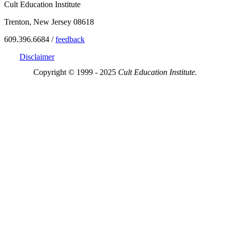
Cult Education Institute
Trenton, New Jersey 08618
609.396.6684 /
feedback
Disclaimer
Copyright © 1999 - 2025
Cult Education Institute.