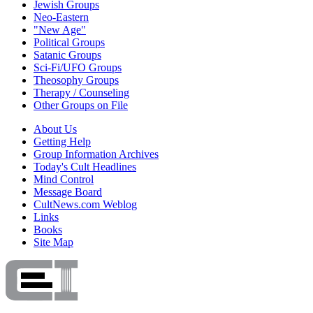
Jewish Groups
Neo-Eastern
"New Age"
Political Groups
Satanic Groups
Sci-Fi/UFO Groups
Theosophy Groups
Therapy / Counseling
Other Groups on File
About Us
Getting Help
Group Information Archives
Today's Cult Headlines
Mind Control
Message Board
CultNews.com Weblog
Links
Books
Site Map