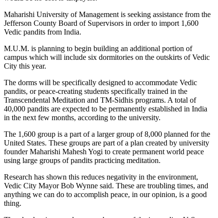
Maharishi University of Management is seeking assistance from the
Jefferson County Board of Supervisors in order to import 1,600
Vedic pandits from India.
M.U.M. is planning to begin building an additional portion of
campus which will include six dormitories on the outskirts of Vedic
City this year.
The dorms will be specifically designed to accommodate Vedic
pandits, or peace-creating students specifically trained in the
Transcendental Meditation and TM-Sidhis programs. A total of
40,000 pandits are expected to be permanently established in India
in the next few months, according to the university.
The 1,600 group is a part of a larger group of 8,000 planned for the
United States. These groups are part of a plan created by university
founder Maharishi Mahesh Yogi to create permanent world peace
using large groups of pandits practicing meditation.
Research has shown this reduces negativity in the environment,
Vedic City Mayor Bob Wynne said. These are troubling times, and
anything we can do to accomplish peace, in our opinion, is a good
thing.