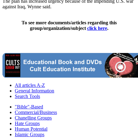
The plan has increased urgency because of the impending U.S. war
against Iraq, Wynne said.
To see more documents/articles regarding this
group/organization/subject
click here
.
All articles A-Z
General Information
Search Tools
"Bible"-Based
Commercial/Business
Chanelling Groups
Hate Groups
Human Potential
Islamic Groups