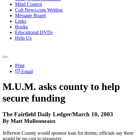
Mind Control
Cult News.com Weblog
Message Board
Links
Books
Educational DVDs
Help Us
Print
Email
M.U.M. asks county to help
secure funding
The Fairfield Daily Ledger/March 10, 2003
By Matt Mullenneaux
Jefferson County would sponsor loan for dorms; officials say there
would be no cost to taxpayers.