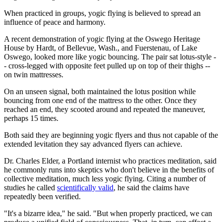
When practiced in groups, yogic flying is believed to spread an
influence of peace and harmony.
A recent demonstration of yogic flying at the Oswego Heritage
House by Hardt, of Bellevue, Wash., and Fuerstenau, of Lake
Oswego, looked more like yogic bouncing. The pair sat lotus-style -
- cross-legged with opposite feet pulled up on top of their thighs --
on twin mattresses.
On an unseen signal, both maintained the lotus position while
bouncing from one end of the mattress to the other. Once they
reached an end, they scooted around and repeated the maneuver,
perhaps 15 times.
Both said they are beginning yogic flyers and thus not capable of the
extended levitation they say advanced flyers can achieve.
Dr. Charles Elder, a Portland internist who practices meditation, said
he commonly runs into skeptics who don't believe in the benefits of
collective meditation, much less yogic flying. Citing a number of
studies he called
scientifically valid
, he said the claims have
repeatedly been verified.
"It's a bizarre idea," he said. "But when properly practiced, we can