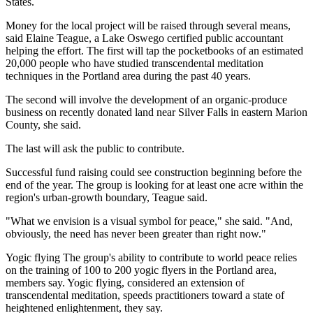
States.
Money for the local project will be raised through several means,
said Elaine Teague, a Lake Oswego certified public accountant
helping the effort. The first will tap the pocketbooks of an estimated
20,000 people who have studied transcendental meditation
techniques in the Portland area during the past 40 years.
The second will involve the development of an organic-produce
business on recently donated land near Silver Falls in eastern Marion
County, she said.
The last will ask the public to contribute.
Successful fund raising could see construction beginning before the
end of the year. The group is looking for at least one acre within the
region's urban-growth boundary, Teague said.
"What we envision is a visual symbol for peace," she said. "And,
obviously, the need has never been greater than right now."
Yogic flying The group's ability to contribute to world peace relies
on the training of 100 to 200 yogic flyers in the Portland area,
members say. Yogic flying, considered an extension of
transcendental meditation, speeds practitioners toward a state of
heightened enlightenment, they say.