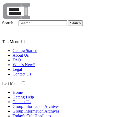
Search ...
Search
Top Menu
Getting Started
About Us
FAQ
What's New?
Legal
Contact Us
Left Menu
Home
Getting Help
Contact Us
Group Information Archives
Group Information Archives
Today's Cult Headlines