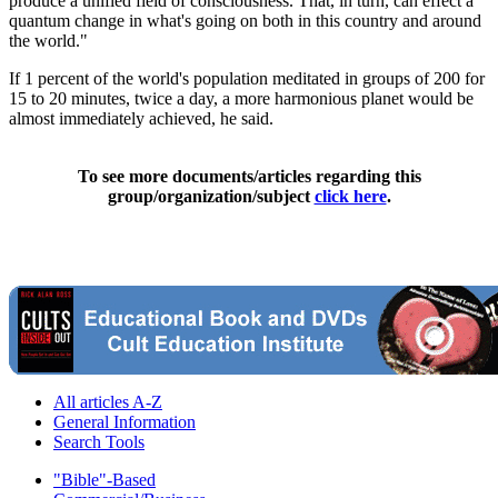
produce a unified field of consciousness. That, in turn, can effect a
quantum change in what's going on both in this country and around
the world."
If 1 percent of the world's population meditated in groups of 200 for
15 to 20 minutes, twice a day, a more harmonious planet would be
almost immediately achieved, he said.
To see more documents/articles regarding this
group/organization/subject
click here
.
All articles A-Z
General Information
Search Tools
"Bible"-Based