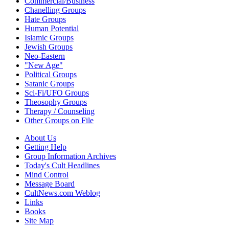
Commercial/Business
Chanelling Groups
Hate Groups
Human Potential
Islamic Groups
Jewish Groups
Neo-Eastern
"New Age"
Political Groups
Satanic Groups
Sci-Fi/UFO Groups
Theosophy Groups
Therapy / Counseling
Other Groups on File
About Us
Getting Help
Group Information Archives
Today's Cult Headlines
Mind Control
Message Board
CultNews.com Weblog
Links
Books
Site Map