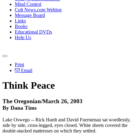
Mind Control
Cult News.com Weblog
Message Board
Links
Books
Educational DVDs
Help Us
Print
Email
Think Peace
The Oregonian/March 26, 2003
By Dana Tims
Lake Oswego -- Rick Hardt and David Fuerstenau sat wordlessly,
side by side, cross-legged, eyes closed. White sheets covered the
double-stacked mattresses on which they settled.