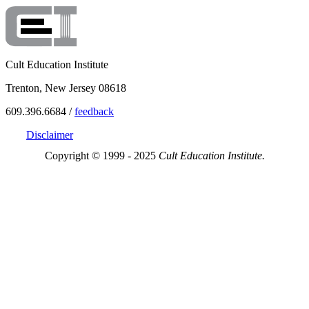
Cult Education Institute
Trenton, New Jersey 08618
609.396.6684 /
feedback
Disclaimer
Copyright © 1999 - 2025
Cult Education Institute.