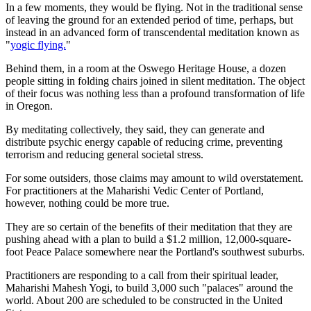
In a few moments, they would be flying. Not in the traditional sense
of leaving the ground for an extended period of time, perhaps, but
instead in an advanced form of transcendental meditation known as
"
yogic flying.
"
Behind them, in a room at the Oswego Heritage House, a dozen
people sitting in folding chairs joined in silent meditation. The object
of their focus was nothing less than a profound transformation of life
in Oregon.
By meditating collectively, they said, they can generate and
distribute psychic energy capable of reducing crime, preventing
terrorism and reducing general societal stress.
For some outsiders, those claims may amount to wild overstatement.
For practitioners at the Maharishi Vedic Center of Portland,
however, nothing could be more true.
They are so certain of the benefits of their meditation that they are
pushing ahead with a plan to build a $1.2 million, 12,000-square-
foot Peace Palace somewhere near the Portland's southwest suburbs.
Practitioners are responding to a call from their spiritual leader,
Maharishi Mahesh Yogi, to build 3,000 such "palaces" around the
world. About 200 are scheduled to be constructed in the United