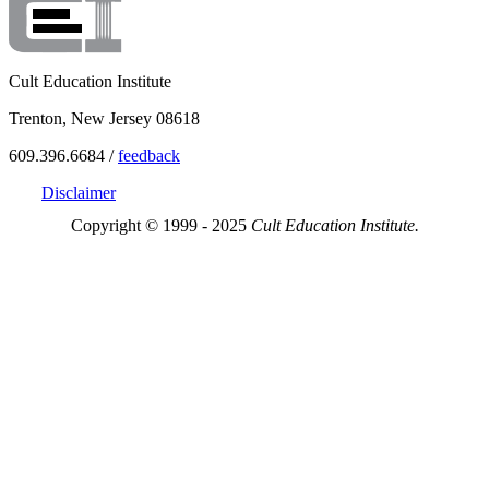
Cult Education Institute
Trenton, New Jersey 08618
609.396.6684 /
feedback
Disclaimer
Copyright © 1999 - 2025
Cult Education Institute.