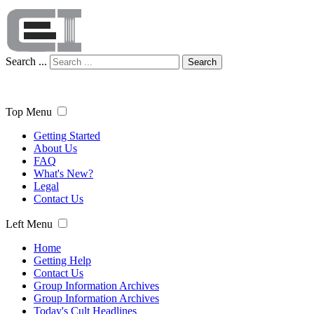
Search ...
Search
Top Menu
Getting Started
About Us
FAQ
What's New?
Legal
Contact Us
Left Menu
Home
Getting Help
Contact Us
Group Information Archives
Group Information Archives
Today's Cult Headlines