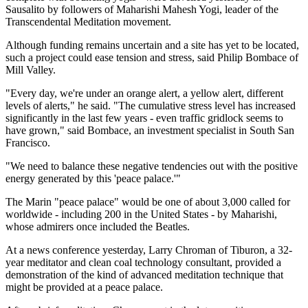
Sausalito by followers of Maharishi Mahesh Yogi, leader of the
Transcendental Meditation movement.
Although funding remains uncertain and a site has yet to be located,
such a project could ease tension and stress, said Philip Bombace of
Mill Valley.
"Every day, we're under an orange alert, a yellow alert, different
levels of alerts," he said. "The cumulative stress level has increased
significantly in the last few years - even traffic gridlock seems to
have grown," said Bombace, an investment specialist in South San
Francisco.
"We need to balance these negative tendencies out with the positive
energy generated by this 'peace palace.'"
The Marin "peace palace" would be one of about 3,000 called for
worldwide - including 200 in the United States - by Maharishi,
whose admirers once included the Beatles.
At a news conference yesterday, Larry Chroman of Tiburon, a 32-
year meditator and clean coal technology consultant, provided a
demonstration of the kind of advanced meditation technique that
might be provided at a peace palace.