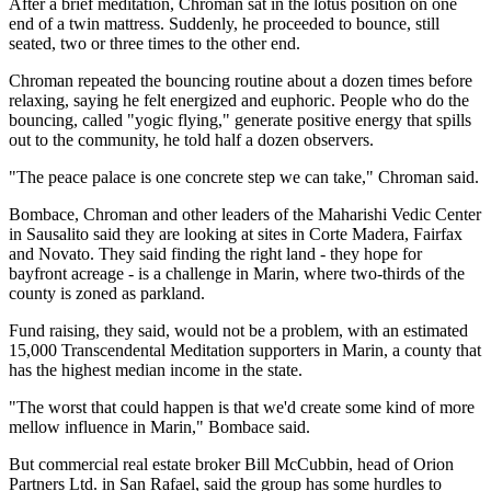
After a brief meditation, Chroman sat in the lotus position on one
end of a twin mattress. Suddenly, he proceeded to bounce, still
seated, two or three times to the other end.
Chroman repeated the bouncing routine about a dozen times before
relaxing, saying he felt energized and euphoric. People who do the
bouncing, called "yogic flying," generate positive energy that spills
out to the community, he told half a dozen observers.
"The peace palace is one concrete step we can take," Chroman said.
Bombace, Chroman and other leaders of the Maharishi Vedic Center
in Sausalito said they are looking at sites in Corte Madera, Fairfax
and Novato. They said finding the right land - they hope for
bayfront acreage - is a challenge in Marin, where two-thirds of the
county is zoned as parkland.
Fund raising, they said, would not be a problem, with an estimated
15,000 Transcendental Meditation supporters in Marin, a county that
has the highest median income in the state.
"The worst that could happen is that we'd create some kind of more
mellow influence in Marin," Bombace said.
But commercial real estate broker Bill McCubbin, head of Orion
Partners Ltd. in San Rafael, said the group has some hurdles to