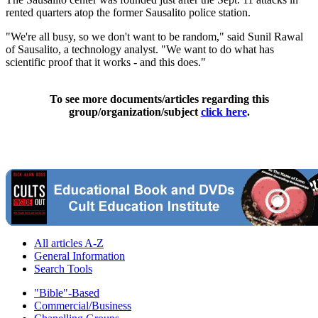
rented quarters atop the former Sausalito police station.
"We're all busy, so we don't want to be random," said Sunil Rawal
of Sausalito, a technology analyst. "We want to do what has
scientific proof that it works - and this does."
To see more documents/articles regarding this
group/organization/subject
click here
.
All articles A-Z
General Information
Search Tools
"Bible"-Based
Commercial/Business