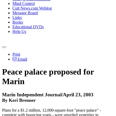
Mind Control
Cult News.com Weblog
Message Board
Links
Books
Educational DVDs
Help Us
Print
Email
Peace palace proposed for
Marin
Marin Independent Journal/April 23, 2003
By Keri Brenner
Plans for a $1.2 million, 12,000-square-foot "peace palace" -
complete with bouncing yogis - were unveiled yesterday in