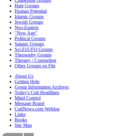
Chanelling Groups
Hate Groups
Human Potential
Islamic Groups
Jewish Groups
Neo-Eastern
"New Age"
Political Groups
Satanic Groups
Sci-Fi/UFO Groups
Theosophy Groups
Therapy / Counseling
Other Groups on File
About Us
Getting Help
Group Information Archives
Today's Cult Headlines
Mind Control
Message Board
CultNews.com Weblog
Links
Books
Site Map