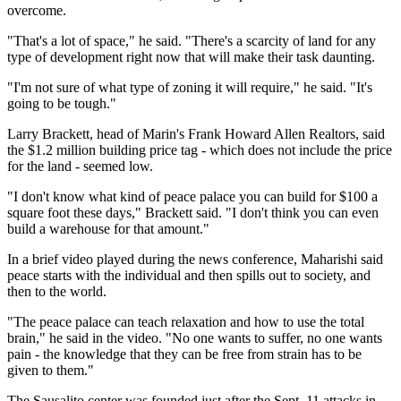
overcome.
"That's a lot of space," he said. "There's a scarcity of land for any
type of development right now that will make their task daunting.
"I'm not sure of what type of zoning it will require," he said. "It's
going to be tough."
Larry Brackett, head of Marin's Frank Howard Allen Realtors, said
the $1.2 million building price tag - which does not include the price
for the land - seemed low.
"I don't know what kind of peace palace you can build for $100 a
square foot these days," Brackett said. "I don't think you can even
build a warehouse for that amount."
In a brief video played during the news conference, Maharishi said
peace starts with the individual and then spills out to society, and
then to the world.
"The peace palace can teach relaxation and how to use the total
brain," he said in the video. "No one wants to suffer, no one wants
pain - the knowledge that they can be free from strain has to be
given to them."
The Sausalito center was founded just after the Sept. 11 attacks in