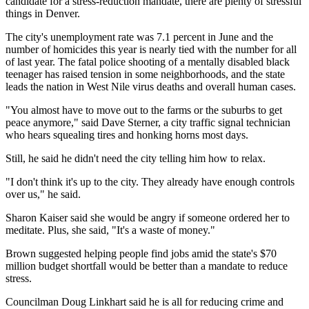
candidate for a stress-reduction mandate, there are plenty of stressful
things in Denver.
The city's unemployment rate was 7.1 percent in June and the
number of homicides this year is nearly tied with the number for all
of last year. The fatal police shooting of a mentally disabled black
teenager has raised tension in some neighborhoods, and the state
leads the nation in West Nile virus deaths and overall human cases.
"You almost have to move out to the farms or the suburbs to get
peace anymore," said Dave Sterner, a city traffic signal technician
who hears squealing tires and honking horns most days.
Still, he said he didn't need the city telling him how to relax.
"I don't think it's up to the city. They already have enough controls
over us," he said.
Sharon Kaiser said she would be angry if someone ordered her to
meditate. Plus, she said, "It's a waste of money."
Brown suggested helping people find jobs amid the state's $70
million budget shortfall would be better than a mandate to reduce
stress.
Councilman Doug Linkhart said he is all for reducing crime and