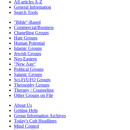
All articles A-Z
General Information
Search Tools
"Bible"-Based
Commercial/Business
Chanelling Groups
Hate Groups
Human Potential
Islamic Groups
Jewish Groups
Neo-Eastern
"New Age"
Political Groups
Satanic Groups
Sci-Fi/UFO Groups
Theosophy Groups
Therapy / Counseling
Other Groups on File
About Us
Getting Help
Group Information Archives
Today's Cult Headlines
Mind Control