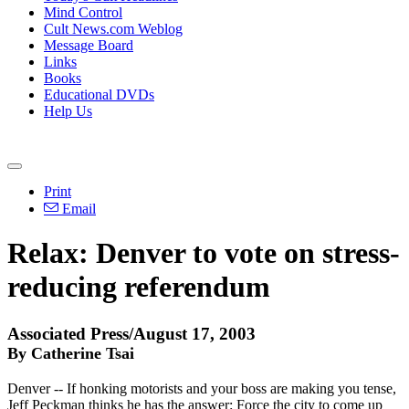
Mind Control
Cult News.com Weblog
Message Board
Links
Books
Educational DVDs
Help Us
Print
Email
Relax: Denver to vote on stress-
reducing referendum
Associated Press/August 17, 2003
By Catherine Tsai
Denver -- If honking motorists and your boss are making you tense,
Jeff Peckman thinks he has the answer: Force the city to come up