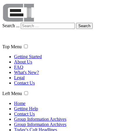
Search ...
Search
Top Menu
Getting Started
About Us
FAQ
What's New?
Legal
Contact Us
Left Menu
Home
Getting Help
Contact Us
Group Information Archives
Group Information Archives
Today's Cult Headlines