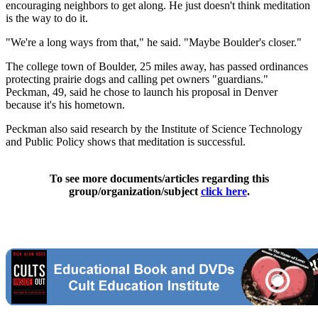
encouraging neighbors to get along. He just doesn't think meditation
is the way to do it.
"We're a long ways from that," he said. "Maybe Boulder's closer."
The college town of Boulder, 25 miles away, has passed ordinances
protecting prairie dogs and calling pet owners "guardians."
Peckman, 49, said he chose to launch his proposal in Denver
because it's his hometown.
Peckman also said research by the Institute of Science Technology
and Public Policy shows that meditation is successful.
To see more documents/articles regarding this
group/organization/subject
click here
.