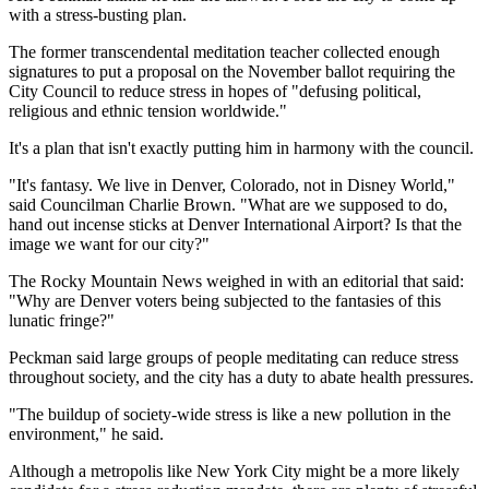
with a stress-busting plan.
The former transcendental meditation teacher collected enough
signatures to put a proposal on the November ballot requiring the
City Council to reduce stress in hopes of "defusing political,
religious and ethnic tension worldwide."
It's a plan that isn't exactly putting him in harmony with the council.
"It's fantasy. We live in Denver, Colorado, not in Disney World,"
said Councilman Charlie Brown. "What are we supposed to do,
hand out incense sticks at Denver International Airport? Is that the
image we want for our city?"
The Rocky Mountain News weighed in with an editorial that said:
"Why are Denver voters being subjected to the fantasies of this
lunatic fringe?"
Peckman said large groups of people meditating can reduce stress
throughout society, and the city has a duty to abate health pressures.
"The buildup of society-wide stress is like a new pollution in the
environment," he said.
Although a metropolis like New York City might be a more likely