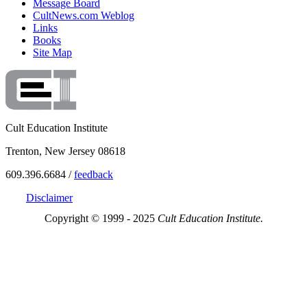
Message Board
CultNews.com Weblog
Links
Books
Site Map
Cult Education Institute
Trenton, New Jersey 08618
609.396.6684 /
feedback
Disclaimer
Copyright © 1999 - 2025
Cult Education Institute.