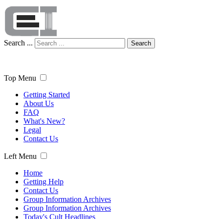
Search ...
Search
Top Menu
Getting Started
About Us
FAQ
What's New?
Legal
Contact Us
Left Menu
Home
Getting Help
Contact Us
Group Information Archives
Group Information Archives
Today's Cult Headlines