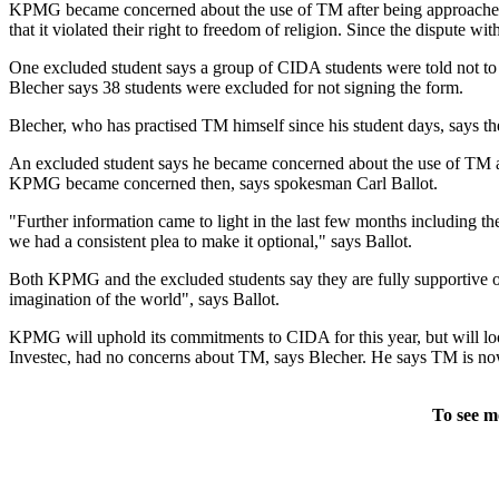
KPMG became concerned about the use of TM after being approached b
that it violated their right to freedom of religion. Since the disput
One excluded student says a group of CIDA students were told not to 
Blecher says 38 students were excluded for not signing the form.
Blecher, who has practised TM himself since his student days, says the 
An excluded student says he became concerned about the use of TM afte
KPMG became concerned then, says spokesman Carl Ballot.
"Further information came to light in the last few months including 
we had a consistent plea to make it optional," says Ballot.
Both KPMG and the excluded students say they are fully supportive
imagination of the world", says Ballot.
KPMG will uphold its commitments to CIDA for this year, but will lo
Investec, had no concerns about TM, says Blecher. He says TM is now 
To see m