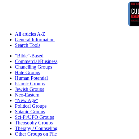
All articles A-Z
General Information
Search Tools
"Bible"-Based
Commercial/Business
Chanelling Groups
Hate Groups
Human Potential
Islamic Groups
Jewish Groups
Neo-Eastern
"New Age"
Political Groups
Satanic Groups
Sci-Fi/UFO Groups
Theosophy Groups
Therapy / Counseling
Other Groups on File