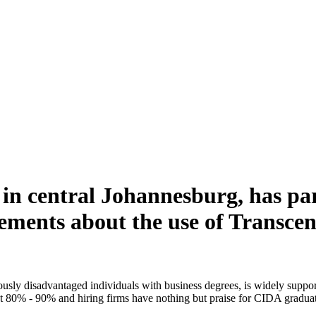
 in central Johannesburg, has pa
ements about the use of Transce
usly disadvantaged individuals with business degrees, is widely suppor
 at 80% - 90% and hiring firms have nothing but praise for CIDA graduat