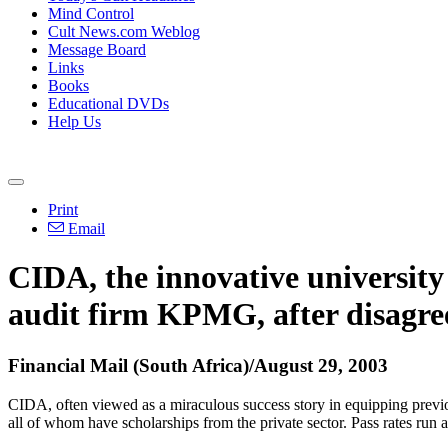
Mind Control
Cult News.com Weblog
Message Board
Links
Books
Educational DVDs
Help Us
Print
Email
CIDA, the innovative university
audit firm KPMG, after disagre
Financial Mail (South Africa)/August 29, 2003
CIDA, often viewed as a miraculous success story in equipping previo
all of whom have scholarships from the private sector. Pass rates run