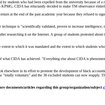
y students who had been expelled from the university because of a ref
e with KPMG, CIDA has reluctantly decided to make TM observance entire
return at the end of the past academic year because they refused to si
technique is "scientifically validated, proven to increase intelligence,
r researching it on the Internet. A group of students protested about 
the extent to which it was mandated and the extent to which students w
 of what CIDA has achieved. "Everything else about CIDA is phenomen
ok elsewhere in its effort to promote the development of black account
"totally voluntary" and the 38 excluded students can now reapply. The
ore documents/articles regarding this group/organization/subject
c