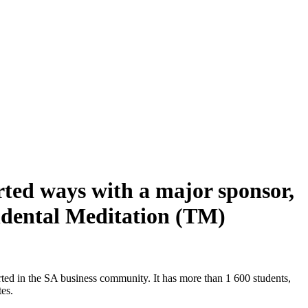
rted ways with a major sponsor,
ndental Meditation (TM)
ted in the SA business community. It has more than 1 600 students,
es.