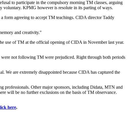
usal to participate in the compulsory morning TM classes, arguing
ly voluntary. KPMG however is resolute in its parting of ways.
gn a form agreeing to accept TM teachings. CIDA director Taddy
 memory and creativity."
the use of TM at the official opening of CIDA in November last year.
ho were not following TM were prejudiced. Right through both periods
al. We are extremely disappointed because CIDA has captured the
ing professionals. Other major sponsors, including Didata, MTN and
re will be no further exclusions on the basis of TM observance.
lick here
.