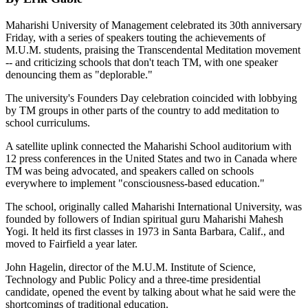
Maharishi University of Management celebrated its 30th anniversary
Friday, with a series of speakers touting the achievements of
M.U.M. students, praising the Transcendental Meditation movement
-- and criticizing schools that don't teach TM, with one speaker
denouncing them as "deplorable."
The university's Founders Day celebration coincided with lobbying
by TM groups in other parts of the country to add meditation to
school curriculums.
A satellite uplink connected the Maharishi School auditorium with
12 press conferences in the United States and two in Canada where
TM was being advocated, and speakers called on schools
everywhere to implement "consciousness-based education."
The school, originally called Maharishi International University, was
founded by followers of Indian spiritual guru Maharishi Mahesh
Yogi. It held its first classes in 1973 in Santa Barbara, Calif., and
moved to Fairfield a year later.
John Hagelin, director of the M.U.M. Institute of Science,
Technology and Public Policy and a three-time presidential
candidate, opened the event by talking about what he said were the
shortcomings of traditional education.