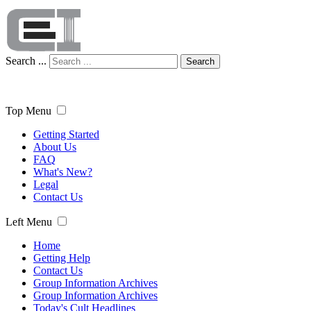
Search ...
Search
Top Menu
Getting Started
About Us
FAQ
What's New?
Legal
Contact Us
Left Menu
Home
Getting Help
Contact Us
Group Information Archives
Group Information Archives
Today's Cult Headlines