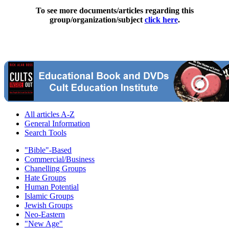
To see more documents/articles regarding this
group/organization/subject
click here
.
All articles A-Z
General Information
Search Tools
"Bible"-Based
Commercial/Business
Chanelling Groups
Hate Groups
Human Potential
Islamic Groups
Jewish Groups
Neo-Eastern
"New Age"