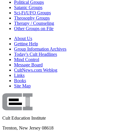
Political Groups
Satanic Groups
Sci-Fi/UFO Groups
Theosophy Groups
Therapy / Counseling
Other Groups on File
About Us
Getting Help
Group Information Archives
Today's Cult Headlines
Mind Control
Message Board
CultNews.com Weblog
Links
Books
Site Map
Cult Education Institute
Trenton, New Jersey 08618