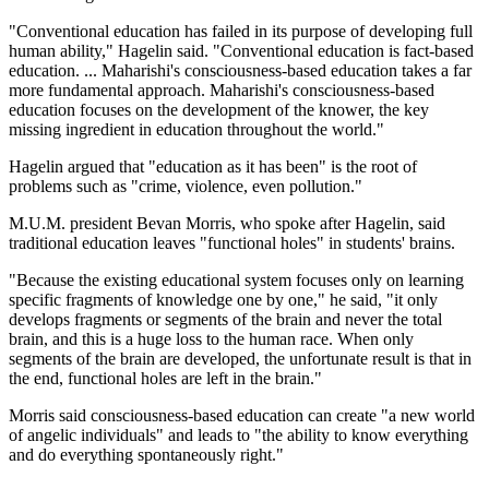
"Conventional education has failed in its purpose of developing full
human ability," Hagelin said. "Conventional education is fact-based
education. ... Maharishi's consciousness-based education takes a far
more fundamental approach. Maharishi's consciousness-based
education focuses on the development of the knower, the key
missing ingredient in education throughout the world."
Hagelin argued that "education as it has been" is the root of
problems such as "crime, violence, even pollution."
M.U.M. president Bevan Morris, who spoke after Hagelin, said
traditional education leaves "functional holes" in students' brains.
"Because the existing educational system focuses only on learning
specific fragments of knowledge one by one," he said, "it only
develops fragments or segments of the brain and never the total
brain, and this is a huge loss to the human race. When only
segments of the brain are developed, the unfortunate result is that in
the end, functional holes are left in the brain."
Morris said consciousness-based education can create "a new world
of angelic individuals" and leads to "the ability to know everything
and do everything spontaneously right."