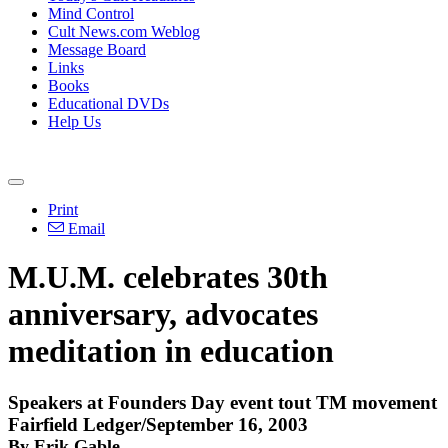
Mind Control
Cult News.com Weblog
Message Board
Links
Books
Educational DVDs
Help Us
Print
Email
M.U.M. celebrates 30th
anniversary, advocates
meditation in education
Speakers at Founders Day event tout TM movement
Fairfield Ledger/September 16, 2003
By Erik Gable