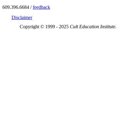
609.396.6684 /
feedback
Disclaimer
Copyright © 1999 - 2025
Cult Education Institute.