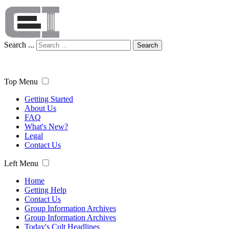
Search ...
Search
Top Menu
Getting Started
About Us
FAQ
What's New?
Legal
Contact Us
Left Menu
Home
Getting Help
Contact Us
Group Information Archives
Group Information Archives
Today's Cult Headlines