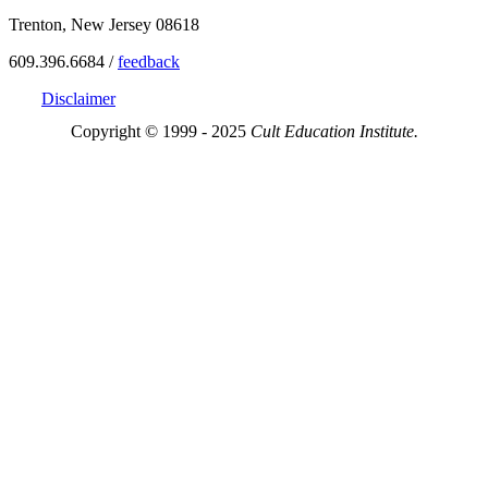
Trenton, New Jersey 08618
609.396.6684 /
feedback
Disclaimer
Copyright © 1999 - 2025
Cult Education Institute.