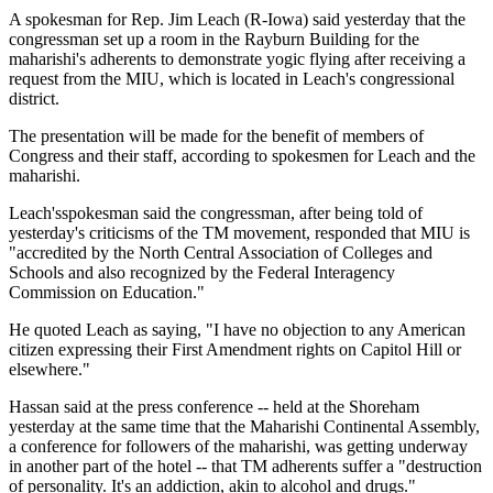
A spokesman for Rep. Jim Leach (R-Iowa) said yesterday that the
congressman set up a room in the Rayburn Building for the
maharishi's adherents to demonstrate yogic flying after receiving a
request from the MIU, which is located in Leach's congressional
district.
The presentation will be made for the benefit of members of
Congress and their staff, according to spokesmen for Leach and the
maharishi.
Leach'sspokesman said the congressman, after being told of
yesterday's criticisms of the TM movement, responded that MIU is
"accredited by the North Central Association of Colleges and
Schools and also recognized by the Federal Interagency
Commission on Education."
He quoted Leach as saying, "I have no objection to any American
citizen expressing their First Amendment rights on Capitol Hill or
elsewhere."
Hassan said at the press conference -- held at the Shoreham
yesterday at the same time that the Maharishi Continental Assembly,
a conference for followers of the maharishi, was getting underway
in another part of the hotel -- that TM adherents suffer a "destruction
of personality. It's an addiction, akin to alcohol and drugs."