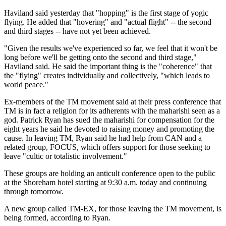
Haviland said yesterday that "hopping" is the first stage of yogic
flying. He added that "hovering" and "actual flight" -- the second
and third stages -- have not yet been achieved.
"Given the results we've experienced so far, we feel that it won't be
long before we'll be getting onto the second and third stage,"
Haviland said. He said the important thing is the "coherence" that
the "flying" creates individually and collectively, "which leads to
world peace."
Ex-members of the TM movement said at their press conference that
TM is in fact a religion for its adherents with the maharishi seen as a
god. Patrick Ryan has sued the maharishi for compensation for the
eight years he said he devoted to raising money and promoting the
cause. In leaving TM, Ryan said he had help from CAN and a
related group, FOCUS, which offers support for those seeking to
leave "cultic or totalistic involvement."
These groups are holding an anticult conference open to the public
at the Shoreham hotel starting at 9:30 a.m. today and continuing
through tomorrow.
A new group called TM-EX, for those leaving the TM movement, is
being formed, according to Ryan.