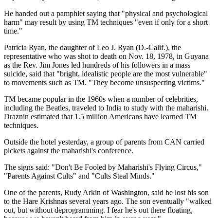
He handed out a pamphlet saying that "physical and psychological
harm" may result by using TM techniques "even if only for a short
time."
Patricia Ryan, the daughter of Leo J. Ryan (D.-Calif.), the
representative who was shot to death on Nov. 18, 1978, in Guyana
as the Rev. Jim Jones led hundreds of his followers in a mass
suicide, said that "bright, idealistic people are the most vulnerable"
to movements such as TM. "They become unsuspecting victims."
TM became popular in the 1960s when a number of celebrities,
including the Beatles, traveled to India to study with the maharishi.
Draznin estimated that 1.5 million Americans have learned TM
techniques.
Outside the hotel yesterday, a group of parents from CAN carried
pickets against the maharishi's conference.
The signs said: "Don't Be Fooled by Maharishi's Flying Circus,"
"Parents Against Cults" and "Cults Steal Minds."
One of the parents, Rudy Arkin of Washington, said he lost his son
to the Hare Krishnas several years ago. The son eventually "walked
out, but without deprogramming. I fear he's out there floating,