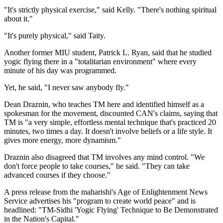
"It's strictly physical exercise," said Kelly. "There's nothing spiritual
about it."
"It's purely physical," said Taity.
Another former MIU student, Patrick L. Ryan, said that he studied
yogic flying there in a "totalitarian environment" where every
minute of his day was programmed.
Yet, he said, "I never saw anybody fly."
Dean Draznin, who teaches TM here and identified himself as a
spokesman for the movement, discounted CAN's claims, saying that
TM is "a very simple, effortless mental technique that's practiced 20
minutes, two times a day. It doesn't involve beliefs or a life style. It
gives more energy, more dynamism."
Draznin also disagreed that TM involves any mind control. "We
don't force people to take courses," he said. "They can take
advanced courses if they choose."
A press release from the maharishi's Age of Enlightenment News
Service advertises his "program to create world peace" and is
headlined: "TM-Sidhi 'Yogic Flying' Technique to Be Demonstrated
in the Nation's Capital."