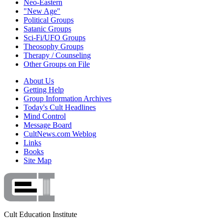
Neo-Eastern
"New Age"
Political Groups
Satanic Groups
Sci-Fi/UFO Groups
Theosophy Groups
Therapy / Counseling
Other Groups on File
About Us
Getting Help
Group Information Archives
Today's Cult Headlines
Mind Control
Message Board
CultNews.com Weblog
Links
Books
Site Map
Cult Education Institute