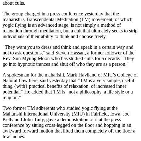
about cults.
The group charged in a press conference yesterday that the
maharishi's Transcendental Meditation (TM) movement, of which
yogic flying is an advanced stage, is not simply a method of
relaxation through meditation, but a cult that ultimately seeks to strip
individuals of their ability to think and choose freely.
"They want you to dress and think and speak in a certain way and
not to ask questions," said Steven Hassan, a former follower of the
Rev. Sun Myung Moon who has studied cults for a decade. "They
go into hypnotic trances and shut off who they are as a person."
A spokesman for the maharishi, Mark Haviland of MIU's College of
Natural Law here, said yesterday that "TM is a very simple, useful
thing {with} practical benefits of relaxation, of increased inner
potential." He added that TM is "not a philosophy, a life style or a
religion."
Two former TM adherents who studied yogic flying at the
Maharishi International University (MIU) in Fairfield, Iowa, Joe
Kelly and John Taity, gave a demonstration of it at the press
conference by sitting cross-legged on the floor and hopping in an
awkward forward motion that lifted them completely off the floor a
few inches.