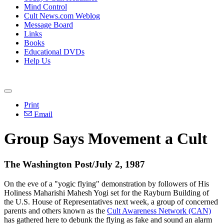
Mind Control
Cult News.com Weblog
Message Board
Links
Books
Educational DVDs
Help Us
Print
Email
Group Says Movement a Cult
The Washington Post/July 2, 1987
On the eve of a "yogic flying" demonstration by followers of His
Holiness Maharishi Mahesh Yogi set for the Rayburn Building of
the U.S. House of Representatives next week, a group of concerned
parents and others known as the
Cult Awareness Network (CAN)
has gathered here to debunk the flying as fake and sound an alarm