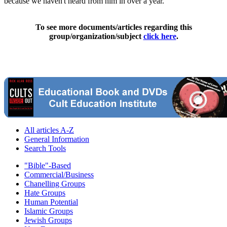
because we haven't heard from him in over a year."
To see more documents/articles regarding this
group/organization/subject
click here
.
All articles A-Z
General Information
Search Tools
"Bible"-Based
Commercial/Business
Chanelling Groups
Hate Groups
Human Potential
Islamic Groups
Jewish Groups