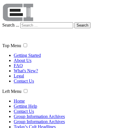
Search ...
Search
Top Menu
Getting Started
About Us
FAQ
What's New?
Legal
Contact Us
Left Menu
Home
Getting Help
Contact Us
Group Information Archives
Group Information Archives
Today's Cult Headlines