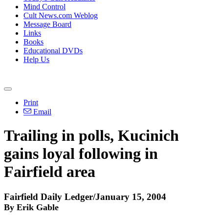
Mind Control
Cult News.com Weblog
Message Board
Links
Books
Educational DVDs
Help Us
Print
Email
Trailing in polls, Kucinich
gains loyal following in
Fairfield area
Fairfield Daily Ledger/January 15, 2004
By Erik Gable