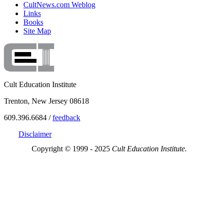
CultNews.com Weblog
Links
Books
Site Map
Cult Education Institute
Trenton, New Jersey 08618
609.396.6684 /
feedback
Disclaimer
Copyright © 1999 - 2025
Cult Education Institute.