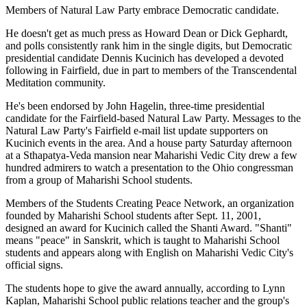
Members of Natural Law Party embrace Democratic candidate.
He doesn't get as much press as Howard Dean or Dick Gephardt,
and polls consistently rank him in the single digits, but Democratic
presidential candidate Dennis Kucinich has developed a devoted
following in Fairfield, due in part to members of the Transcendental
Meditation community.
He's been endorsed by John Hagelin, three-time presidential
candidate for the Fairfield-based Natural Law Party. Messages to the
Natural Law Party's Fairfield e-mail list update supporters on
Kucinich events in the area. And a house party Saturday afternoon
at a Sthapatya-Veda mansion near Maharishi Vedic City drew a few
hundred admirers to watch a presentation to the Ohio congressman
from a group of Maharishi School students.
Members of the Students Creating Peace Network, an organization
founded by Maharishi School students after Sept. 11, 2001,
designed an award for Kucinich called the Shanti Award. "Shanti"
means "peace" in Sanskrit, which is taught to Maharishi School
students and appears along with English on Maharishi Vedic City's
official signs.
The students hope to give the award annually, according to Lynn
Kaplan, Maharishi School public relations teacher and the group's