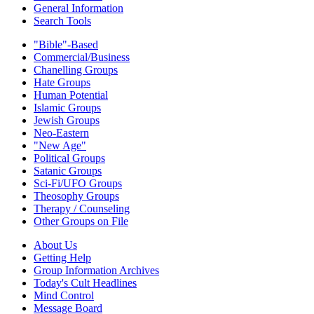
General Information
Search Tools
"Bible"-Based
Commercial/Business
Chanelling Groups
Hate Groups
Human Potential
Islamic Groups
Jewish Groups
Neo-Eastern
"New Age"
Political Groups
Satanic Groups
Sci-Fi/UFO Groups
Theosophy Groups
Therapy / Counseling
Other Groups on File
About Us
Getting Help
Group Information Archives
Today's Cult Headlines
Mind Control
Message Board