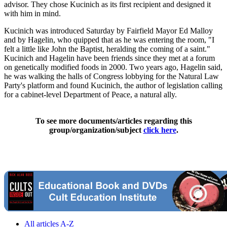
advisor. They chose Kucinich as its first recipient and designed it
with him in mind.
Kucinich was introduced Saturday by Fairfield Mayor Ed Malloy
and by Hagelin, who quipped that as he was entering the room, "I
felt a little like John the Baptist, heralding the coming of a saint."
Kucinich and Hagelin have been friends since they met at a forum
on genetically modified foods in 2000. Two years ago, Hagelin said,
he was walking the halls of Congress lobbying for the Natural Law
Party's platform and found Kucinich, the author of legislation calling
for a cabinet-level Department of Peace, a natural ally.
To see more documents/articles regarding this
group/organization/subject
click here
.
All articles A-Z