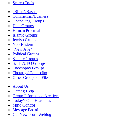
Search Tools
"Bible"-Based
Commercial/Business
Chanelling Groups
Hate Groups
Human Potential
Islamic Groups
Jewish Groups
Neo-Eastern
"New Age"
Political Groups
Satanic Groups
Sci-Fi/UFO Groups
Theosophy Groups
Therapy / Counseling
Other Groups on File
About Us
Getting Help
Group Information Archives
Today's Cult Headlines
Mind Control
Message Board
CultNews.com Weblog