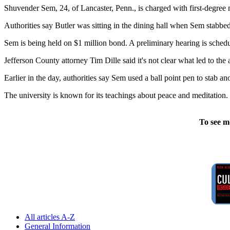
Shuvender Sem, 24, of Lancaster, Penn., is charged with first-degree m
Authorities say Butler was sitting in the dining hall when Sem stabbed
Sem is being held on $1 million bond. A preliminary hearing is sched
Jefferson County attorney Tim Dille said it's not clear what led to the a
Earlier in the day, authorities say Sem used a ball point pen to stab a
The university is known for its teachings about peace and meditation.
To see m
All articles A-Z
General Information