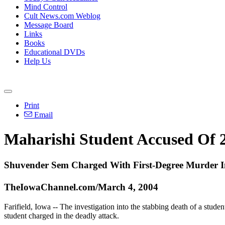
Mind Control
Cult News.com Weblog
Message Board
Links
Books
Educational DVDs
Help Us
Print
Email
Maharishi Student Accused Of 2
Shuvender Sem Charged With First-Degree Murder I
TheIowaChannel.com/March 4, 2004
Farifield, Iowa -- The investigation into the stabbing death of a stude
student charged in the deadly attack.