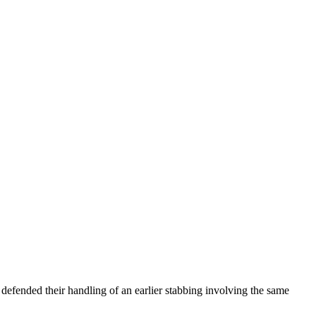
s defended their handling of an earlier stabbing involving the same