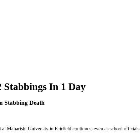
 Stabbings In 1 Day
n Stabbing Death
nt at Maharishi University in Fairfield continues, even as school official