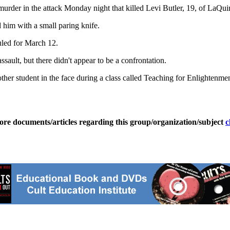
urder in the attack Monday night that killed Levi Butler, 19, of LaQuin
 him with a small paring knife.
uled for March 12.
ssault, but there didn't appear to be a confrontation.
nother student in the face during a class called Teaching for Enlightenmen
ore documents/articles regarding this group/organization/subject
c