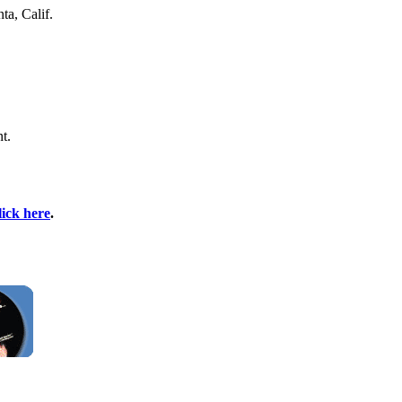
ta, Calif.
t.
lick here
.