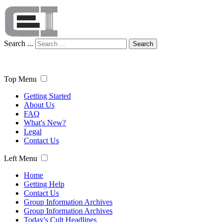
Search ...
Search
Top Menu
Getting Started
About Us
FAQ
What's New?
Legal
Contact Us
Left Menu
Home
Getting Help
Contact Us
Group Information Archives
Group Information Archives
Today's Cult Headlines