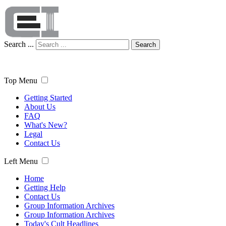
Search ...
Search
Top Menu
Getting Started
About Us
FAQ
What's New?
Legal
Contact Us
Left Menu
Home
Getting Help
Contact Us
Group Information Archives
Group Information Archives
Today's Cult Headlines