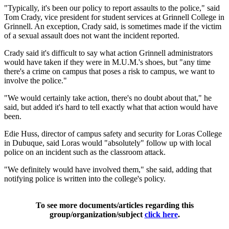
"Typically, it's been our policy to report assaults to the police," said
Tom Crady, vice president for student services at Grinnell College in
Grinnell. An exception, Crady said, is sometimes made if the victim
of a sexual assault does not want the incident reported.
Crady said it's difficult to say what action Grinnell administrators
would have taken if they were in M.U.M.'s shoes, but "any time
there's a crime on campus that poses a risk to campus, we want to
involve the police."
"We would certainly take action, there's no doubt about that," he
said, but added it's hard to tell exactly what that action would have
been.
Edie Huss, director of campus safety and security for Loras College
in Dubuque, said Loras would "absolutely" follow up with local
police on an incident such as the classroom attack.
"We definitely would have involved them," she said, adding that
notifying police is written into the college's policy.
To see more documents/articles regarding this
group/organization/subject
click here
.