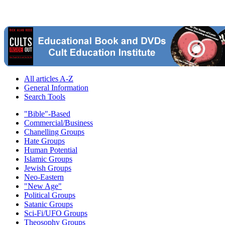
All articles A-Z
General Information
Search Tools
"Bible"-Based
Commercial/Business
Chanelling Groups
Hate Groups
Human Potential
Islamic Groups
Jewish Groups
Neo-Eastern
"New Age"
Political Groups
Satanic Groups
Sci-Fi/UFO Groups
Theosophy Groups