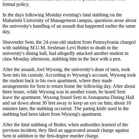
formal policy.
In the days following Monday evening's fatal stabbing on the
Maharishi University of Management campus, questions arose about
the university's handling of an assault that happened earlier the same
day.
Shuvender Sem, the 24-year-old student from Pennsylvania charged
with stabbing M.U.M. freshman Levi Butler to death in the
university's dining hall, had allegedly attacked another student in
class Monday afternoon, stabbing him in the face with a pen.
After the assault, Joel Wysong, the university's dean of men, took
Sem into his custody. According to Wysong's account, Wysong took
the student back to his own apartment, where they made
arrangements for Sem to return home the following day. After about
three hours, while Wysong was in another room, he heard Sem
leave the apartment. Wysong found Sem in Annapurna Dining Hall
and sat down about 30 feet away to keep an eye on him; about 10
minutes later, the stabbing occurred. The paring knife used in the
stabbing had been taken from Wysong's apartment.
After the fatal stabbing of Butler, when authorities learned of the
previous incident, they filed an aggravated assault charge against
Sem in addition to the first-degree murder charge.