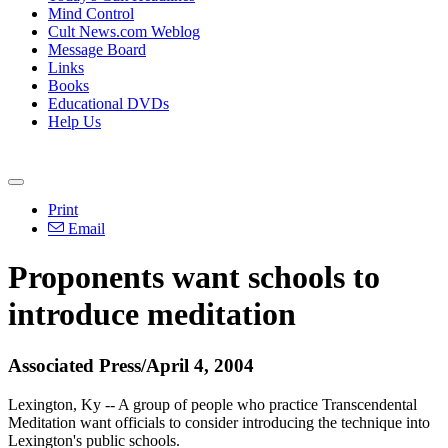
Mind Control
Cult News.com Weblog
Message Board
Links
Books
Educational DVDs
Help Us
Print
Email
Proponents want schools to
introduce meditation
Associated Press/April 4, 2004
Lexington, Ky -- A group of people who practice Transcendental
Meditation want officials to consider introducing the technique into
Lexington's public schools.