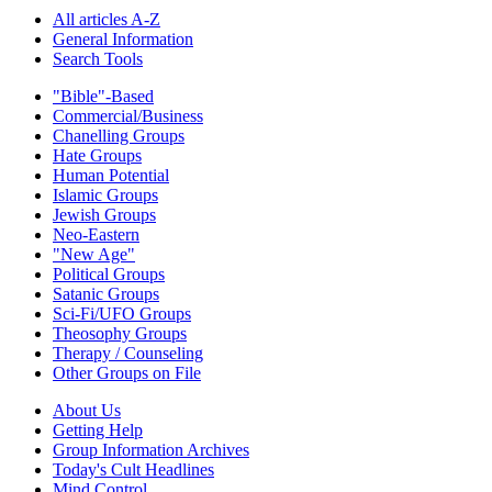
All articles A-Z
General Information
Search Tools
"Bible"-Based
Commercial/Business
Chanelling Groups
Hate Groups
Human Potential
Islamic Groups
Jewish Groups
Neo-Eastern
"New Age"
Political Groups
Satanic Groups
Sci-Fi/UFO Groups
Theosophy Groups
Therapy / Counseling
Other Groups on File
About Us
Getting Help
Group Information Archives
Today's Cult Headlines
Mind Control