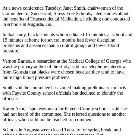
At a news conference Tuesday, Janet Smith, chairwoman of the
Committee for Successful, Stress-Free Schools, cited studies about
the benefits of Transcendental Meditation, including one conducted
in schools in Augusta, Ga.
In that study, black students who meditated 15 minutes at school and
15 minutes at home for several months had fewer discipline
problems and absences than a control group, and lower blood
pressure.
Vernon Barnes, a researcher at the Medical College of Georgia who
was the primary author of the study, said in a telephone interview
from Georgia that blacks were chosen because they tend to have
more high blood pressure problems.
Smith said the committee has started making preliminary contacts
with Fayette County school officials but declined to identify the
officials.
Karen Acar, a spokeswoman for Fayette County schools, said she
had not heard of the committee. She referred questions to another
official, who could not be reached for comment.
Schools in Augusta were closed Tuesday for spring break, and