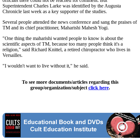
officials there could not be reached for comment. But
Superintendent Charles Larke was identified by the Augusta
Chronicle last week as a key supporter of the studies.
Several people attended the news conference and sang the praises of
TM and its chief practitioner, Maharishi Mahesh Yogi.
"One thing the maharishi wanted people to know is about the
scientific aspects of TM, because too many people think it's a
religion," said Richard Knittel, a retired chiropractor who lives in
Versailles.
"I wouldn't want to live without it," he said.
To see more documents/articles regarding this
group/organization/subject
click here
.