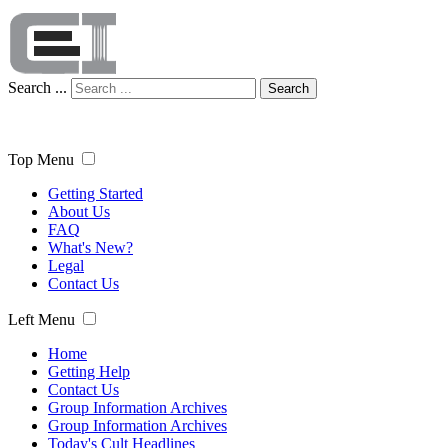
Search ...
Search
Top Menu
Getting Started
About Us
FAQ
What's New?
Legal
Contact Us
Left Menu
Home
Getting Help
Contact Us
Group Information Archives
Group Information Archives
Today's Cult Headlines