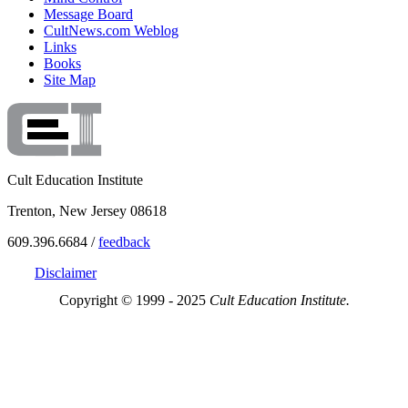
Message Board
CultNews.com Weblog
Links
Books
Site Map
Cult Education Institute
Trenton, New Jersey 08618
609.396.6684 /
feedback
Disclaimer
Copyright © 1999 - 2025
Cult Education Institute.