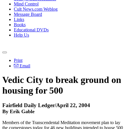
Mind Control
Cult News.com Weblog
Message Board
Links
Books
Educational DVDs
Help Us
Print
Email
Vedic City to break ground on
housing for 500
Fairfield Daily Ledger/April 22, 2004
By Erik Gable
Members of the Transcendental Meditation movement plan to lay
the cornerstones today for 46 new buildings intended to house 500