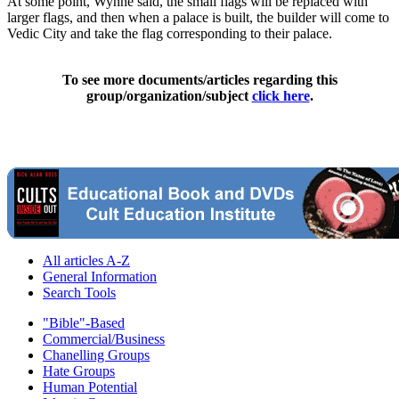
At some point, Wynne said, the small flags will be replaced with
larger flags, and then when a palace is built, the builder will come to
Vedic City and take the flag corresponding to their palace.
To see more documents/articles regarding this
group/organization/subject
click here
.
All articles A-Z
General Information
Search Tools
"Bible"-Based
Commercial/Business
Chanelling Groups
Hate Groups
Human Potential