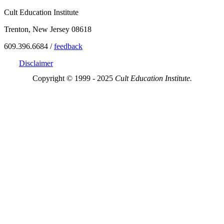
Cult Education Institute
Trenton, New Jersey 08618
609.396.6684 /
feedback
Disclaimer
Copyright © 1999 - 2025
Cult Education Institute.