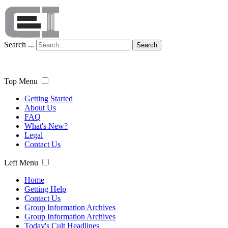
Search ...
Search
Top Menu
Getting Started
About Us
FAQ
What's New?
Legal
Contact Us
Left Menu
Home
Getting Help
Contact Us
Group Information Archives
Group Information Archives
Today's Cult Headlines