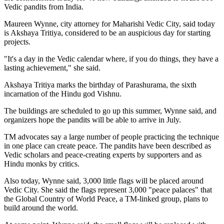
Vedic pandits from India.
Maureen Wynne, city attorney for Maharishi Vedic City, said today
is Akshaya Tritiya, considered to be an auspicious day for starting
projects.
"It's a day in the Vedic calendar where, if you do things, they have a
lasting achievement," she said.
Akshaya Tritiya marks the birthday of Parashurama, the sixth
incarnation of the Hindu god Vishnu.
The buildings are scheduled to go up this summer, Wynne said, and
organizers hope the pandits will be able to arrive in July.
TM advocates say a large number of people practicing the technique
in one place can create peace. The pandits have been described as
Vedic scholars and peace-creating experts by supporters and as
Hindu monks by critics.
Also today, Wynne said, 3,000 little flags will be placed around
Vedic City. She said the flags represent 3,000 "peace palaces" that
the Global Country of World Peace, a TM-linked group, plans to
build around the world.