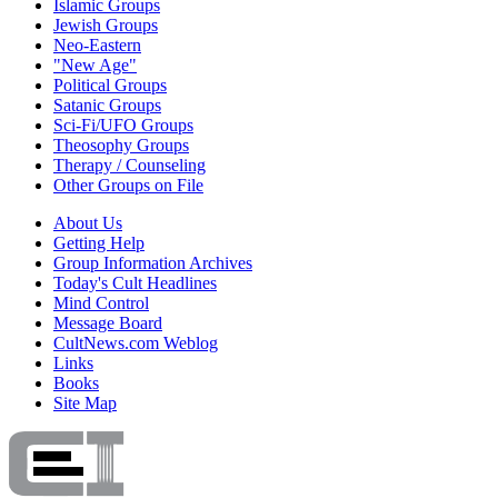
Islamic Groups
Jewish Groups
Neo-Eastern
"New Age"
Political Groups
Satanic Groups
Sci-Fi/UFO Groups
Theosophy Groups
Therapy / Counseling
Other Groups on File
About Us
Getting Help
Group Information Archives
Today's Cult Headlines
Mind Control
Message Board
CultNews.com Weblog
Links
Books
Site Map