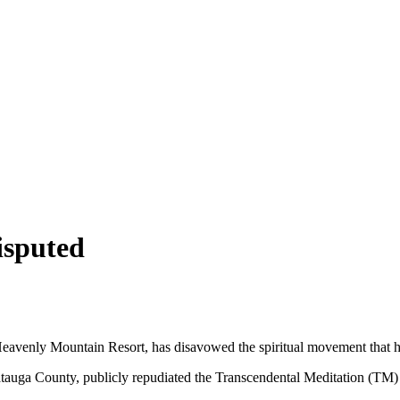
isputed
eavenly Mountain Resort, has disavowed the spiritual movement that hel
tauga County, publicly repudiated the Transcendental Meditation (TM) 