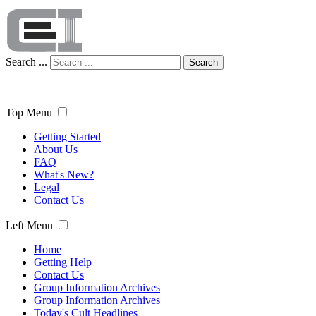
Search ...
Search
Top Menu
Getting Started
About Us
FAQ
What's New?
Legal
Contact Us
Left Menu
Home
Getting Help
Contact Us
Group Information Archives
Group Information Archives
Today's Cult Headlines