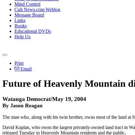
Mind Control
Cult News.com Weblog
Message Board
Links
Books
Educational DVDs
Help Us
Print
Email
Future of Heavenly Mountain d
Watauga Democrat/May 19, 2004
By Jason Reagan
The man who, along with his twin brother, owns most of the land at H
David Kaplan, who owns the largest privately-owned land tract in Wa
released Tuesday to Heavenly Mountain residents and the public.