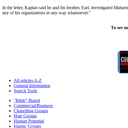
In the letter, Kaplan said he and his brother, Earl, investigated Mah
any of his organizations in any way whatsoever."
To see m
All articles A-Z
General Information
Search Tools
"Bible"-Based
Commercial/Business
Chanelling Groups
Hate Groups
Human Potential
Islamic Groups