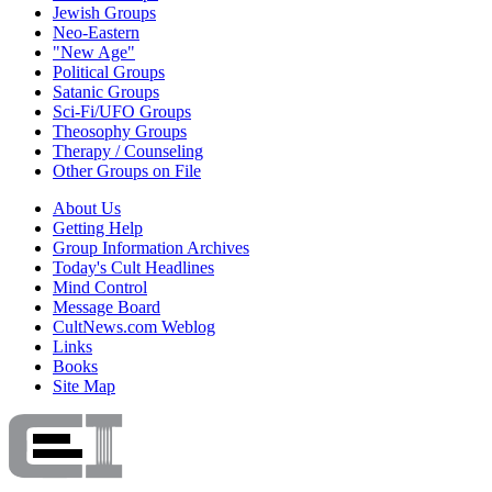
Jewish Groups
Neo-Eastern
"New Age"
Political Groups
Satanic Groups
Sci-Fi/UFO Groups
Theosophy Groups
Therapy / Counseling
Other Groups on File
About Us
Getting Help
Group Information Archives
Today's Cult Headlines
Mind Control
Message Board
CultNews.com Weblog
Links
Books
Site Map