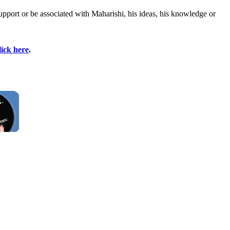
upport or be associated with Maharishi, his ideas, his knowledge or
lick here
.