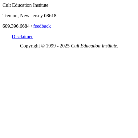
Cult Education Institute
Trenton, New Jersey 08618
609.396.6684 /
feedback
Disclaimer
Copyright © 1999 - 2025
Cult Education Institute.