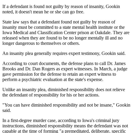
If a defendant is found not guilty by reason of insanity, Gookin
noted, it doesn't mean he or she can go free.
State law says that a defendant found not guilty by reason of
insanity must be committed to a state mental health institute or the
Iowa Medical and Classification Center prison at Oakdale. They are
released when they are found to be no longer mentally ill and no
longer dangerous to themselves or others.
An insanity plea generally requires expert testimony, Gookin said.
According to court documents, the defense plans to call Dr. James
Brooks and Dr. Dan Rogers as expert witnesses. In March, a judge
gave permission for the defense to retain an expert witness to
perform a psychiatric evaluation at the state's expense.
Unlike an insanity plea, diminished responsibility does not relieve
the defendant of responsibility for his or her actions.
"You can have diminished responsibility and not be insane," Gookin
said.
In a first-degree murder case, according to Iowa's criminal jury
instructions, diminished responsibility means the defendant was not
capable at the time of forming "a premeditated, deliberate, specific