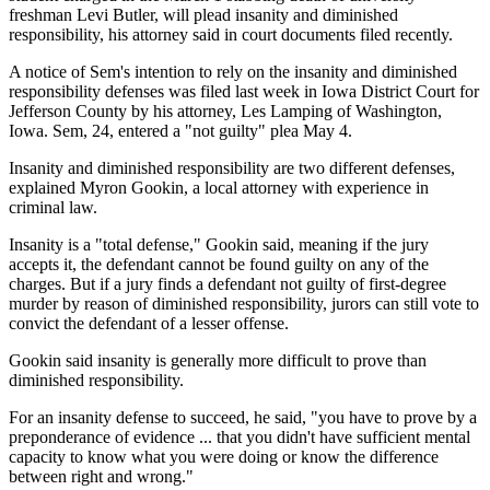
freshman Levi Butler, will plead insanity and diminished
responsibility, his attorney said in court documents filed recently.
A notice of Sem's intention to rely on the insanity and diminished
responsibility defenses was filed last week in Iowa District Court for
Jefferson County by his attorney, Les Lamping of Washington,
Iowa. Sem, 24, entered a "not guilty" plea May 4.
Insanity and diminished responsibility are two different defenses,
explained Myron Gookin, a local attorney with experience in
criminal law.
Insanity is a "total defense," Gookin said, meaning if the jury
accepts it, the defendant cannot be found guilty on any of the
charges. But if a jury finds a defendant not guilty of first-degree
murder by reason of diminished responsibility, jurors can still vote to
convict the defendant of a lesser offense.
Gookin said insanity is generally more difficult to prove than
diminished responsibility.
For an insanity defense to succeed, he said, "you have to prove by a
preponderance of evidence ... that you didn't have sufficient mental
capacity to know what you were doing or know the difference
between right and wrong."