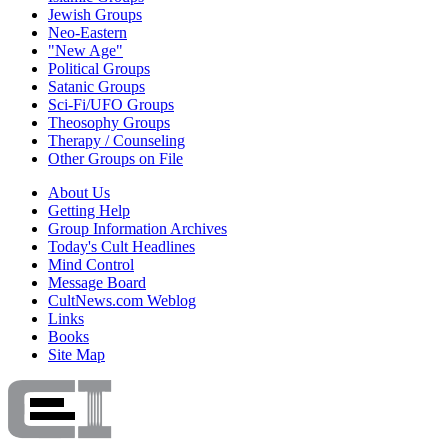
Jewish Groups
Neo-Eastern
"New Age"
Political Groups
Satanic Groups
Sci-Fi/UFO Groups
Theosophy Groups
Therapy / Counseling
Other Groups on File
About Us
Getting Help
Group Information Archives
Today's Cult Headlines
Mind Control
Message Board
CultNews.com Weblog
Links
Books
Site Map