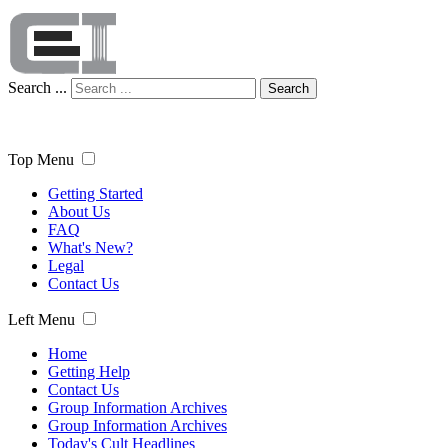
Search ...
Search
Top Menu
Getting Started
About Us
FAQ
What's New?
Legal
Contact Us
Left Menu
Home
Getting Help
Contact Us
Group Information Archives
Group Information Archives
Today's Cult Headlines