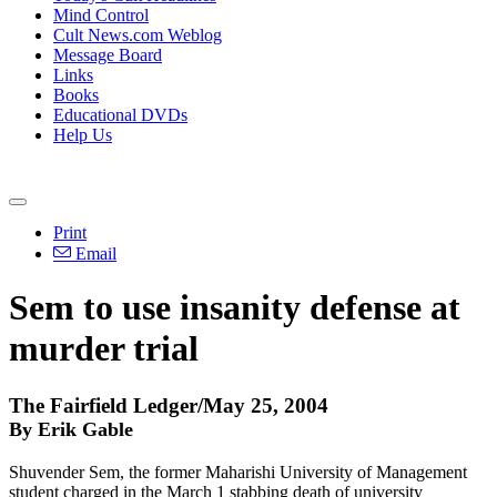
Mind Control
Cult News.com Weblog
Message Board
Links
Books
Educational DVDs
Help Us
Print
Email
Sem to use insanity defense at
murder trial
The Fairfield Ledger/May 25, 2004
By Erik Gable
Shuvender Sem, the former Maharishi University of Management
student charged in the March 1 stabbing death of university