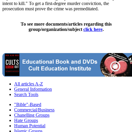
intent to kill." To get a first-degree murder conviction, the
prosecution must prove the crime was premeditated.
To see more documents/articles regarding this
group/organization/subject
click here
.
All articles A-Z
General Information
Search Tools
"Bible"-Based
Commercial/Business
Chanelling Groups
Hate Groups
Human Potential
Islamic Groups