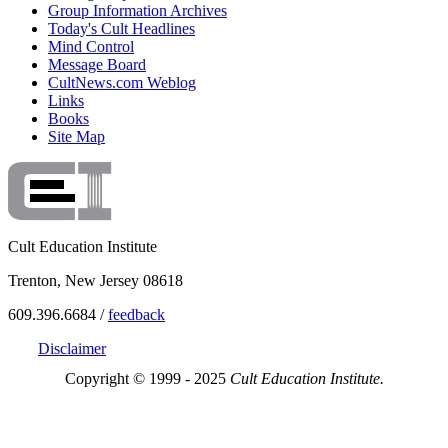
Group Information Archives
Today's Cult Headlines
Mind Control
Message Board
CultNews.com Weblog
Links
Books
Site Map
Cult Education Institute
Trenton, New Jersey 08618
609.396.6684 /
feedback
Disclaimer
Copyright © 1999 - 2025
Cult Education Institute.