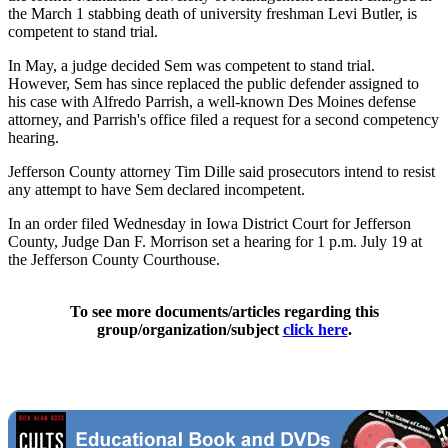
the March 1 stabbing death of university freshman Levi Butler, is
competent to stand trial.
In May, a judge decided Sem was competent to stand trial.
However, Sem has since replaced the public defender assigned to
his case with Alfredo Parrish, a well-known Des Moines defense
attorney, and Parrish's office filed a request for a second competency
hearing.
Jefferson County attorney Tim Dille said prosecutors intend to resist
any attempt to have Sem declared incompetent.
In an order filed Wednesday in Iowa District Court for Jefferson
County, Judge Dan F. Morrison set a hearing for 1 p.m. July 19 at
the Jefferson County Courthouse.
To see more documents/articles regarding this
group/organization/subject
click here
.