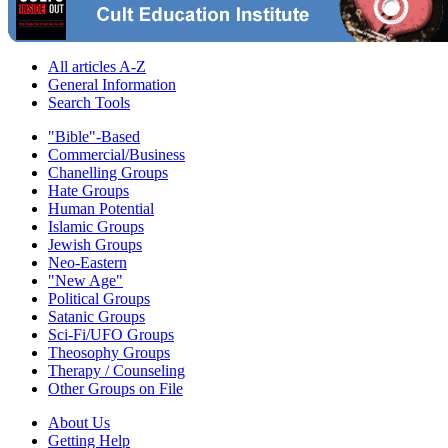
All articles A-Z
General Information
Search Tools
"Bible"-Based
Commercial/Business
Chanelling Groups
Hate Groups
Human Potential
Islamic Groups
Jewish Groups
Neo-Eastern
"New Age"
Political Groups
Satanic Groups
Sci-Fi/UFO Groups
Theosophy Groups
Therapy / Counseling
Other Groups on File
About Us
Getting Help