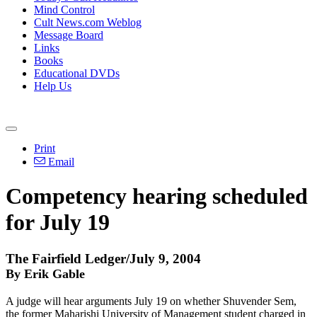
Mind Control
Cult News.com Weblog
Message Board
Links
Books
Educational DVDs
Help Us
Print
Email
Competency hearing scheduled
for July 19
The Fairfield Ledger/July 9, 2004
By Erik Gable
A judge will hear arguments July 19 on whether Shuvender Sem,
the former Maharishi University of Management student charged in