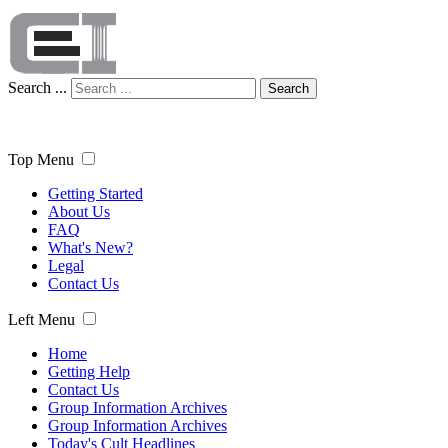
Search ...
Search
Top Menu
Getting Started
About Us
FAQ
What's New?
Legal
Contact Us
Left Menu
Home
Getting Help
Contact Us
Group Information Archives
Group Information Archives
Today's Cult Headlines