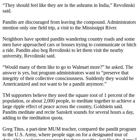
“They should feel like they are in the ashrams in India,” Revolinski
said.
Pandits are discouraged from leaving the compound. Administrators
mention only one field trip, a visit to the Mississippi River.
Neighbors have spotted pandits wandering country roads and some
men have approached cars or houses trying to communicate or hitch
a ride. Pandits also beg Revolinski to let them visit the nearby
university, Revolinski said.
“Would many of them like to go to Walmart more?” he asked. The
answer is yes, but program administrators want to “preserve that
integrity of their collective consciousness. Suddenly they would be
Americanized and not want to be a pandit anymore.”
TM supporters believe they need the square root of 1 percent of the
population, or about 2,000 people, to meditate together to achieve a
large ripple effect of peace across the country, Goldstein said.
Pandits meditate and recite Sanskrit sounds for several hours a day,
adding to the meditation quota.
Greg Titus, a part-time MUM teacher, compared the pandit program
to the U.S. Army, where people sign on for a designated tour of