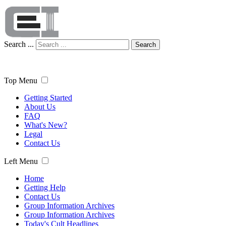
Search ...
Search
Top Menu
Getting Started
About Us
FAQ
What's New?
Legal
Contact Us
Left Menu
Home
Getting Help
Contact Us
Group Information Archives
Group Information Archives
Today's Cult Headlines