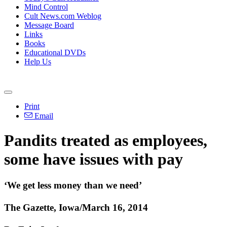
Mind Control
Cult News.com Weblog
Message Board
Links
Books
Educational DVDs
Help Us
Print
Email
Pandits treated as employees,
some have issues with pay
‘We get less money than we need’
The Gazette, Iowa/March 16, 2014