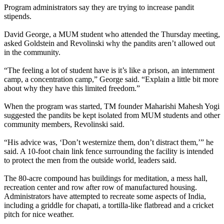
Program administrators say they are trying to increase pandit
stipends.
David George, a MUM student who attended the Thursday meeting,
asked Goldstein and Revolinski why the pandits aren’t allowed out
in the community.
“The feeling a lot of student have is it’s like a prison, an internment
camp, a concentration camp,” George said. “Explain a little bit more
about why they have this limited freedom.”
When the program was started, TM founder Maharishi Mahesh Yogi
suggested the pandits be kept isolated from MUM students and other
community members, Revolinski said.
“His advice was, ‘Don’t westernize them, don’t distract them,’” he
said. A 10-foot chain link fence surrounding the facility is intended
to protect the men from the outside world, leaders said.
The 80-acre compound has buildings for meditation, a mess hall,
recreation center and row after row of manufactured housing.
Administrators have attempted to recreate some aspects of India,
including a griddle for chapati, a tortilla-like flatbread and a cricket
pitch for nice weather.