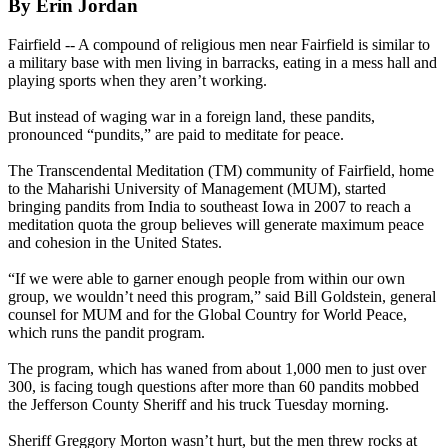
By Erin Jordan
Fairfield -- A compound of religious men near Fairfield is similar to
a military base with men living in barracks, eating in a mess hall and
playing sports when they aren’t working.
But instead of waging war in a foreign land, these pandits,
pronounced “pundits,” are paid to meditate for peace.
The Transcendental Meditation (TM) community of Fairfield, home
to the Maharishi University of Management (MUM), started
bringing pandits from India to southeast Iowa in 2007 to reach a
meditation quota the group believes will generate maximum peace
and cohesion in the United States.
“If we were able to garner enough people from within our own
group, we wouldn’t need this program,” said Bill Goldstein, general
counsel for MUM and for the Global Country for World Peace,
which runs the pandit program.
The program, which has waned from about 1,000 men to just over
300, is facing tough questions after more than 60 pandits mobbed
the Jefferson County Sheriff and his truck Tuesday morning.
Sheriff Greggory Morton wasn’t hurt, but the men threw rocks at