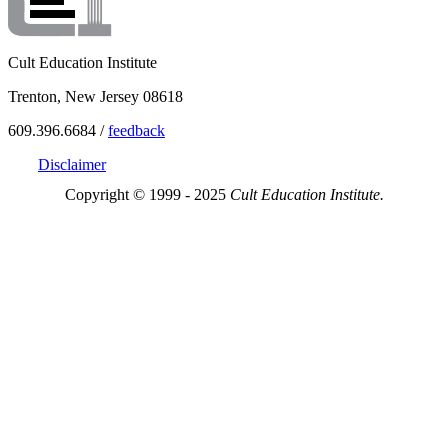
Cult Education Institute
Trenton, New Jersey 08618
609.396.6684 /
feedback
Disclaimer
Copyright © 1999 - 2025
Cult Education Institute.