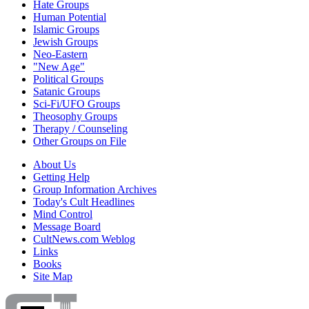
Hate Groups
Human Potential
Islamic Groups
Jewish Groups
Neo-Eastern
"New Age"
Political Groups
Satanic Groups
Sci-Fi/UFO Groups
Theosophy Groups
Therapy / Counseling
Other Groups on File
About Us
Getting Help
Group Information Archives
Today's Cult Headlines
Mind Control
Message Board
CultNews.com Weblog
Links
Books
Site Map