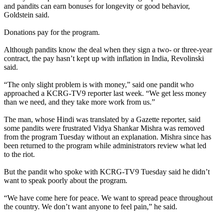
and pandits can earn bonuses for longevity or good behavior,
Goldstein said.
Donations pay for the program.
Although pandits know the deal when they sign a two- or three-year
contract, the pay hasn’t kept up with inflation in India, Revolinski
said.
“The only slight problem is with money,” said one pandit who
approached a KCRG-TV9 reporter last week. “We get less money
than we need, and they take more work from us.”
The man, whose Hindi was translated by a Gazette reporter, said
some pandits were frustrated Vidya Shankar Mishra was removed
from the program Tuesday without an explanation. Mishra since has
been returned to the program while administrators review what led
to the riot.
But the pandit who spoke with KCRG-TV9 Tuesday said he didn’t
want to speak poorly about the program.
“We have come here for peace. We want to spread peace throughout
the country. We don’t want anyone to feel pain,” he said.