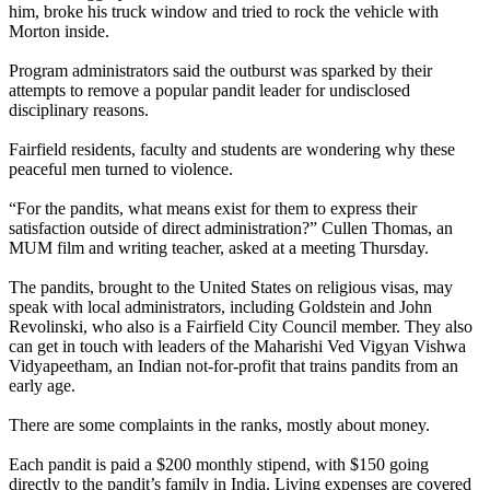
him, broke his truck window and tried to rock the vehicle with
Morton inside.
Program administrators said the outburst was sparked by their
attempts to remove a popular pandit leader for undisclosed
disciplinary reasons.
Fairfield residents, faculty and students are wondering why these
peaceful men turned to violence.
“For the pandits, what means exist for them to express their
satisfaction outside of direct administration?” Cullen Thomas, an
MUM film and writing teacher, asked at a meeting Thursday.
The pandits, brought to the United States on religious visas, may
speak with local administrators, including Goldstein and John
Revolinski, who also is a Fairfield City Council member. They also
can get in touch with leaders of the Maharishi Ved Vigyan Vishwa
Vidyapeetham, an Indian not-for-profit that trains pandits from an
early age.
There are some complaints in the ranks, mostly about money.
Each pandit is paid a $200 monthly stipend, with $150 going
directly to the pandit’s family in India. Living expenses are covered