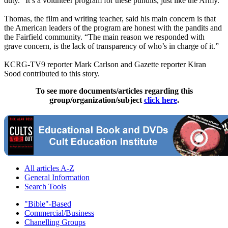
duty. “It’s a volunteer program for these pundits, just like the Army.”
Thomas, the film and writing teacher, said his main concern is that
the American leaders of the program are honest with the pandits and
the Fairfield community. “The main reason we responded with
grave concern, is the lack of transparency of who’s in charge of it.”
KCRG-TV9 reporter Mark Carlson and Gazette reporter Kiran
Sood contributed to this story.
To see more documents/articles regarding this
group/organization/subject
click here
.
All articles A-Z
General Information
Search Tools
"Bible"-Based
Commercial/Business
Chanelling Groups